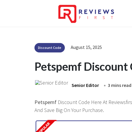
August 15, 2025
Discount Code
Petspemf Discount
Senior Editor
3 mins read
Petspemf
Discount Code Here At Reviewsfirst
And Save Big On Your Purchase.