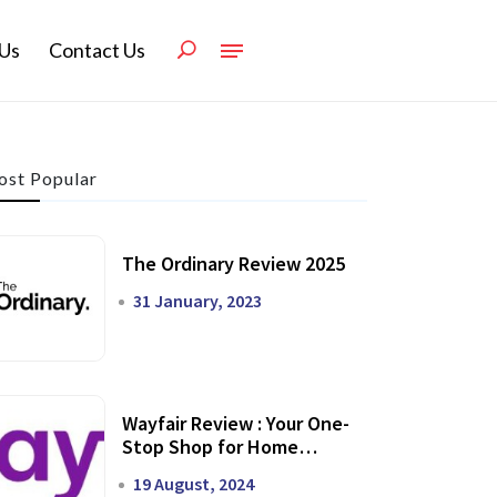
Us
Contact Us
st Popular
The Ordinary Review 2025
31 January, 2023
Wayfair Review : Your One-
Stop Shop for Home
Transformation
19 August, 2024