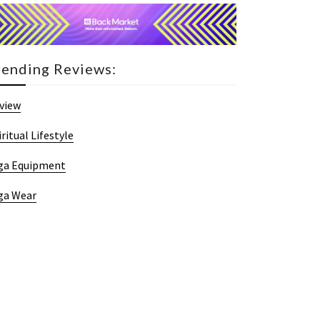
rending Reviews:
view
iritual Lifestyle
ga Equipment
ga Wear