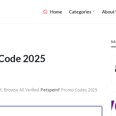
Home
Categories
About 
Mo
 Code 2025
. Browse All Verified
Petspemf
Promo Codes 2025