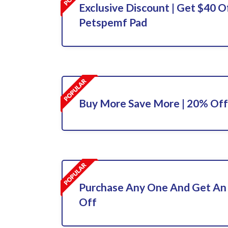
Exclusive Discount | Get $40 O
Petspemf Pad
Buy More Save More | 20% Off
Purchase Any One And Get An
Off