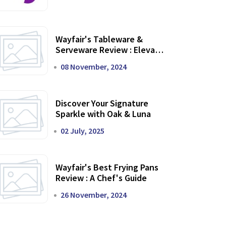
Wayfair's Tableware &
Serveware Review : Elevate
Your Dining Experience
08 November, 2024
Discover Your Signature
Sparkle with Oak & Luna
02 July, 2025
Wayfair's Best Frying Pans
Review : A Chef's Guide
26 November, 2024