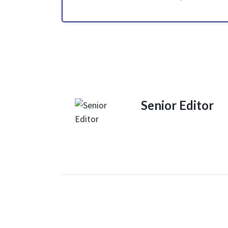
Senior Editor