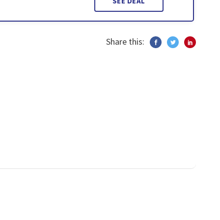
SEE DEAL
Share this: