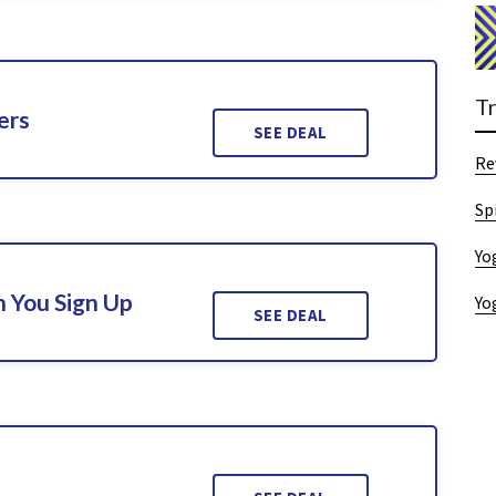
T
ers
SEE DEAL
Re
Sp
Yo
 You Sign Up
Yo
SEE DEAL