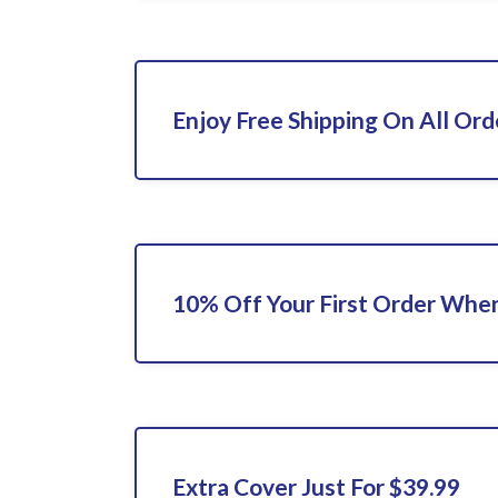
Enjoy Free Shipping On All Ord
10% Off Your First Order When
Extra Cover Just For $39.99