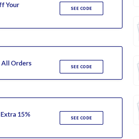
ff Your
SEE CODE
 All Orders
SEE CODE
 Extra 15%
SEE CODE