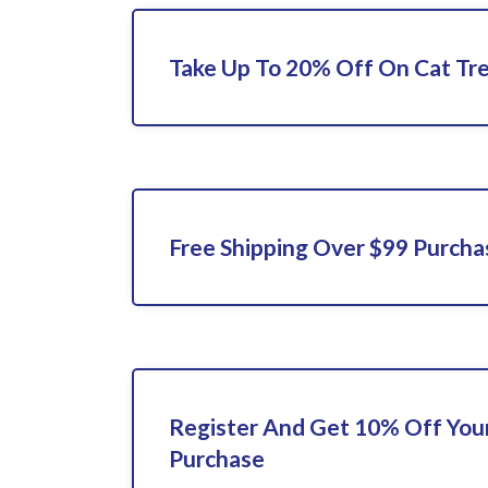
Take Up To 20% Off On Cat Tre
Free Shipping Over $99 Purcha
Register And Get 10% Off Your
Purchase