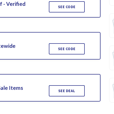
 - Verified
SEE CODE
itewide
SEE CODE
Sale Items
SEE DEAL