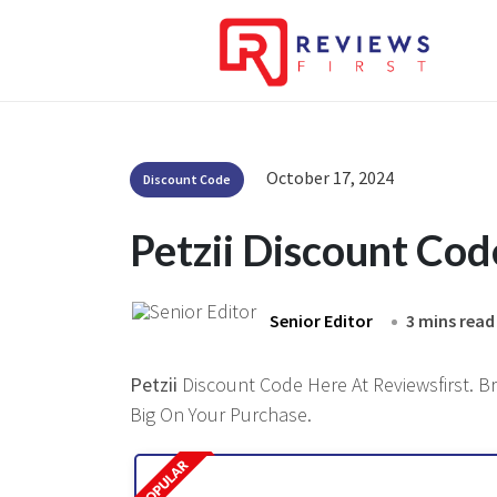
October 17, 2024
Discount Code
Petzii Discount Co
Senior Editor
3 mins read
Petzii
Discount Code Here At Reviewsfirst. Br
Big On Your Purchase.