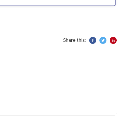
Share this: