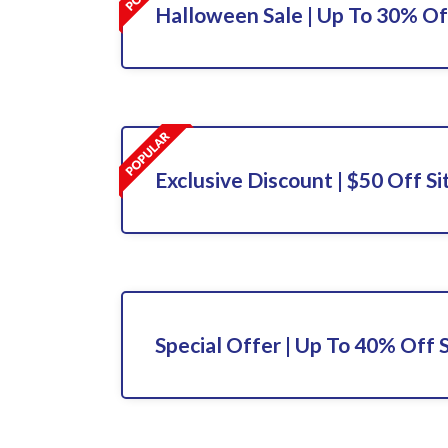
Halloween Sale | Up To 30% Off
Exclusive Discount | $50 Off S
Special Offer | Up To 40% Off 