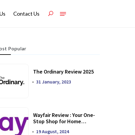
Us
Contact Us
st Popular
The Ordinary Review 2025
31 January, 2023
Wayfair Review : Your One-
Stop Shop for Home
Transformation
19 August, 2024