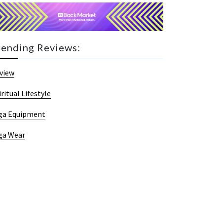
rending Reviews:
view
iritual Lifestyle
ga Equipment
ga Wear