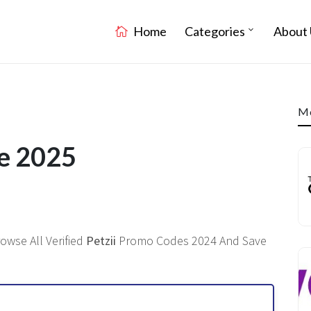
Home
Categories
About 
Mo
de 2025
owse All Verified
Petzii
Promo Codes 2024 And Save