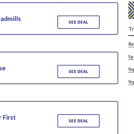
admills
SEE DEAL
T
Re
Sp
se
Yo
SEE DEAL
Yo
 First
SEE DEAL