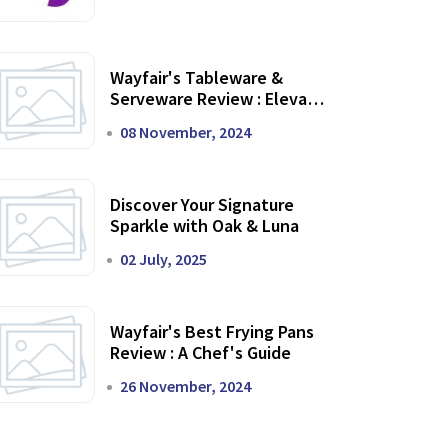
Wayfair's Tableware &
Serveware Review : Elevate
Your Dining Experience
08 November, 2024
Discover Your Signature
Sparkle with Oak & Luna
02 July, 2025
Wayfair's Best Frying Pans
Review : A Chef's Guide
26 November, 2024