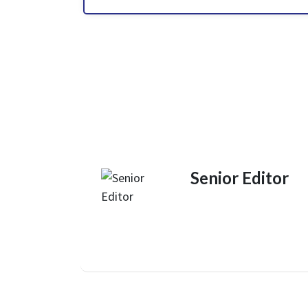
Senior Editor