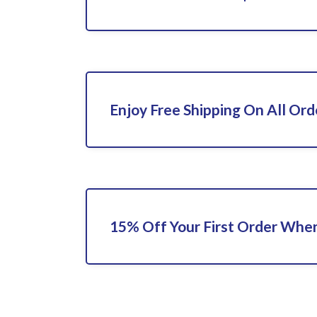
Enjoy Free Shipping On All Ord
15% Off Your First Order When