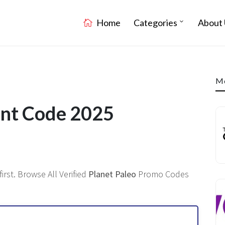
Home
Categories
About 
Mo
unt Code 2025
rst. Browse All Verified
Planet Paleo
Promo Codes