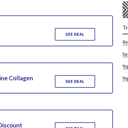
T
SEE DEAL
Re
Sp
Yo
ine Collagen
Yo
SEE DEAL
Discount