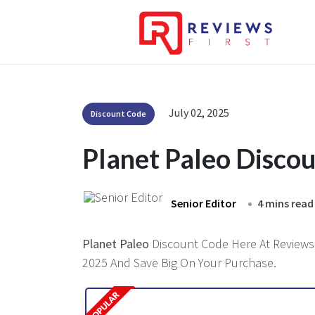
July 02, 2025
Discount Code
Planet Paleo Disco
Senior Editor
4 mins read
Planet Paleo
Discount Code Here At Reviewsfi
2025 And Save Big On Your Purchase.