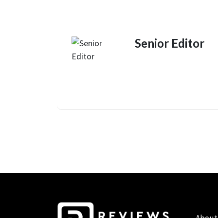
Senior Editor
About