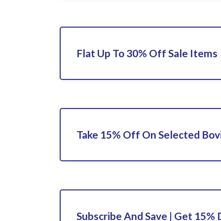
Flat Up To 30% Off Sale Items
Take 15% Off On Selected Bov
Subscribe And Save | Get 15% 