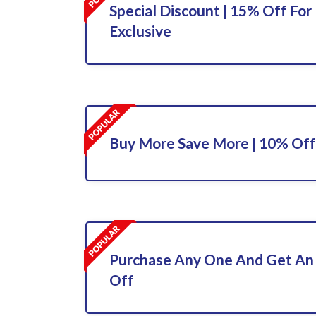
Special Discount | 15% Off For 
Exclusive
Buy More Save More | 10% Off
Purchase Any One And Get An
Off