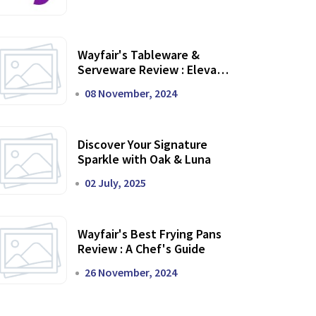
Wayfair's Tableware &
Serveware Review : Elevate
Your Dining Experience
08 November, 2024
Discover Your Signature
Sparkle with Oak & Luna
02 July, 2025
Wayfair's Best Frying Pans
Review : A Chef's Guide
26 November, 2024