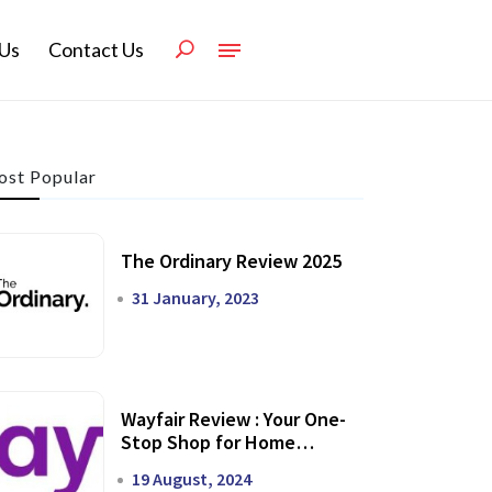
Us
Contact Us
st Popular
The Ordinary Review 2025
31 January, 2023
Wayfair Review : Your One-
Stop Shop for Home
Transformation
19 August, 2024