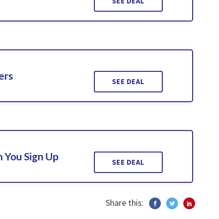
SEE DEAL
ers
SEE DEAL
 You Sign Up
SEE DEAL
Share this: