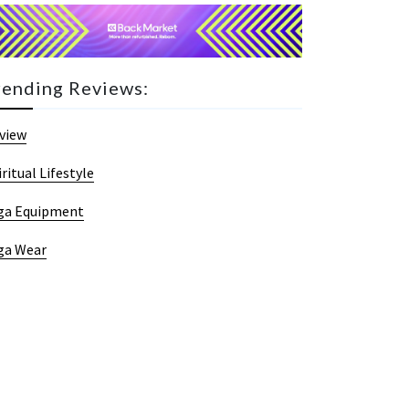
rending Reviews:
view
iritual Lifestyle
ga Equipment
ga Wear