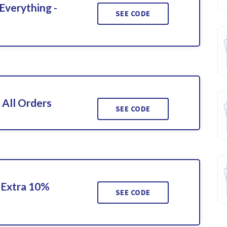
Everything -
SEE CODE
 All Orders
SEE CODE
 Extra 10%
SEE CODE