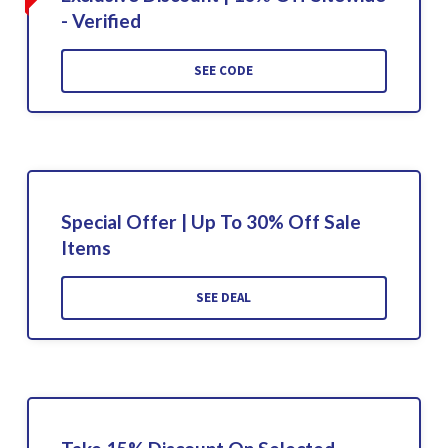
- Verified
SEE CODE
Special Offer | Up To 30% Off Sale
Items
SEE DEAL