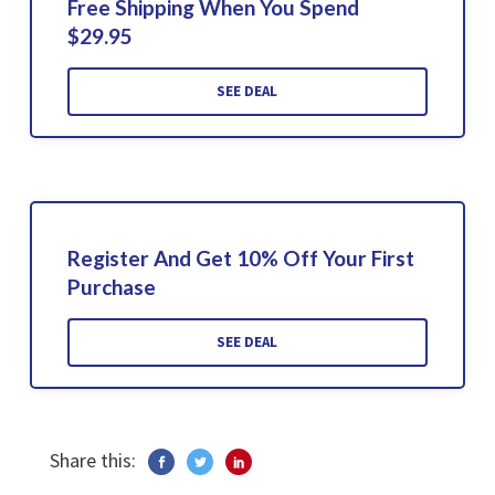
Free Shipping When You Spend
$29.95
SEE DEAL
Register And Get 10% Off Your First
Purchase
SEE DEAL
Share this: