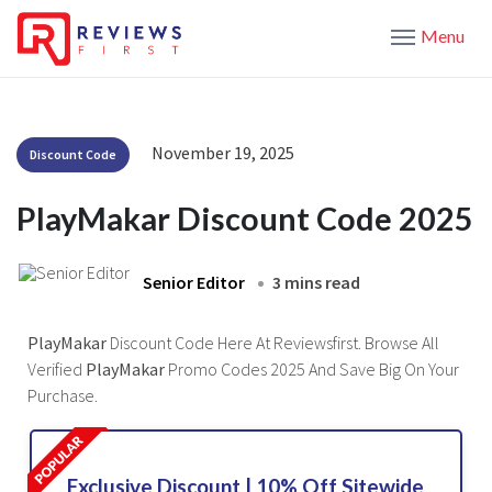
Menu
November 19, 2025
Discount Code
PlayMakar Discount Code 2025
Senior Editor
3 mins read
PlayMakar
Discount Code Here At Reviewsfirst. Browse All
Verified
PlayMakar
Promo Codes 2025 And Save Big On Your
Purchase.
Exclusive Discount | 10% Off Sitewide