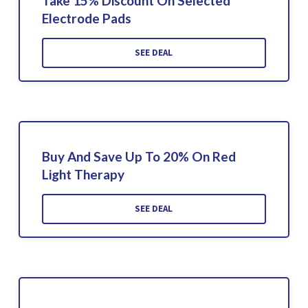
Take 15% Discount On Selected
Electrode Pads
SEE DEAL
Buy And Save Up To 20% On Red
Light Therapy
SEE DEAL