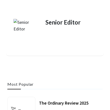
Senior Editor
Most Popular
The Ordinary Review 2025