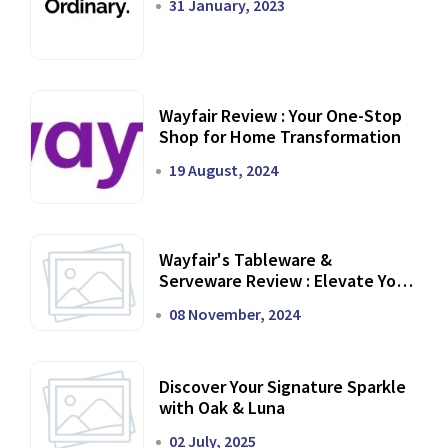
31 January, 2023
Wayfair Review : Your One-Stop
Shop for Home Transformation
19 August, 2024
Wayfair's Tableware &
Serveware Review : Elevate Your
Dining Experience
08 November, 2024
Discover Your Signature Sparkle
with Oak & Luna
02 July, 2025