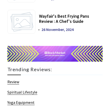
Wayfair's Best Frying Pans
Review : A Chef's Guide
26 November, 2024
Trending Reviews:
Review
Spiritual Lifestyle
Yoga Equipment