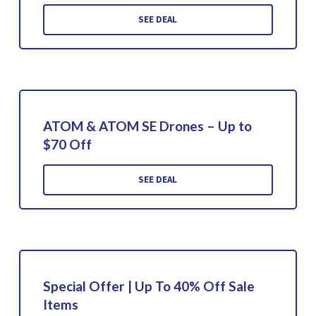
SEE DEAL
ATOM & ATOM SE Drones – Up to
$70 Off
SEE DEAL
Special Offer | Up To 40% Off Sale
Items