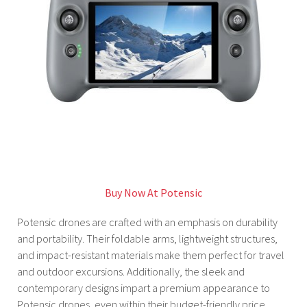
Buy Now At Potensic
Potensic drones are crafted with an emphasis on durability
and portability. Their foldable arms, lightweight structures,
and impact-resistant materials make them perfect for travel
and outdoor excursions. Additionally, the sleek and
contemporary designs impart a premium appearance to
Potensic drones, even within their budget-friendly price