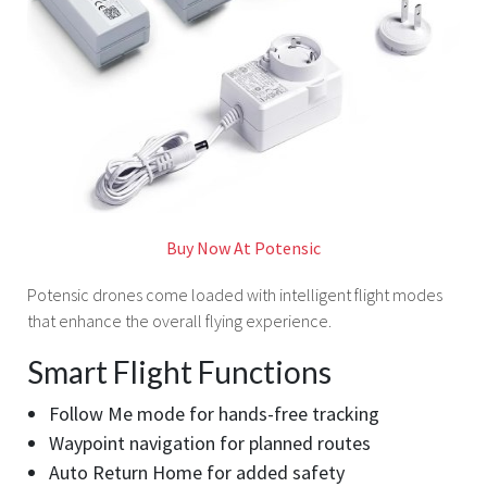
Buy Now At Potensic
Potensic drones come loaded with intelligent flight modes
that enhance the overall flying experience.
Smart Flight Functions
Follow Me mode for hands-free tracking
Waypoint navigation for planned routes
Auto Return Home for added safety