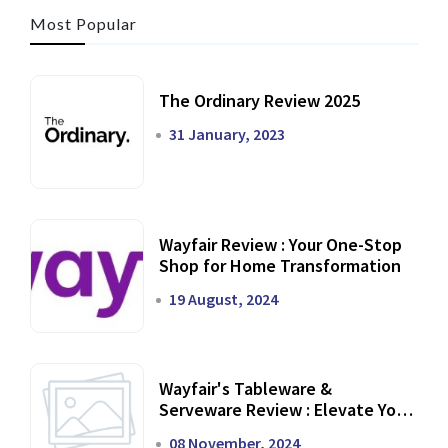
Most Popular
The Ordinary Review 2025
31 January, 2023
Wayfair Review : Your One-Stop
Shop for Home Transformation
19 August, 2024
Wayfair's Tableware &
Serveware Review : Elevate Your
Dining Experience
08 November, 2024