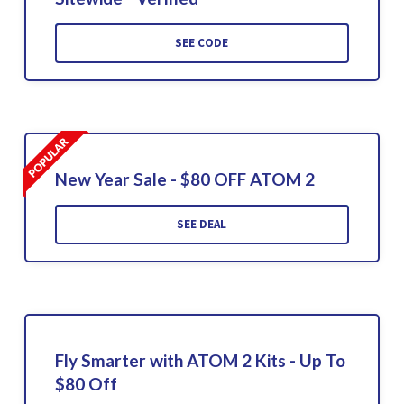
SEE CODE
New Year Sale - $80 OFF ATOM 2
SEE DEAL
Fly Smarter with ATOM 2 Kits - Up To
$80 Off