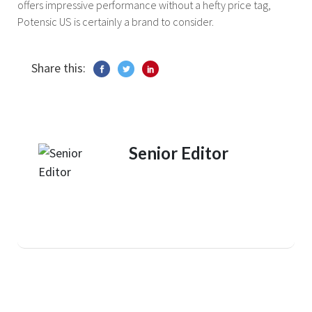
offers impressive performance without a hefty price tag,
Potensic US is certainly a brand to consider.
Share this:
Senior Editor