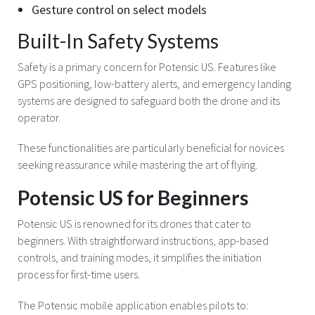
Gesture control on select models
Built-In Safety Systems
Safety is a primary concern for Potensic US. Features like
GPS positioning, low-battery alerts, and emergency landing
systems are designed to safeguard both the drone and its
operator.
These functionalities are particularly beneficial for novices
seeking reassurance while mastering the art of flying.
Potensic US for Beginners
Potensic US is renowned for its drones that cater to
beginners. With straightforward instructions, app-based
controls, and training modes, it simplifies the initiation
process for first-time users.
The Potensic mobile application enables pilots to: