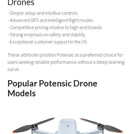
Drones
- Simple setup and intuitive controls
- Advanced GPS and intelligent flight modes
- Competitive pricing relative to high-end brands
- Strong emphasis on safety and stability
- Exceptional customer support in the US
These attributes position Potensic as a preferred choice for
users seeking reliable performance without a steep learning
curve.
Popular Potensic Drone
Models