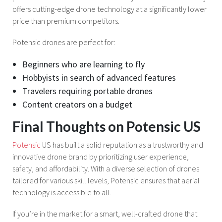
offers cutting-edge drone technology at a significantly lower
price than premium competitors.
Potensic drones are perfect for:
Beginners who are learning to fly
Hobbyists in search of advanced features
Travelers requiring portable drones
Content creators on a budget
Final Thoughts on Potensic US
Potensic
US has built a solid reputation as a trustworthy and
innovative drone brand by prioritizing user experience,
safety, and affordability. With a diverse selection of drones
tailored for various skill levels, Potensic ensures that aerial
technology is accessible to all.
If you’re in the market for a smart, well-crafted drone that