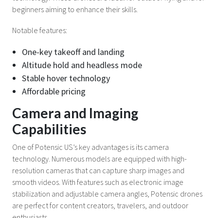
beginners aiming to enhance their skills.
Notable features:
One-key takeoff and landing
Altitude hold and headless mode
Stable hover technology
Affordable pricing
Camera and Imaging
Capabilities
One of Potensic US’s key advantages is its camera
technology. Numerous models are equipped with high-
resolution cameras that can capture sharp images and
smooth videos. With features such as electronic image
stabilization and adjustable camera angles, Potensic drones
are perfect for content creators, travelers, and outdoor
enthusiasts.