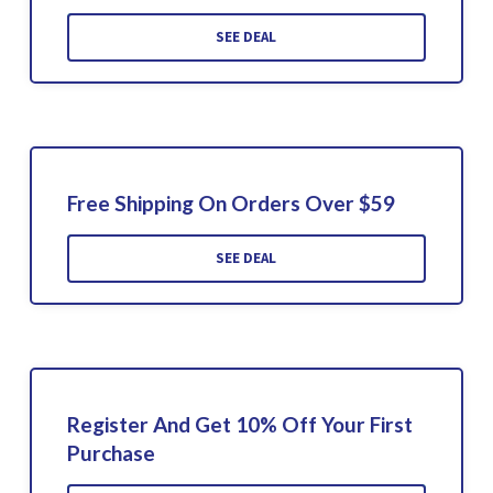
SEE DEAL
Free Shipping On Orders Over $59
SEE DEAL
Register And Get 10% Off Your First
Purchase