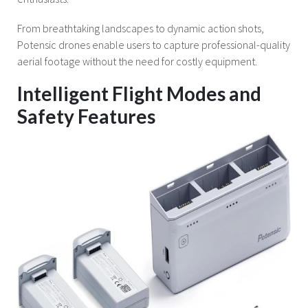
From breathtaking landscapes to dynamic action shots,
Potensic drones enable users to capture professional-quality
aerial footage without the need for costly equipment.
Intelligent Flight Modes and
Safety Features