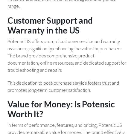
range.
Customer Support and
Warranty in the US
Potensic US offers prompt customer service and warranty
assistance, significantly enhancing the value for purchasers.
The brand provides comprehensive product
documentation, online resources, and dedicated support for
troubleshooting and repairs.
This dedication to post-purchase service fosters trust and
promotes long-term customer satisfaction.
Value for Money: Is Potensic
Worth It?
In terms of performance, features, and pricing, Potensic US
provides remarkable value for money. The brand effectively