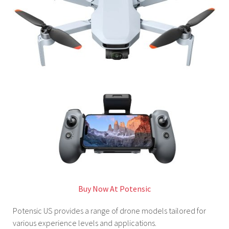
Buy Now At Potensic
Potensic US provides a range of drone models tailored for
various experience levels and applications.