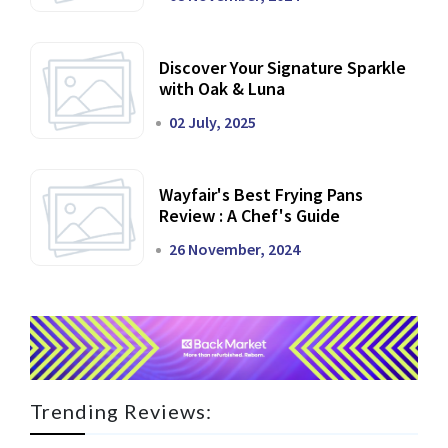
Discover Your Signature Sparkle
with Oak & Luna
02 July, 2025
Wayfair's Best Frying Pans
Review : A Chef's Guide
26 November, 2024
Trending Reviews: