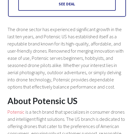
SEE DEAL
The drone sector has experienced significant growth in the
last ten years, and Potensic US has established itself as a
reputable brand known for its high-quality, affordable, and
user-friendly drones. Renowned for merging innovation with
ease of use, Potensic serves beginners, hobbyists, and
seasoned drone pilots alike. Whether your interest lies in
aerial photography, outdoor adventures, or simply delving
into drone technology, Potensic provides dependable
options that effectively balance performance and cost.
About Potensic US
Potensic
is a tech brand that specializes in consumer drones
and intelligent flight solutions. The US branch is dedicated to
offering drones that cater to the preferences of American
consumers, ensuring robust customer support, reasonable