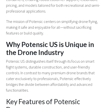
pricing, and models tailored for both recreational and semi-
professional applications.
The mission of Potensic centers on simplifying drone flying,
making it safe and enjoyable for all—without sacrificing
features or build quality.
Why Potensic US is Unique in
the Drone Industry
Potensic US distinguishes itself through its focus on smart
flight systems, durable construction, and user-friendly
controls. In contrast to many premium drone brands that
cater exclusively to professionals, Potensic effectively
bridges the divide between affordability and advanced
functionalities.
Key Features of Potensic