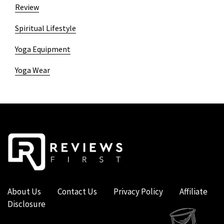
Review
Spiritual Lifestyle
Yoga Equipment
Yoga Wear
About Us
Contact Us
Privacy Policy
Affiliate
Disclosure