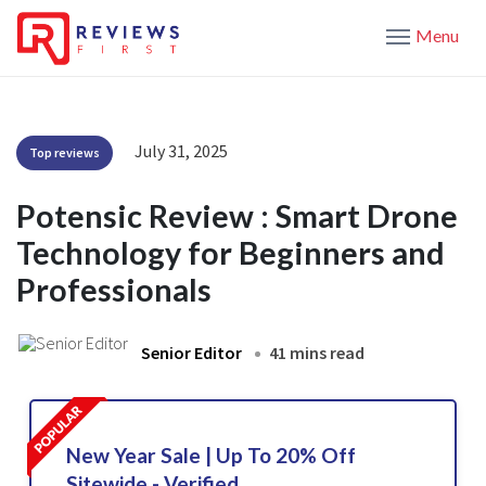
Menu
July 31, 2025
Top reviews
Potensic Review : Smart Drone
Technology for Beginners and
Professionals
Senior Editor
41 mins read
New Year Sale | Up To 20% Off
Sitewide - Verified