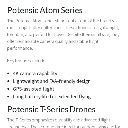
Potensic Atom Series
The Potensic Atom series stands out as one of the brand’s
most sought-after collections. These drones are lightweight,
foldable, and perfect for travel. Despite their small size, they
offer remarkable camera quality and stable flight
performance.
Key features include:
4K camera capability
Lightweight and FAA-friendly design
GPS-assisted flight
Long battery life for extended flying
Potensic T-Series Drones
The T-Series emphasizes durability and advanced flight
technology. These drones are ideal for outdoor flying and for