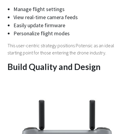
Manage flight settings
View real-time camera feeds
Easily update firmware
Personalize flight modes
This user-centric strategy positions Potensic as an ideal
starting point for those entering the drone industry.
Build Quality and Design