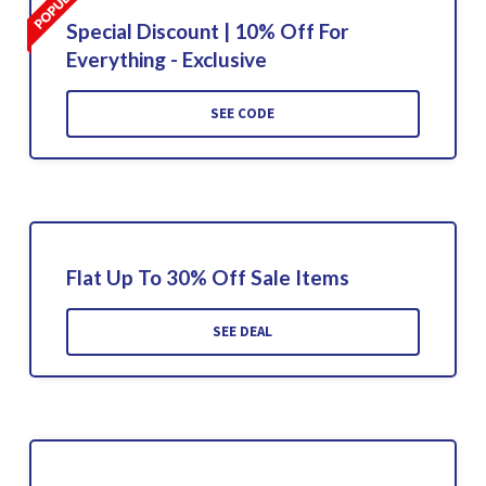
Special Discount | 10% Off For
Everything - Exclusive
SEE CODE
Flat Up To 30% Off Sale Items
SEE DEAL