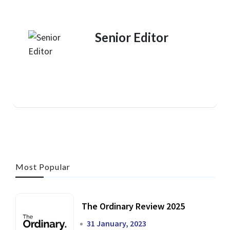
Senior Editor
Most Popular
The Ordinary Review 2025
31 January, 2023