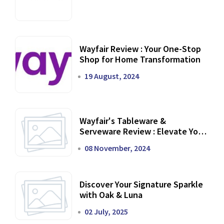
Wayfair Review : Your One-Stop
Shop for Home Transformation
19 August, 2024
Wayfair's Tableware &
Serveware Review : Elevate Your
Dining Experience
08 November, 2024
Discover Your Signature Sparkle
with Oak & Luna
02 July, 2025