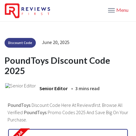
Menu
June 20, 2025
Discount Code
PoundToys Discount Code
2025
Senior Editor
3 mins read
PoundToys
Discount Code Here At Reviewsfirst. Browse All
Verified
PoundToys
Promo Codes 2025 And Save Big On Your
Purchase.