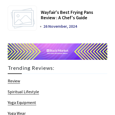
Wayfair's Best Frying Pans
Review : A Chef's Guide
26 November, 2024
Trending Reviews:
Review
Spiritual Lifestyle
Yoga Equipment
Yoga Wear