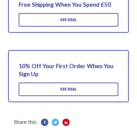
Free Shipping When You Spend £50
SEE DEAL
10% Off Your First Order When You
Sign Up
SEE DEAL
Share this: