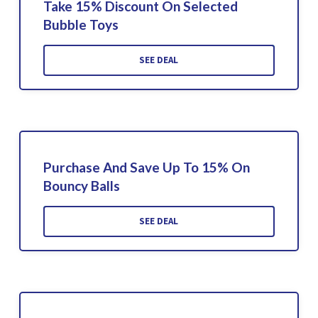
Take 15% Discount On Selected
Bubble Toys
SEE DEAL
Purchase And Save Up To 15% On
Bouncy Balls
SEE DEAL