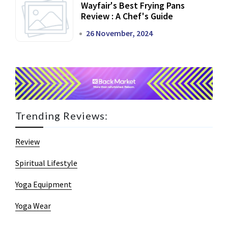
Wayfair's Best Frying Pans
Review : A Chef's Guide
26 November, 2024
Trending Reviews:
Review
Spiritual Lifestyle
Yoga Equipment
Yoga Wear