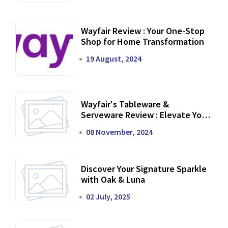
Wayfair Review : Your One-Stop
Shop for Home Transformation
19 August, 2024
Wayfair's Tableware &
Serveware Review : Elevate Your
Dining Experience
08 November, 2024
Discover Your Signature Sparkle
with Oak & Luna
02 July, 2025