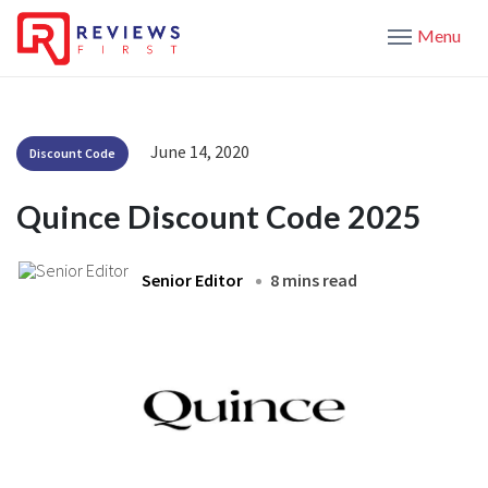
Menu
June 14, 2020
Discount Code
Quince Discount Code 2025
Senior Editor
8 mins read