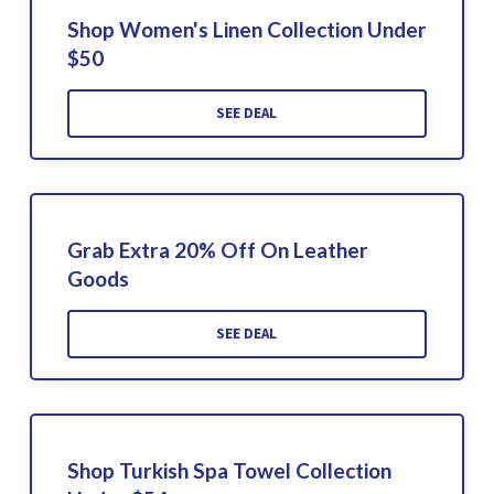
Shop Women's Linen Collection Under
$50
SEE DEAL
Grab Extra 20% Off On Leather
Goods
SEE DEAL
Shop Turkish Spa Towel Collection