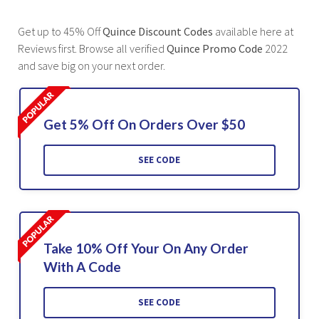
Get up to 45% Off
Quince Discount Codes
available here at
Reviews first. Browse all verified
Quince Promo Code
2022
and save big on your next order.
Get 5% Off On Orders Over $50
SEE CODE
Take 10% Off Your On Any Order
With A Code
SEE CODE