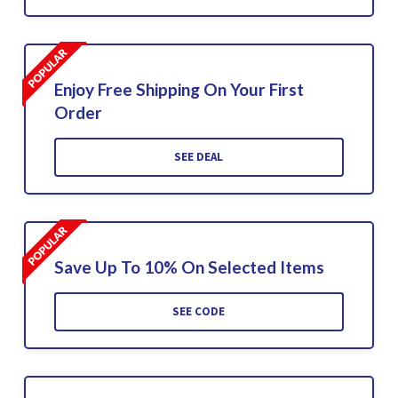
Enjoy Free Shipping On Your First
Order
SEE DEAL
Save Up To 10% On Selected Items
SEE CODE