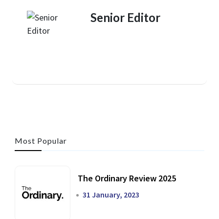
Senior Editor
Most Popular
The Ordinary Review 2025
31 January, 2023