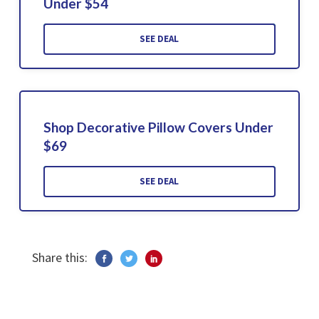
Under $54
SEE DEAL
Shop Decorative Pillow Covers Under
$69
SEE DEAL
Share this: