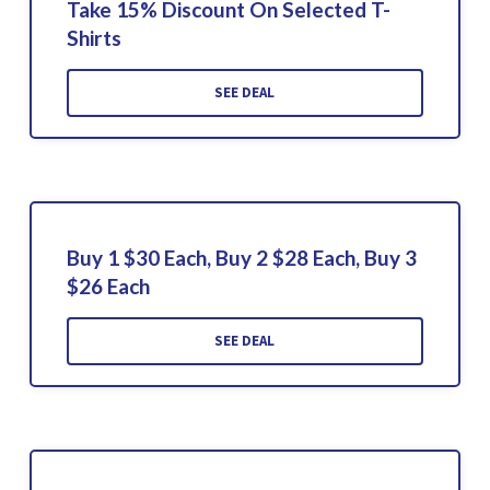
Take 15% Discount On Selected T-
Shirts
SEE DEAL
Buy 1 $30 Each, Buy 2 $28 Each, Buy 3
$26 Each
SEE DEAL