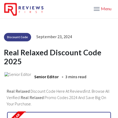
Menu
September 23, 2024
Discount Code
Real Relaxed Discount Code
2025
Senior Editor
3 mins read
Real Relaxed
Discount Code Here At Reviewsfirst. Browse All
Verified
Real Relaxed
Promo Codes 2024 And Save Big On
Your Purchase.