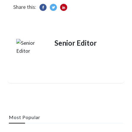
Share this:
Senior Editor
Most Popular