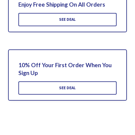
Enjoy Free Shipping On All Orders
SEE DEAL
10% Off Your First Order When You
Sign Up
SEE DEAL