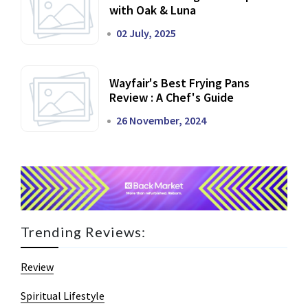
with Oak & Luna
02 July, 2025
Wayfair's Best Frying Pans
Review : A Chef's Guide
26 November, 2024
Trending Reviews:
Review
Spiritual Lifestyle