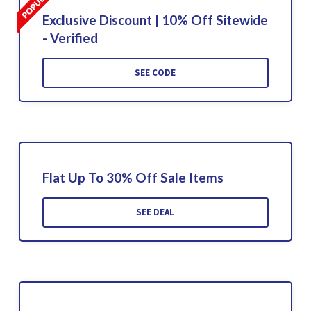
Exclusive Discount | 10% Off Sitewide
- Verified
SEE CODE
Flat Up To 30% Off Sale Items
SEE DEAL