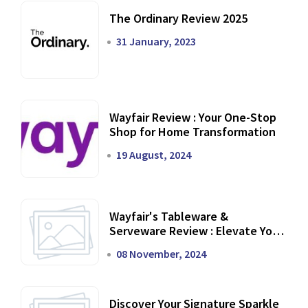
The Ordinary Review 2025
31 January, 2023
Wayfair Review : Your One-Stop
Shop for Home Transformation
19 August, 2024
Wayfair's Tableware &
Serveware Review : Elevate Your
Dining Experience
08 November, 2024
Discover Your Signature Sparkle