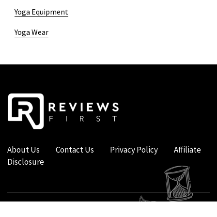
Yoga Equipment
Yoga Wear
About Us
Contact Us
Privacy Policy
Affiliate
Disclosure
COPYRIGHT © 2019 - 2026 - REVIEWS FIRST UK - ALL RIGHTS RESERVED