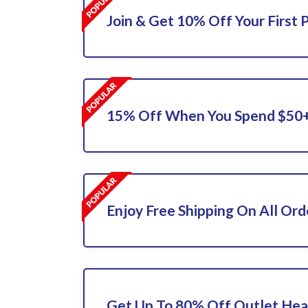
Join & Get 10% Off Your First 
15% Off When You Spend $50
Enjoy Free Shipping On All Ord
Get Up To 80% Off Outlet Hea