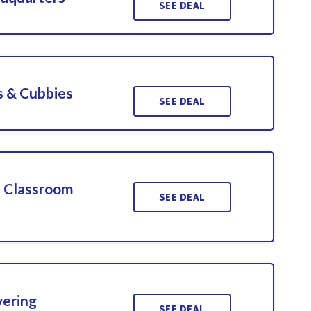
SEE DEAL
s & Cubbies
SEE DEAL
d Classroom
SEE DEAL
vering
SEE DEAL