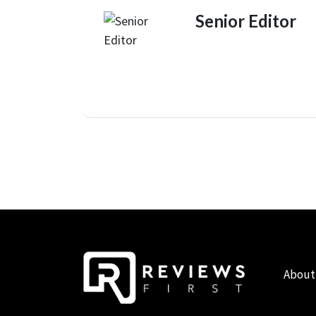
Senior Editor
About