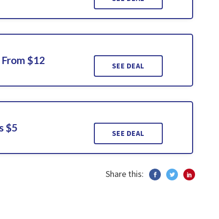
g From $12
SEE DEAL
s $5
SEE DEAL
Share this: