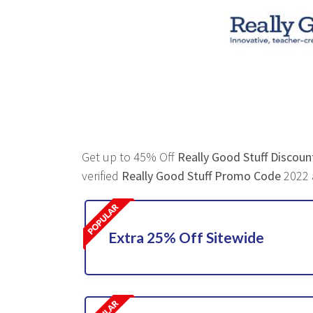
Get up to 45% Off
Really Good Stuff Discou
verified
Really Good Stuff Promo Code
2022 a
Extra 25% Off Sitewide