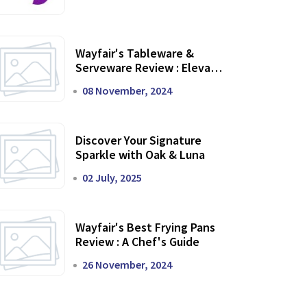
Wayfair's Tableware &
Serveware Review : Elevate
Your Dining Experience
08 November, 2024
Discover Your Signature
Sparkle with Oak & Luna
02 July, 2025
Wayfair's Best Frying Pans
Review : A Chef's Guide
26 November, 2024