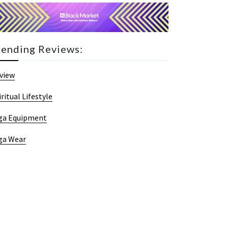
rending Reviews:
view
iritual Lifestyle
ga Equipment
ga Wear