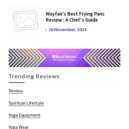
Wayfair's Best Frying Pans
Review : A Chef's Guide
26 November, 2024
Trending Reviews:
Review
Spiritual Lifestyle
Yoga Equipment
Yoga Wear