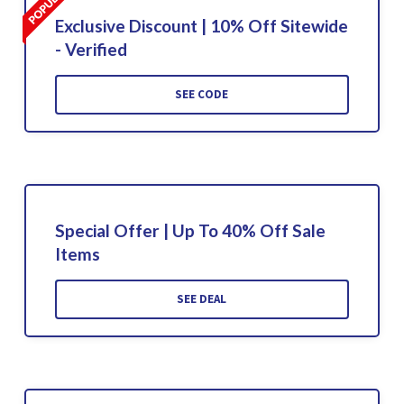
Exclusive Discount | 10% Off Sitewide
- Verified
SEE CODE
Special Offer | Up To 40% Off Sale
Items
SEE DEAL