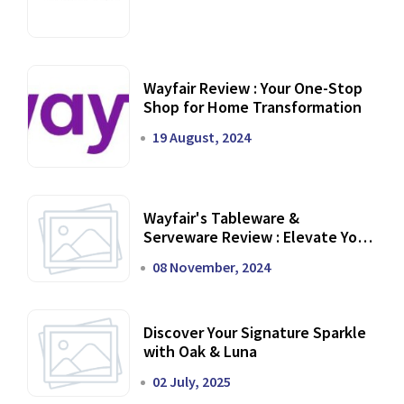
Wayfair Review : Your One-Stop
Shop for Home Transformation
19 August, 2024
Wayfair's Tableware &
Serveware Review : Elevate Your
Dining Experience
08 November, 2024
Discover Your Signature Sparkle
with Oak & Luna
02 July, 2025