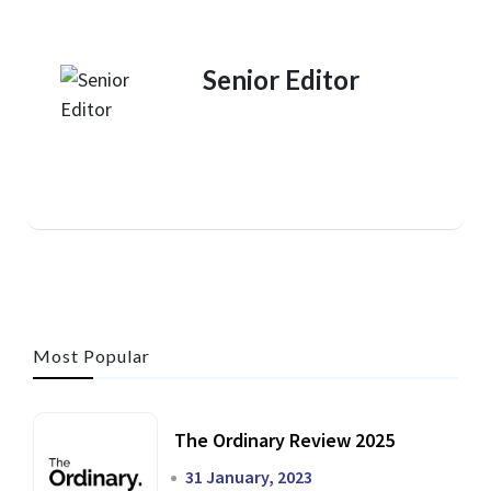
Senior Editor
Most Popular
The Ordinary Review 2025
31 January, 2023