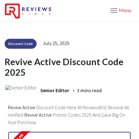
Menu
July 25, 2025
Discount Code
Revive Active Discount Code
2025
Senior Editor
3 mins read
Revive Active
Discount Code Here At Reviewsfirst. Browse All
Verified
Revive Active
Promo Codes 2025 And Save Big On
Your Purchase.