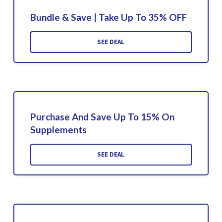
Bundle & Save | Take Up To 35% OFF
SEE DEAL
Purchase And Save Up To 15% On
Supplements
SEE DEAL