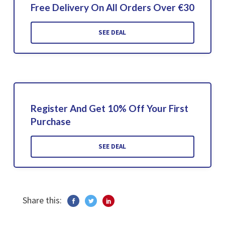
Free Delivery On All Orders Over €30
SEE DEAL
Register And Get 10% Off Your First
Purchase
SEE DEAL
Share this: