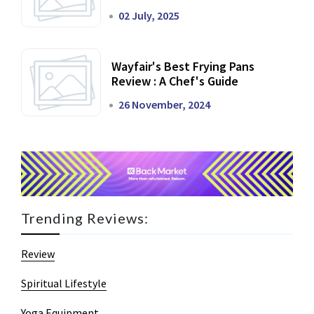
02 July, 2025
Wayfair's Best Frying Pans
Review : A Chef's Guide
26 November, 2024
Trending Reviews:
Review
Spiritual Lifestyle
Yoga Equipment