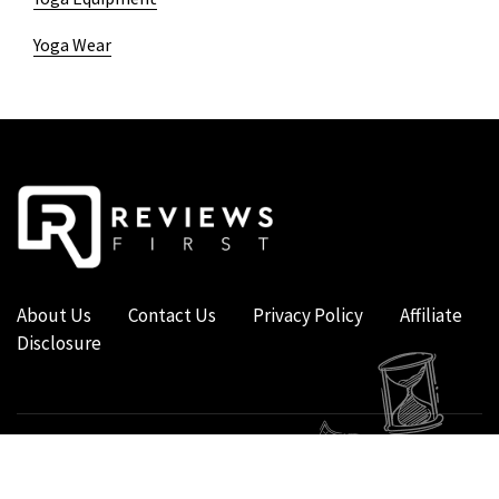
Yoga Wear
About Us
Contact Us
Privacy Policy
Affiliate
Disclosure
COPYRIGHT © 2019 - 2026 - REVIEWS FIRST UK - ALL RIGHTS RESERVED