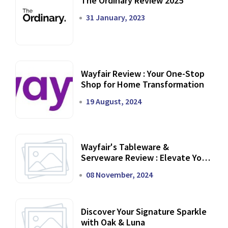
The Ordinary Review 2025
31 January, 2023
Wayfair Review : Your One-Stop
Shop for Home Transformation
19 August, 2024
Wayfair's Tableware &
Serveware Review : Elevate Your
Dining Experience
08 November, 2024
Discover Your Signature Sparkle
with Oak & Luna