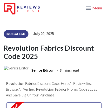
Menu
July 09, 2025
Discount Code
Revolution Fabrics Discount
Code 2025
Senior Editor
3 mins read
Revolution Fabrics
Discount Code Here At Reviewsfirst.
Browse All Verified
Revolution Fabrics
Promo Codes 2025
And Save Big On Your Purchase.