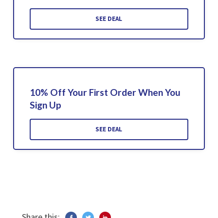
SEE DEAL
10% Off Your First Order When You
Sign Up
SEE DEAL
Share this: