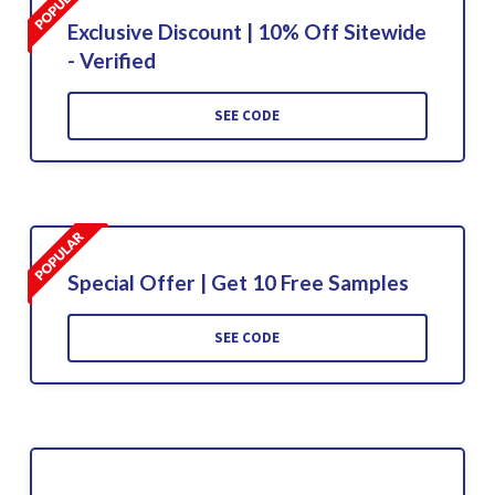
Exclusive Discount | 10% Off Sitewide
- Verified
SEE CODE
Special Offer | Get 10 Free Samples
SEE CODE