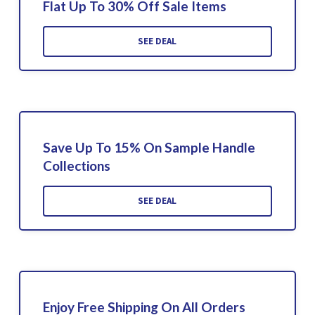
Flat Up To 30% Off Sale Items
SEE DEAL
Save Up To 15% On Sample Handle
Collections
SEE DEAL
Enjoy Free Shipping On All Orders