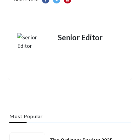
Senior Editor
Most Popular