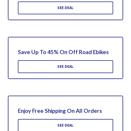
SEE DEAL
Save Up To 45% On Off Road Ebikes
SEE DEAL
Enjoy Free Shipping On All Orders
SEE DEAL