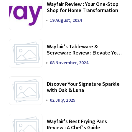
Wayfair Review : Your One-Stop
Shop for Home Transformation
19 August, 2024
Wayfair's Tableware &
Serveware Review : Elevate Your
Dining Experience
08 November, 2024
Discover Your Signature Sparkle
with Oak & Luna
02 July, 2025
Wayfair's Best Frying Pans
Review : A Chef's Guide