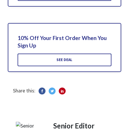
10% Off Your First Order When You
Sign Up
SEE DEAL
Share this:
Senior Editor