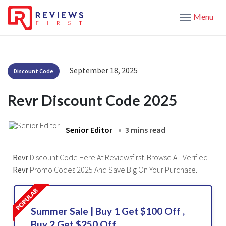
Menu
September 18, 2025
Discount Code
Revr Discount Code 2025
Senior Editor
3 mins read
Revr
Discount Code Here At Reviewsfirst. Browse All Verified
Revr
Promo Codes 2025 And Save Big On Your Purchase.
Summer Sale | Buy 1 Get $100 Off ,
Buy 2 Get $250 Off