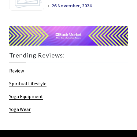
26 November, 2024
Trending Reviews:
Review
Spiritual Lifestyle
Yoga Equipment
Yoga Wear