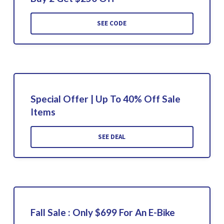
SEE CODE
Special Offer | Up To 40% Off Sale
Items
SEE DEAL
Fall Sale : Only $699 For An E-Bike