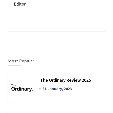
Most Popular
The Ordinary Review 2025
31 January, 2023