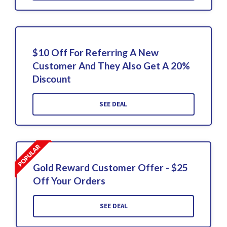
$10 Off For Referring A New
Customer And They Also Get A 20%
Discount
SEE DEAL
Gold Reward Customer Offer - $25
Off Your Orders
SEE DEAL