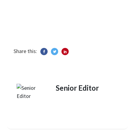
Share this:
Senior Editor