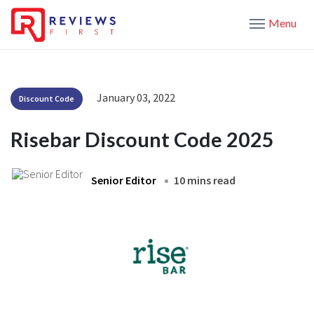
Menu
January 03, 2022
Discount Code
Risebar Discount Code 2025
Senior Editor
10 mins read