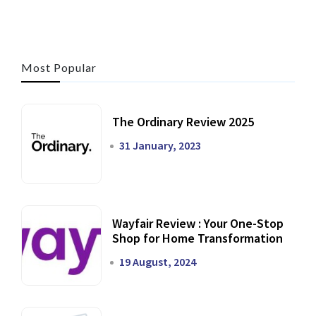
Most Popular
The Ordinary Review 2025
31 January, 2023
Wayfair Review : Your One-Stop
Shop for Home Transformation
19 August, 2024