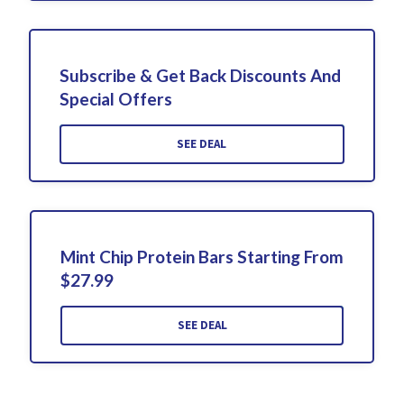
Subscribe & Get Back Discounts And
Special Offers
SEE DEAL
Mint Chip Protein Bars Starting From
$27.99
SEE DEAL