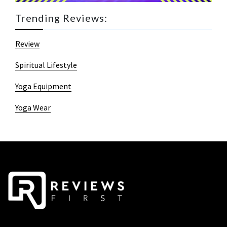
Trending Reviews:
Review
Spiritual Lifestyle
Yoga Equipment
Yoga Wear