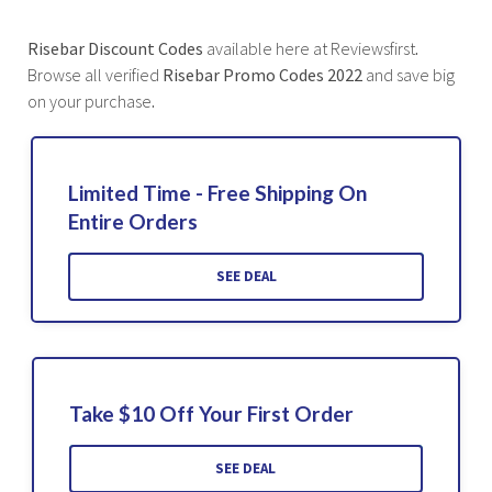
Risebar Discount Codes
available here at Reviewsfirst
.
Browse all verified
Risebar Promo Codes 2022
and save big
on your purchase
.
Limited Time - Free Shipping On
Entire Orders
SEE DEAL
Take $10 Off Your First Order
SEE DEAL