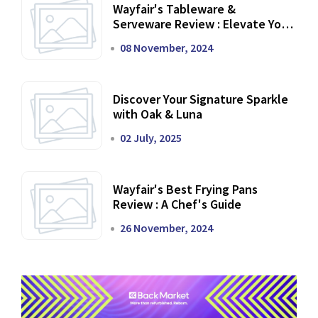
Wayfair's Tableware &
Serveware Review : Elevate Your
Dining Experience
08 November, 2024
Discover Your Signature Sparkle
with Oak & Luna
02 July, 2025
Wayfair's Best Frying Pans
Review : A Chef's Guide
26 November, 2024