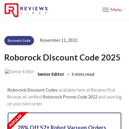
Menu
November 11, 2022
Discount Code
Roborock Discount Code 2025
Senior Editor
3 mins read
Roborock Discount Codes
available here at Reviews First.
Browse all verified
Roborock Promo Code 2022
and save big
on your next order.
28% Off S7+ Robot Vacuum Orders