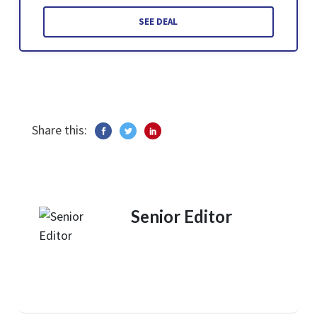
SEE DEAL
Share this:
Senior Editor