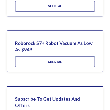
SEE DEAL
Roborock S7+ Robot Vacuum As Low
As $949
SEE DEAL
Subscribe To Get Updates And
Offers