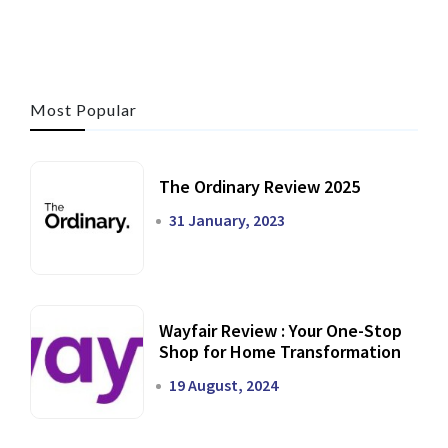
Most Popular
The Ordinary Review 2025
31 January, 2023
Wayfair Review : Your One-Stop
Shop for Home Transformation
19 August, 2024