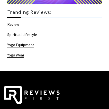
Trending Reviews:
Review
Spiritual Lifestyle
Yoga Equipment
Yoga Wear