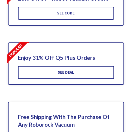
SEE CODE
Enjoy 31% Off Q5 Plus Orders
SEE DEAL
Free Shipping With The Purchase Of
Any Roborock Vacuum