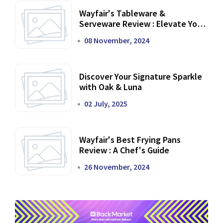
Wayfair's Tableware &
Serveware Review : Elevate Your
Dining Experience
08 November, 2024
Discover Your Signature Sparkle
with Oak & Luna
02 July, 2025
Wayfair's Best Frying Pans
Review : A Chef's Guide
26 November, 2024