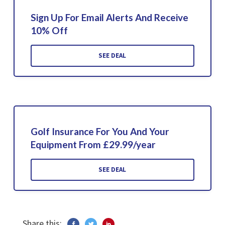
Sign Up For Email Alerts And Receive
10% Off
SEE DEAL
Golf Insurance For You And Your
Equipment From £29.99/year
SEE DEAL
Share this: