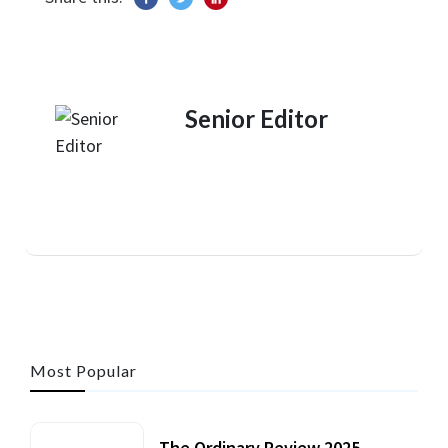
Senior Editor
Most Popular
The Ordinary Review 2025