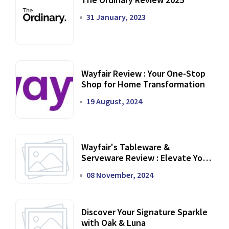
31 January, 2023
Wayfair Review : Your One-Stop
Shop for Home Transformation
19 August, 2024
Wayfair's Tableware &
Serveware Review : Elevate Your
Dining Experience
08 November, 2024
Discover Your Signature Sparkle
with Oak & Luna