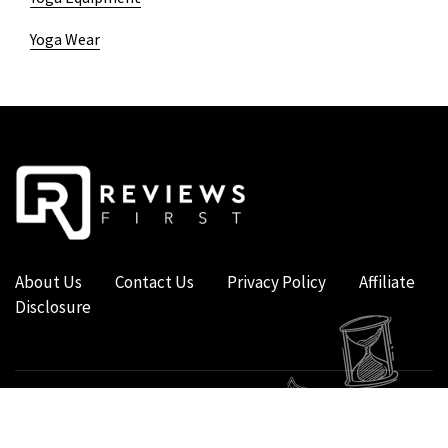
Yoga Wear
About Us
Contact Us
Privacy Policy
Affiliate
Disclosure
COPYRIGHT © 2019 - 2026 - REVIEWS FIRST UK - ALL RIGHTS RESERVED