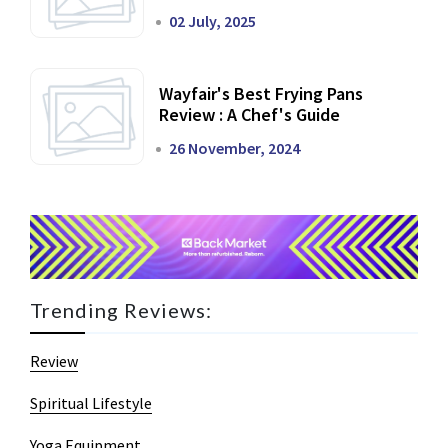
02 July, 2025
Wayfair's Best Frying Pans
Review : A Chef's Guide
26 November, 2024
Trending Reviews:
Review
Spiritual Lifestyle
Yoga Equipment