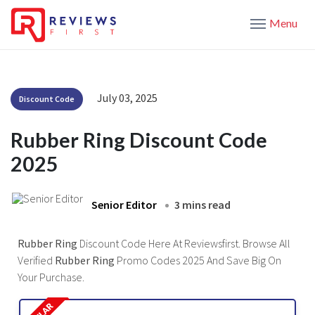
Menu
July 03, 2025
Discount Code
Rubber Ring Discount Code
2025
Senior Editor
3 mins read
Rubber Ring
Discount Code Here At Reviewsfirst. Browse All
Verified
Rubber Ring
Promo Codes 2025 And Save Big On
Your Purchase.