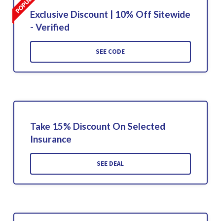
Exclusive Discount | 10% Off Sitewide
- Verified
SEE CODE
Take 15% Discount On Selected
Insurance
SEE DEAL