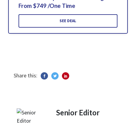
From $749 /One Time
SEE DEAL
Share this:
Senior Editor