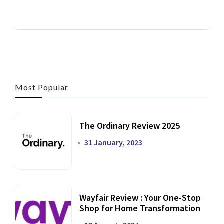
Most Popular
The Ordinary Review 2025
31 January, 2023
Wayfair Review : Your One-Stop
Shop for Home Transformation