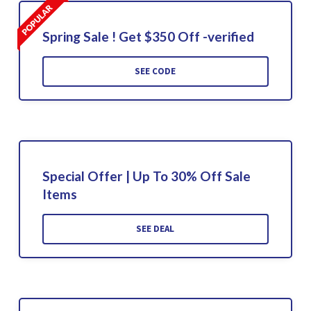
Spring Sale ! Get $350 Off -verified
SEE CODE
Special Offer | Up To 30% Off Sale
Items
SEE DEAL