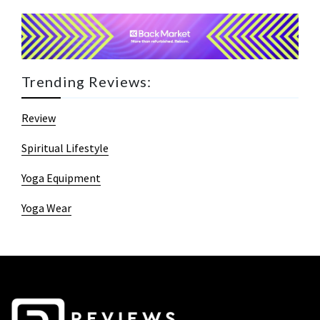
Trending Reviews:
Review
Spiritual Lifestyle
Yoga Equipment
Yoga Wear