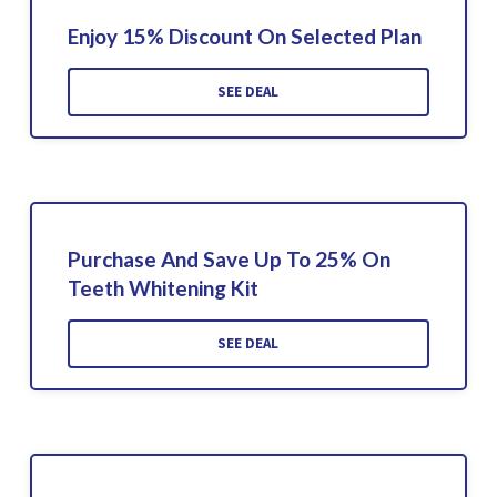
Enjoy 15% Discount On Selected Plan
SEE DEAL
Purchase And Save Up To 25% On
Teeth Whitening Kit
SEE DEAL