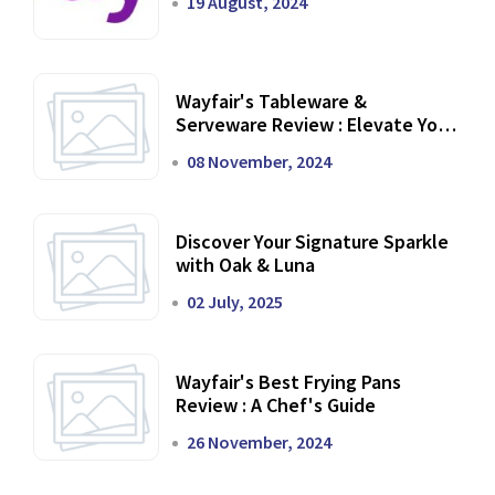
19 August, 2024
Wayfair's Tableware &
Serveware Review : Elevate Your
Dining Experience
08 November, 2024
Discover Your Signature Sparkle
with Oak & Luna
02 July, 2025
Wayfair's Best Frying Pans
Review : A Chef's Guide
26 November, 2024