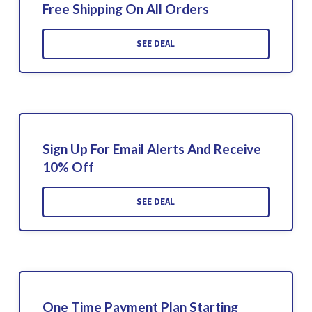
Free Shipping On All Orders
SEE DEAL
Sign Up For Email Alerts And Receive
10% Off
SEE DEAL
One Time Payment Plan Starting