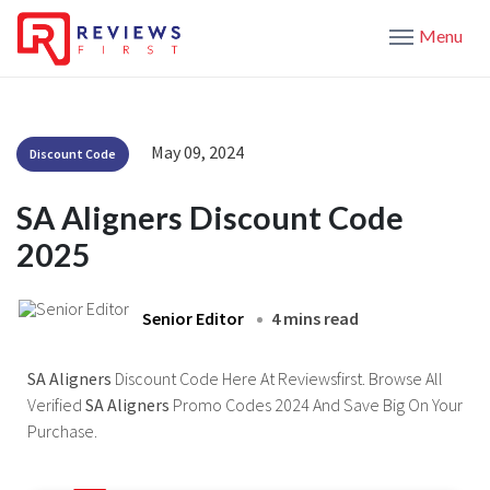
Menu
May 09, 2024
Discount Code
SA Aligners Discount Code
2025
Senior Editor
4 mins read
SA Aligners
Discount Code Here At Reviewsfirst. Browse All
Verified
SA Aligners
Promo Codes 2024 And Save Big On Your
Purchase.