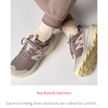
Buy Now At Salomon
Salomon’s hiking shoes and boots are crafted for comfort,