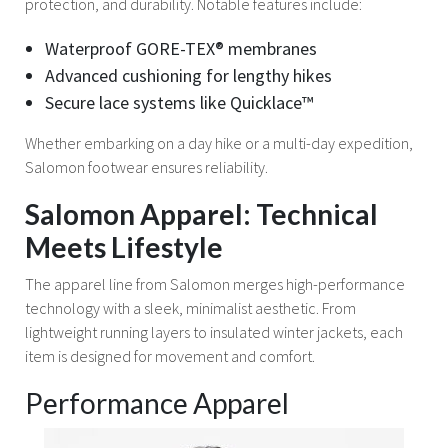
protection, and durability. Notable features include:
Waterproof GORE-TEX® membranes
Advanced cushioning for lengthy hikes
Secure lace systems like Quicklace™
Whether embarking on a day hike or a multi-day expedition,
Salomon footwear ensures reliability.
Salomon Apparel: Technical
Meets Lifestyle
The apparel line from Salomon merges high-performance
technology with a sleek, minimalist aesthetic. From
lightweight running layers to insulated winter jackets, each
item is designed for movement and comfort.
Performance Apparel