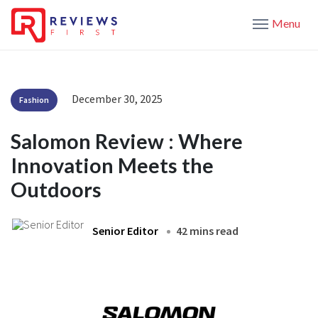
Menu
December 30, 2025
Fashion
Salomon Review : Where
Innovation Meets the
Outdoors
Senior Editor
42 mins read