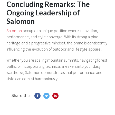
Concluding Remarks: The
Ongoing Leadership of
Salomon
Salomon
occupies a unique position where innovation,
performance, and style converge. With its strong alpine
heritage and a progressive mindset, the brand is consistently
influencing the evolution of outdoor and lifestyle apparel.
Whether you are scaling mountain summits, navigating forest
paths, or incorporating technical sneakers into your daily
wardrobe, Salomon demonstrates that performance and
style can coexist harmoniously.
Share this: