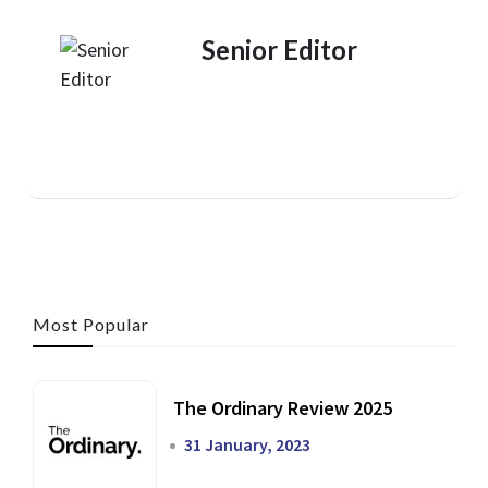
Senior Editor
Most Popular
The Ordinary Review 2025
31 January, 2023