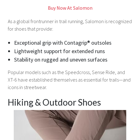
Buy Now At Salomon
As a global frontrunner in trail running, Salomon is recognized
for shoes that provide:
Exceptional grip with Contagrip® outsoles
Lightweight support for extended runs
Stability on rugged and uneven surfaces
Popular models such as the Speedcross, Sense Ride, and
XT-6 have established themselves as essential for trails—and
icons in streetwear.
Hiking & Outdoor Shoes