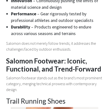
Innovation
– Continuously pushing the limits of
material science and design
Performance
– Gear rigorously tested by
professional athletes and outdoor specialists
Durability
– Products engineered to endure
across various seasons and terrains
Salomon does not merely follow trends; it addresses the
challenges faced by outdoor enthusiasts.
Salomon Footwear: Iconic,
Functional, and Trend-Forward
Salomon footwear stands out as the brand’s most prominent
category, merging technical prowess with contemporary
design.
Trail Running Shoes