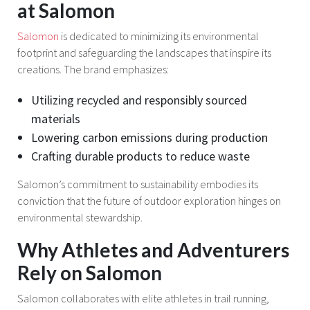
at Salomon
Salomon
is dedicated to minimizing its environmental
footprint and safeguarding the landscapes that inspire its
creations. The brand emphasizes:
Utilizing recycled and responsibly sourced
materials
Lowering carbon emissions during production
Crafting durable products to reduce waste
Salomon’s commitment to sustainability embodies its
conviction that the future of outdoor exploration hinges on
environmental stewardship.
Why Athletes and Adventurers
Rely on Salomon
Salomon collaborates with elite athletes in trail running,