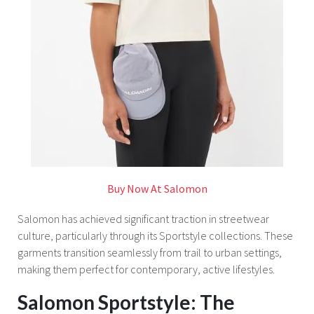
Buy Now At Salomon
Salomon has achieved significant traction in streetwear
culture, particularly through its Sportstyle collections. These
garments transition seamlessly from trail to urban settings,
making them perfect for contemporary, active lifestyles.
Salomon Sportstyle: The