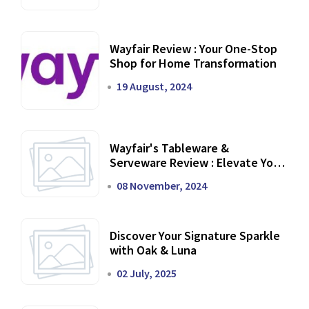
Wayfair Review : Your One-Stop
Shop for Home Transformation
19 August, 2024
Wayfair's Tableware &
Serveware Review : Elevate Your
Dining Experience
08 November, 2024
Discover Your Signature Sparkle
with Oak & Luna
02 July, 2025