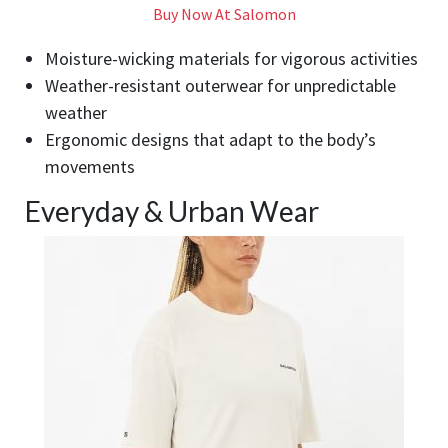
Buy Now At Salomon
Moisture-wicking materials for vigorous activities
Weather-resistant outerwear for unpredictable
weather
Ergonomic designs that adapt to the body’s
movements
Everyday & Urban Wear