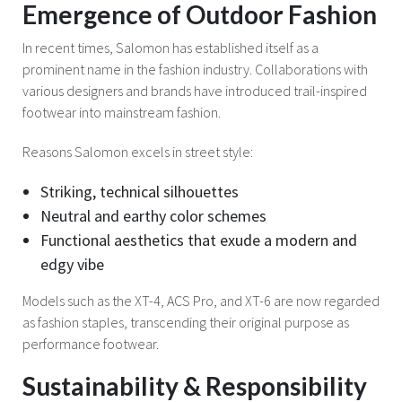
Emergence of Outdoor Fashion
In recent times, Salomon has established itself as a
prominent name in the fashion industry. Collaborations with
various designers and brands have introduced trail-inspired
footwear into mainstream fashion.
Reasons Salomon excels in street style:
Striking, technical silhouettes
Neutral and earthy color schemes
Functional aesthetics that exude a modern and
edgy vibe
Models such as the XT-4, ACS Pro, and XT-6 are now regarded
as fashion staples, transcending their original purpose as
performance footwear.
Sustainability & Responsibility