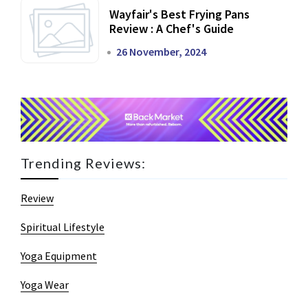
Wayfair's Best Frying Pans
Review : A Chef's Guide
26 November, 2024
Trending Reviews:
Review
Spiritual Lifestyle
Yoga Equipment
Yoga Wear