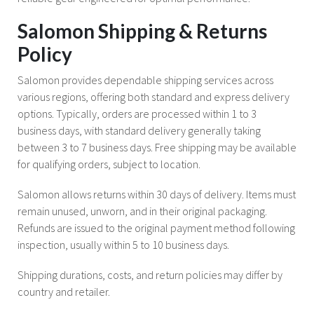
Salomon Shipping & Returns
Policy
Salomon provides dependable shipping services across
various regions, offering both standard and express delivery
options. Typically, orders are processed within 1 to 3
business days, with standard delivery generally taking
between 3 to 7 business days. Free shipping may be available
for qualifying orders, subject to location.
Salomon allows returns within 30 days of delivery. Items must
remain unused, unworn, and in their original packaging.
Refunds are issued to the original payment method following
inspection, usually within 5 to 10 business days.
Shipping durations, costs, and return policies may differ by
country and retailer.