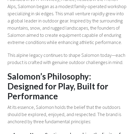
Alps, Salomon began as a modest family-operated workshop
specializing in ski edges. This small venture rapidly grew into
a global leader in outdoor gear. Inspired by the surrounding
mountains, snow, and rugged landscapes, the founders of
Salomon aimed to create equipment capable of enduring
extreme conditions while enhancing athletic performance.
This alpine legacy continues to shape Salomon today—each
product is crafted with genuine outdoor challenges in mind.
Salomon’s Philosophy:
Designed for Play, Built for
Performance
At its essence, Salomon holds the belief that the outdoors
should be explored, enjoyed, and respected. The brand is
anchored by three fundamental principles: