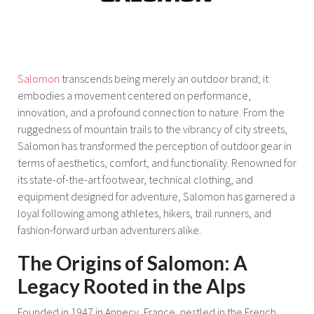
Salomon
transcends being merely an outdoor brand; it
embodies a movement centered on performance,
innovation, and a profound connection to nature. From the
ruggedness of mountain trails to the vibrancy of city streets,
Salomon has transformed the perception of outdoor gear in
terms of aesthetics, comfort, and functionality. Renowned for
its state-of-the-art footwear, technical clothing, and
equipment designed for adventure, Salomon has garnered a
loyal following among athletes, hikers, trail runners, and
fashion-forward urban adventurers alike.
The Origins of Salomon: A
Legacy Rooted in the Alps
Founded in 1947 in Annecy, France, nestled in the French