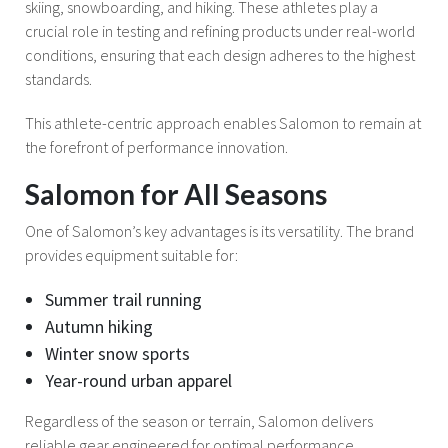
skiing, snowboarding, and hiking. These athletes play a
crucial role in testing and refining products under real-world
conditions, ensuring that each design adheres to the highest
standards.
This athlete-centric approach enables Salomon to remain at
the forefront of performance innovation.
Salomon for All Seasons
One of Salomon’s key advantages is its versatility. The brand
provides equipment suitable for:
Summer trail running
Autumn hiking
Winter snow sports
Year-round urban apparel
Regardless of the season or terrain, Salomon delivers
reliable gear engineered for optimal performance.