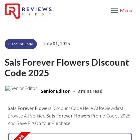
Menu
July 01, 2025
Discount Code
Sals Forever Flowers Discount
Code 2025
Senior Editor
3 mins read
Sals Forever Flowers
Discount Code Here At Reviewsfirst.
Browse All Verified
Sals Forever Flowers
Promo Codes 2025
And Save Big On Your Purchase.