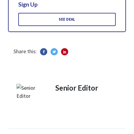
Sign Up
SEE DEAL
Share this:
Senior Editor