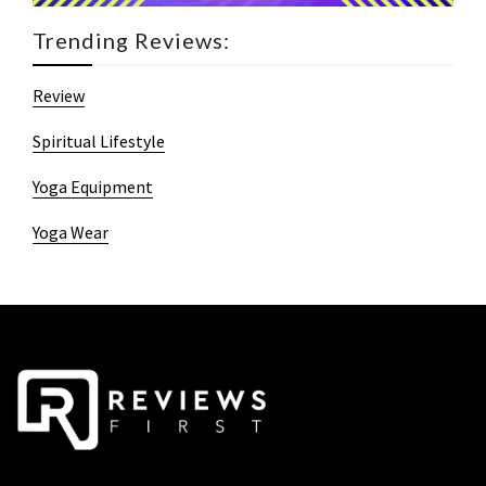
Trending Reviews:
Review
Spiritual Lifestyle
Yoga Equipment
Yoga Wear