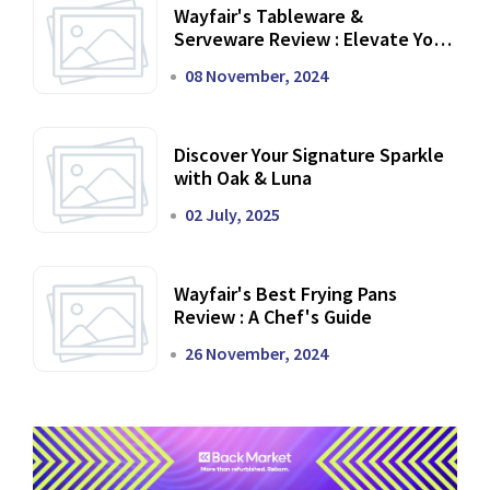
Wayfair's Tableware &
Serveware Review : Elevate Your
Dining Experience
08 November, 2024
Discover Your Signature Sparkle
with Oak & Luna
02 July, 2025
Wayfair's Best Frying Pans
Review : A Chef's Guide
26 November, 2024