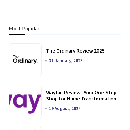
Most Popular
The Ordinary Review 2025
31 January, 2023
Wayfair Review : Your One-Stop
Shop for Home Transformation
19 August, 2024