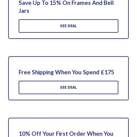
Save Up To 15% On Frames And Bell
Jars
SEE DEAL
Free Shipping When You Spend £175
SEE DEAL
10% Off Your First Order When You