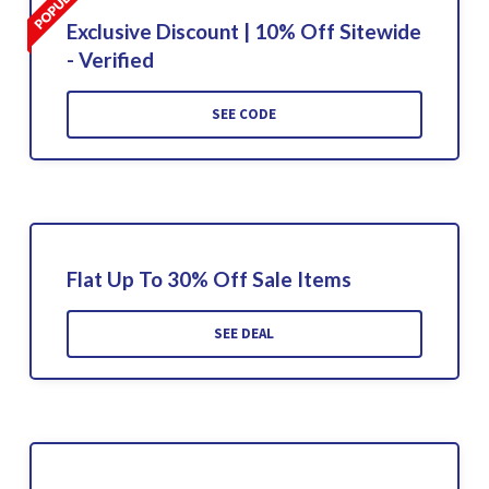
Exclusive Discount | 10% Off Sitewide
- Verified
SEE CODE
Flat Up To 30% Off Sale Items
SEE DEAL