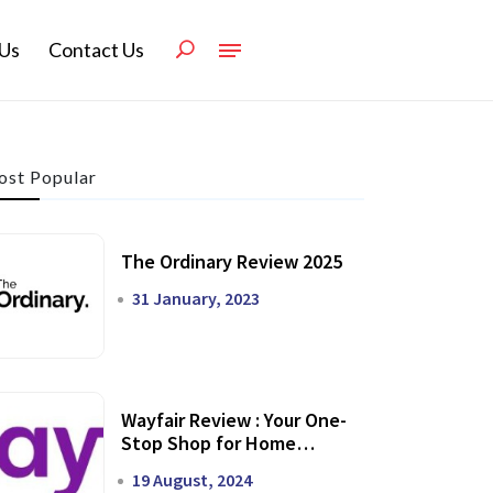
Us
Contact Us
st Popular
The Ordinary Review 2025
31 January, 2023
Wayfair Review : Your One-
Stop Shop for Home
Transformation
19 August, 2024