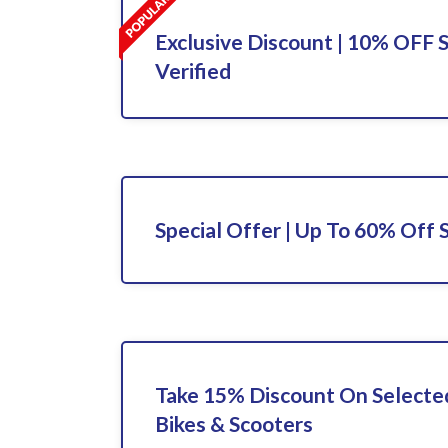
Exclusive Discount | 10% OFF S
Verified
Special Offer | Up To 60% Off 
Take 15% Discount On Selected
Bikes & Scooters