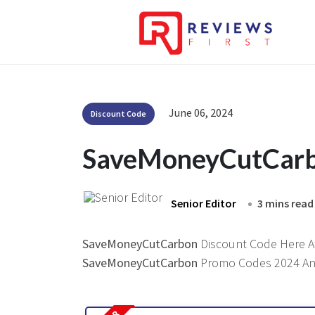
June 06, 2024
Discount Code
SaveMoneyCutCarb
Senior Editor
3 mins read
SaveMoneyCutCarbon
Discount Code Here At 
SaveMoneyCutCarbon
Promo Codes 2024 And