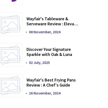
Wayfair's Tableware &
Serveware Review : Elevate
Your Dining Experience
08 November, 2024
Discover Your Signature
Sparkle with Oak & Luna
02 July, 2025
Wayfair's Best Frying Pans
Review : A Chef's Guide
26 November, 2024