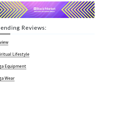
rending Reviews:
view
iritual Lifestyle
ga Equipment
ga Wear