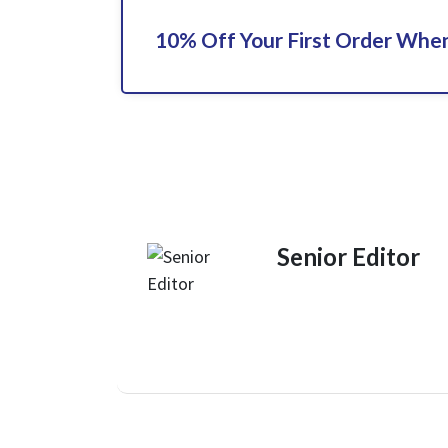
10% Off Your First Order When
Senior Editor