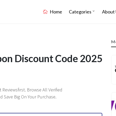
Home
Categories
About 
Mo
on Discount Code 2025
Reviewsfirst. Browse All Verified
 Save Big On Your Purchase.