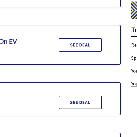
T
 On EV
SEE DEAL
Re
Sp
Yo
Yo
SEE DEAL