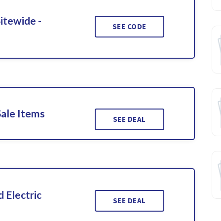
itewide -
SEE CODE
Sale Items
SEE DEAL
 Electric
SEE DEAL