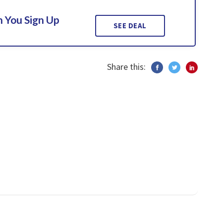
 You Sign Up
SEE DEAL
Share this: