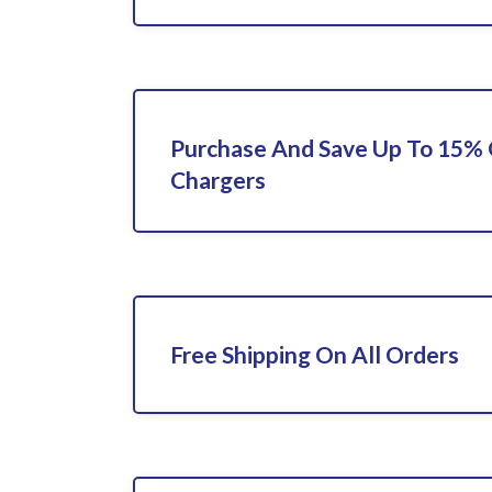
Purchase And Save Up To 15%
Chargers
Free Shipping On All Orders