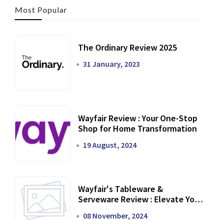
Most Popular
The Ordinary Review 2025
31 January, 2023
Wayfair Review : Your One-Stop
Shop for Home Transformation
19 August, 2024
Wayfair's Tableware &
Serveware Review : Elevate Your
Dining Experience
08 November, 2024