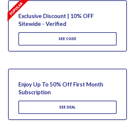
Exclusive Discount | 10% OFF
Sitewide - Verified
SEE CODE
Enjoy Up To 50% Off First Month
Subscription
SEE DEAL