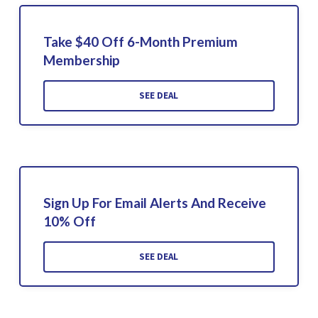
Take $40 Off 6-Month Premium
Membership
SEE DEAL
Sign Up For Email Alerts And Receive
10% Off
SEE DEAL