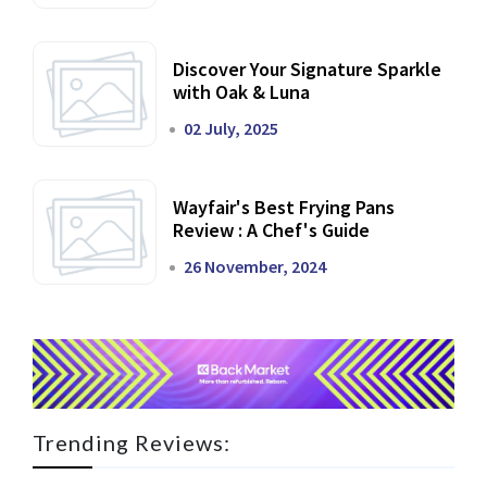
Discover Your Signature Sparkle
with Oak & Luna
02 July, 2025
Wayfair's Best Frying Pans
Review : A Chef's Guide
26 November, 2024
Trending Reviews: