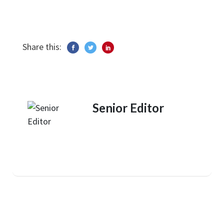
Share this:
Senior Editor