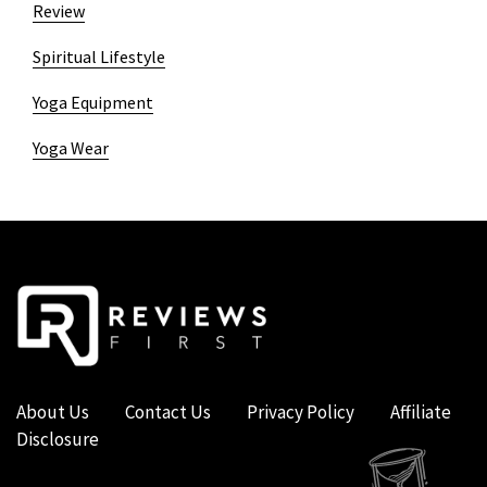
Review
Spiritual Lifestyle
Yoga Equipment
Yoga Wear
About Us
Contact Us
Privacy Policy
Affiliate
Disclosure