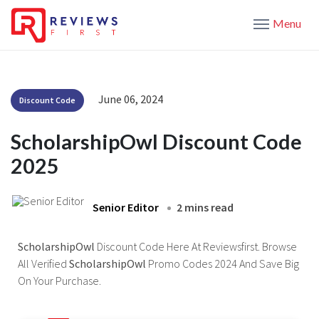
Menu
June 06, 2024
Discount Code
ScholarshipOwl Discount Code
2025
Senior Editor
2 mins read
ScholarshipOwl
Discount Code Here At Reviewsfirst. Browse
All Verified
ScholarshipOwl
Promo Codes 2024 And Save Big
On Your Purchase.