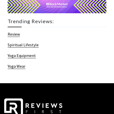
Trending Reviews:
Review
Spiritual Lifestyle
Yoga Equipment
Yoga Wear