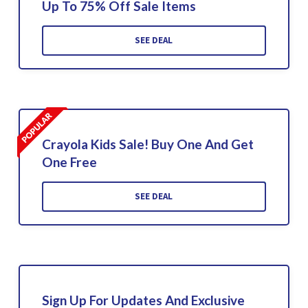
Up To 75% Off Sale Items
SEE DEAL
Crayola Kids Sale! Buy One And Get
One Free
SEE DEAL
Sign Up For Updates And Exclusive