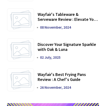
Wayfair's Tableware &
Serveware Review : Elevate Your
Dining Experience
08 November, 2024
Discover Your Signature Sparkle
with Oak & Luna
02 July, 2025
Wayfair's Best Frying Pans
Review : A Chef's Guide
26 November, 2024