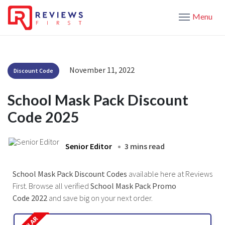
Menu
November 11, 2022
Discount Code
School Mask Pack Discount
Code 2025
Senior Editor
3 mins read
School Mask Pack Discount Codes
available here at Reviews
First. Browse all verified
School Mask Pack Promo
Code 2022
and save big on your next order.