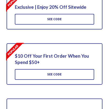
Exclusive | Enjoy 20% Off Sitewide
SEE CODE
$10 Off Your First Order When You
Spend $50+
SEE CODE