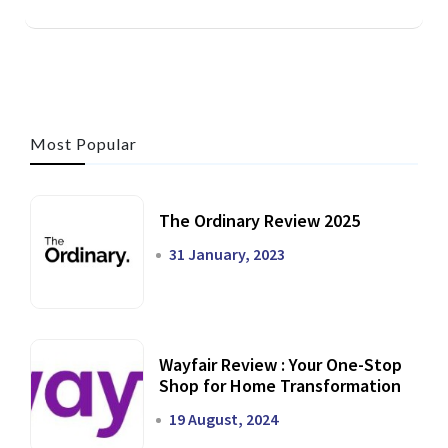
Most Popular
The Ordinary Review 2025
31 January, 2023
Wayfair Review : Your One-Stop
Shop for Home Transformation
19 August, 2024