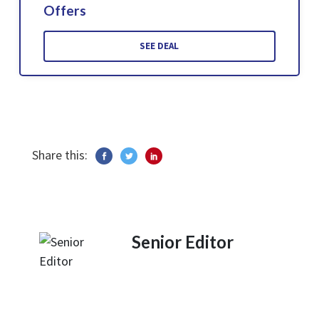
Offers
SEE DEAL
Share this:
Senior Editor