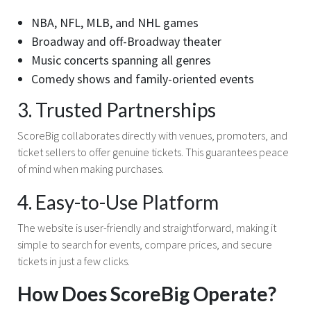
NBA, NFL, MLB, and NHL games
Broadway and off-Broadway theater
Music concerts spanning all genres
Comedy shows and family-oriented events
3. Trusted Partnerships
ScoreBig collaborates directly with venues, promoters, and
ticket sellers to offer genuine tickets. This guarantees peace
of mind when making purchases.
4. Easy-to-Use Platform
The website is user-friendly and straightforward, making it
simple to search for events, compare prices, and secure
tickets in just a few clicks.
How Does ScoreBig Operate?