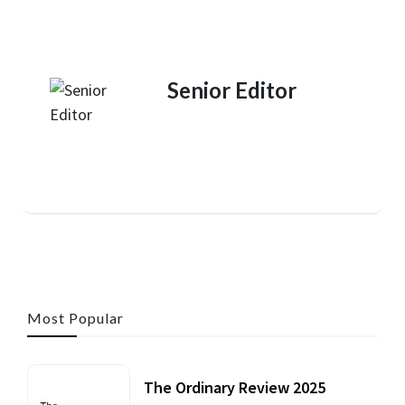
Senior Editor
Most Popular
The Ordinary Review 2025