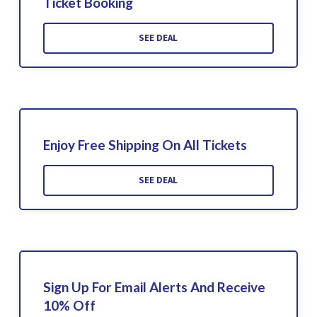
Ticket Booking
SEE DEAL
Enjoy Free Shipping On All Tickets
SEE DEAL
Sign Up For Email Alerts And Receive
10% Off