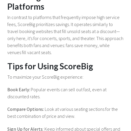
Platforms
In contrast to platforms that frequently impose high service
fees, ScoreBig prioritizes savings. It operates similarly to
travel booking websites that fill unsold seats at a discount—
only here, it’s for concerts, sports, and theater. This approach
benefits both fans and venues: fans save money, while
venues fill vacant seats.
Tips for Using ScoreBig
To maximize your ScoreBig experience:
Book Early:
Popular events can sell out fast, even at
discounted rates.
Compare Options:
Look at various seating sections for the
best combination of price and view.
Sign Up for Alerts
: Keep informed about special offers and