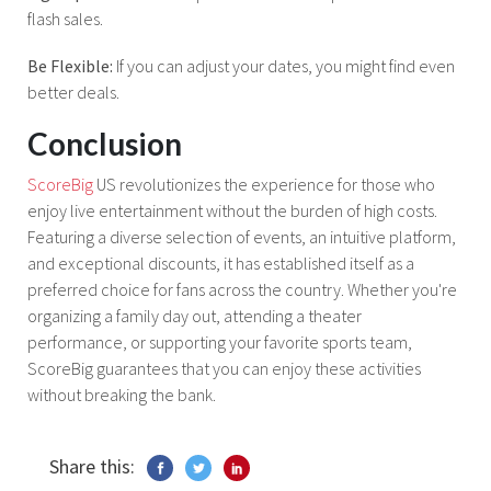
flash sales.
Be Flexible:
If you can adjust your dates, you might find even
better deals.
Conclusion
ScoreBig
US revolutionizes the experience for those who
enjoy live entertainment without the burden of high costs.
Featuring a diverse selection of events, an intuitive platform,
and exceptional discounts, it has established itself as a
preferred choice for fans across the country. Whether you're
organizing a family day out, attending a theater
performance, or supporting your favorite sports team,
ScoreBig guarantees that you can enjoy these activities
without breaking the bank.
Share this: