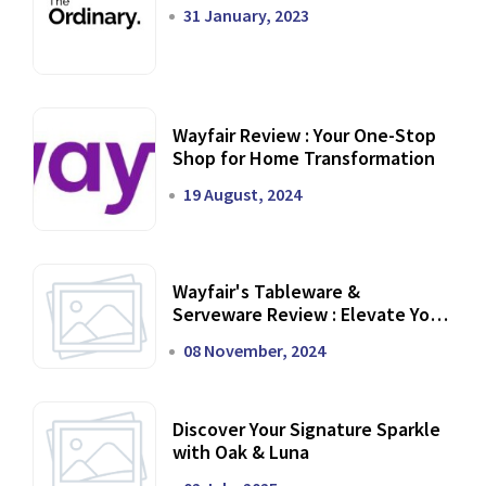
31 January, 2023
Wayfair Review : Your One-Stop
Shop for Home Transformation
19 August, 2024
Wayfair's Tableware &
Serveware Review : Elevate Your
Dining Experience
08 November, 2024
Discover Your Signature Sparkle
with Oak & Luna