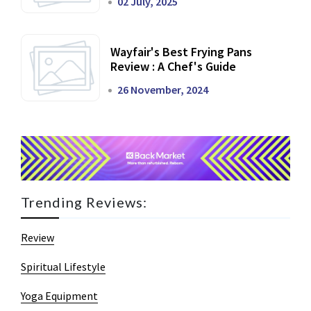
02 July, 2025
Wayfair's Best Frying Pans
Review : A Chef's Guide
26 November, 2024
Trending Reviews:
Review
Spiritual Lifestyle
Yoga Equipment