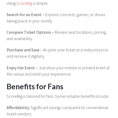
Using
ScoreBig
is simple:
Search for an Event –
Explore concerts, games, or shows
taking place in your vicinity.
Compare Ticket Options –
Review seat locations, pricing,
and availability.
Purchase and Save –
Acquire your ticket at a reduced price
and receive it digitally.
Enjoy the Event –
Just show your mobile or printed ticket at
the venue and relish your experience.
Benefits for Fans
ScoreBig is tailored for fans. Some notable benefits include:
Affordability:
Significant savings compared to conventional
ticket vendors.