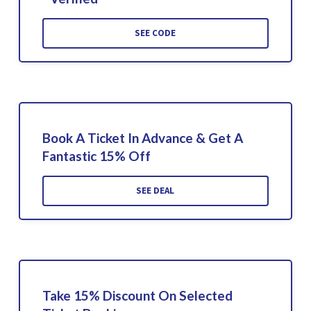
SEE CODE
Book A Ticket In Advance & Get A
Fantastic 15% Off
SEE DEAL
Take 15% Discount On Selected