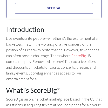
SEE DEAL
Introduction
Live events unite people—whether it’s the excitement of a
basketball match, the vibrancy of a live concert, or the
passion of a Broadway performance. However, ticket prices
can often pose a challenge. That’s where
ScoreBig
US
comes into play. Renowned for providing exclusive offers
and discounts on tickets for sports, concerts, theater, and
family events, ScoreBig enhances access to live
entertainment for all.
What is ScoreBig?
ScoreBig is an online ticket marketplace based in the US that
assists fans in acquiring tickets at reduced prices for a diverse