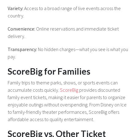
Variety:
Access to a broad range of live events across the
country.
Convenience:
Online reservations and immediate ticket
delivery.
Transparency:
No hidden charges—what you see is what you
pay.
ScoreBig for Families
Family trips to theme parks, shows, or sports events can
accumulate costs quickly.
ScoreBig
provides discounted
family event tickets, making it easier for parents to organize
enjoyable outings without overspending. From Disney on Ice
to family-friendly theater performances, ScoreBig offers
affordable access to quality entertainment.
ScoreBig vs. Other Ticket