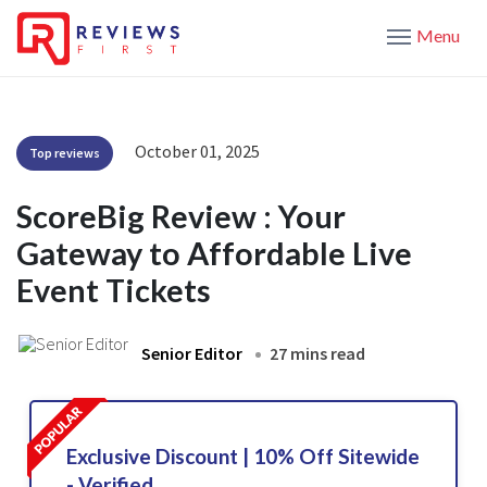
Menu
October 01, 2025
Top reviews
ScoreBig Review : Your
Gateway to Affordable Live
Event Tickets
Senior Editor
27 mins read
Exclusive Discount | 10% Off Sitewide
- Verified