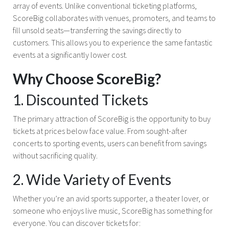
array of events. Unlike conventional ticketing platforms,
ScoreBig collaborates with venues, promoters, and teams to
fill unsold seats—transferring the savings directly to
customers. This allows you to experience the same fantastic
events at a significantly lower cost.
Why Choose ScoreBig?
1. Discounted Tickets
The primary attraction of ScoreBig is the opportunity to buy
tickets at prices below face value. From sought-after
concerts to sporting events, users can benefit from savings
without sacrificing quality.
2. Wide Variety of Events
Whether you’re an avid sports supporter, a theater lover, or
someone who enjoys live music, ScoreBig has something for
everyone. You can discover tickets for: