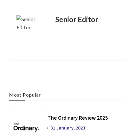
Senior Editor
Most Popular
The Ordinary Review 2025
31 January, 2023