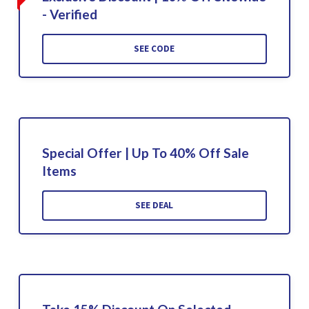
- Verified
SEE CODE
Special Offer | Up To 40% Off Sale
Items
SEE DEAL