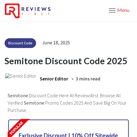
Menu
June 18, 2025
Discount Code
Semitone Discount Code 2025
Senior Editor
3 mins read
Semitone
Discount Code Here At Reviewsfirst. Browse All
Verified
Semitone
Promo Codes 2025 And Save Big On Your
Purchase.
Exclusive Discount | 10% Off Sitewide