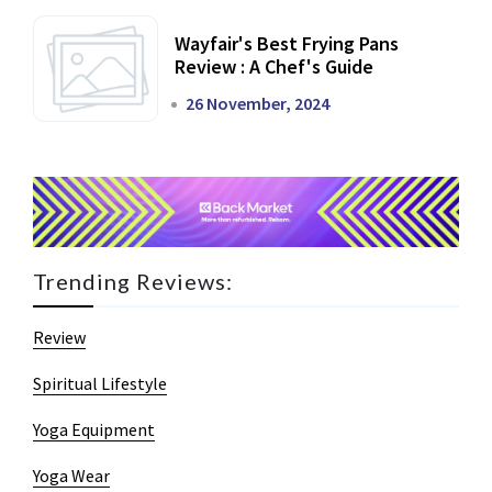
Wayfair's Best Frying Pans
Review : A Chef's Guide
26 November, 2024
Trending Reviews:
Review
Spiritual Lifestyle
Yoga Equipment
Yoga Wear