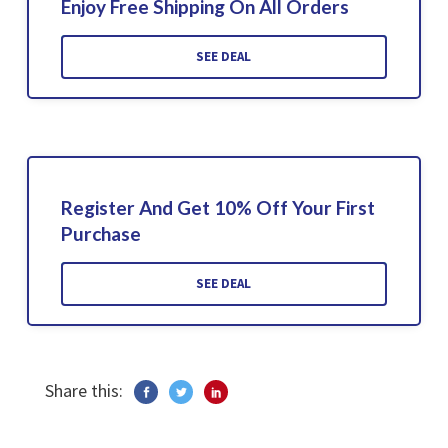
Enjoy Free Shipping On All Orders
SEE DEAL
Register And Get 10% Off Your First
Purchase
SEE DEAL
Share this: