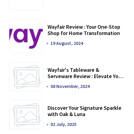
Wayfair Review : Your One-Stop
Shop for Home Transformation
19 August, 2024
Wayfair's Tableware &
Serveware Review : Elevate Your
Dining Experience
08 November, 2024
Discover Your Signature Sparkle
with Oak & Luna
02 July, 2025