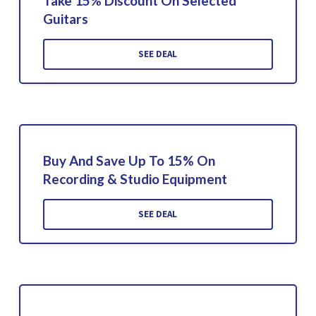
Take 15% Discount On Selected
Guitars
SEE DEAL
Buy And Save Up To 15% On
Recording & Studio Equipment
SEE DEAL