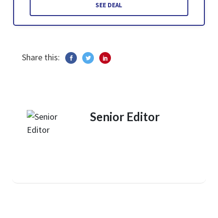
SEE DEAL
Share this:
Senior Editor