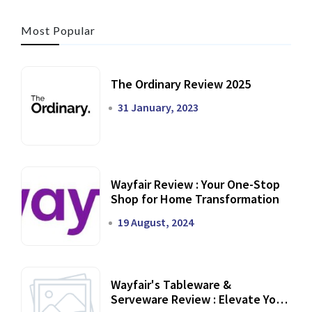
Most Popular
The Ordinary Review 2025
31 January, 2023
Wayfair Review : Your One-Stop
Shop for Home Transformation
19 August, 2024
Wayfair's Tableware &
Serveware Review : Elevate Your