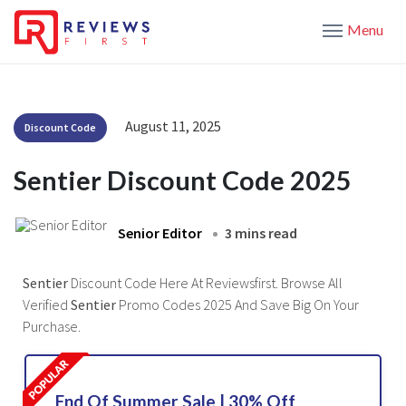
Menu
August 11, 2025
Discount Code
Sentier Discount Code 2025
Senior Editor
3 mins read
Sentier
Discount Code Here At Reviewsfirst. Browse All
Verified
Sentier
Promo Codes 2025 And Save Big On Your
Purchase.
End Of Summer Sale | 30% Off