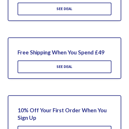
SEE DEAL
Free Shipping When You Spend £49
SEE DEAL
10% Off Your First Order When You
Sign Up