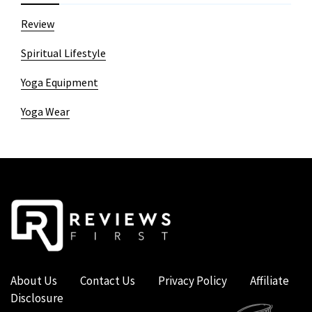
Review
Spiritual Lifestyle
Yoga Equipment
Yoga Wear
About Us
Contact Us
Privacy Policy
Affiliate
Disclosure