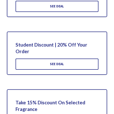
SEE DEAL
Student Discount | 20% Off Your
Order
SEE DEAL
Take 15% Discount On Selected
Fragrance