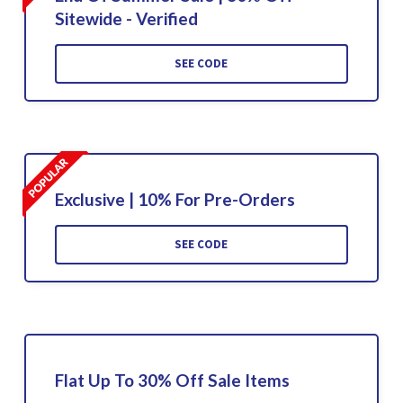
Sitewide - Verified
SEE CODE
Exclusive | 10% For Pre-Orders
SEE CODE
Flat Up To 30% Off Sale Items