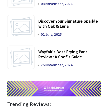
Dining Experience
08 November, 2024
Discover Your Signature Sparkle
with Oak & Luna
02 July, 2025
Wayfair's Best Frying Pans
Review : A Chef's Guide
26 November, 2024
Trending Reviews: