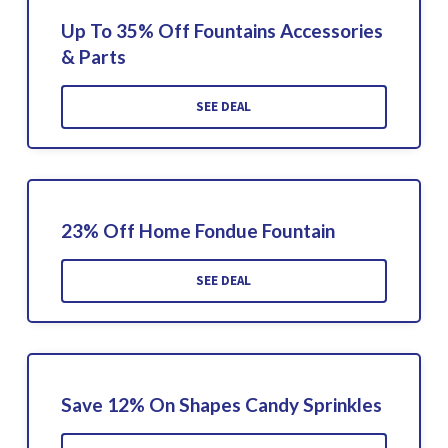
Up To 35% Off Fountains Accessories
& Parts
SEE DEAL
23% Off Home Fondue Fountain
SEE DEAL
Save 12% On Shapes Candy Sprinkles