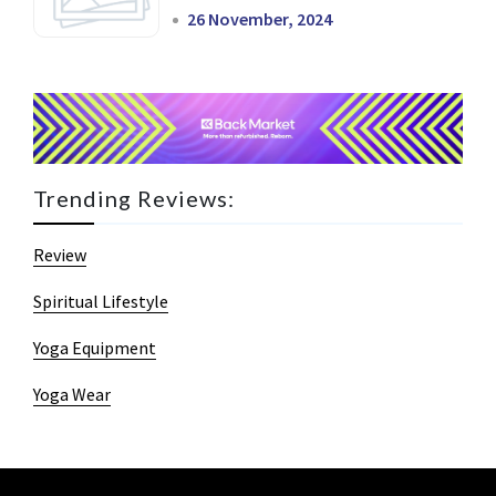
26 November, 2024
Trending Reviews:
Review
Spiritual Lifestyle
Yoga Equipment
Yoga Wear