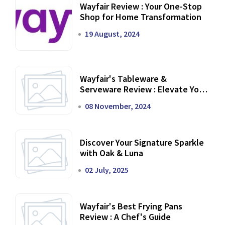
Wayfair Review : Your One-Stop
Shop for Home Transformation
19 August, 2024
Wayfair's Tableware &
Serveware Review : Elevate Your
Dining Experience
08 November, 2024
Discover Your Signature Sparkle
with Oak & Luna
02 July, 2025
Wayfair's Best Frying Pans
Review : A Chef's Guide