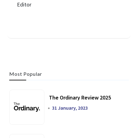
Most Popular
The Ordinary Review 2025
31 January, 2023