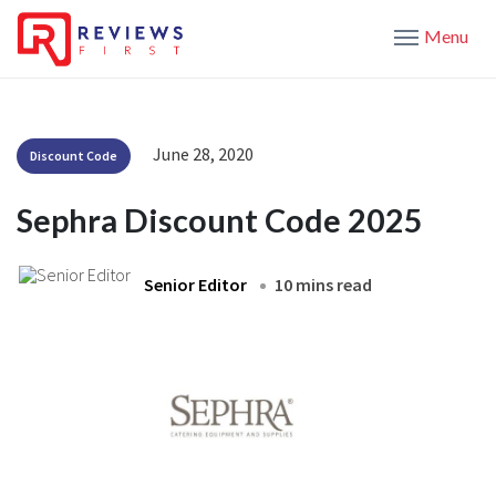
Menu
June 28, 2020
Discount Code
Sephra Discount Code 2025
Senior Editor
10 mins read