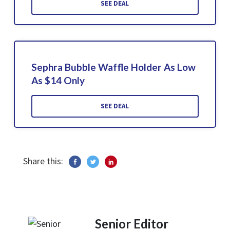
SEE DEAL
Sephra Bubble Waffle Holder As Low
As $14 Only
SEE DEAL
Share this:
Senior Editor