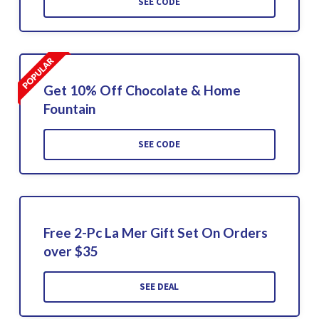
SEE CODE
Get 10% Off Chocolate & Home
Fountain
SEE CODE
Free 2-Pc La Mer Gift Set On Orders
over $35
SEE DEAL