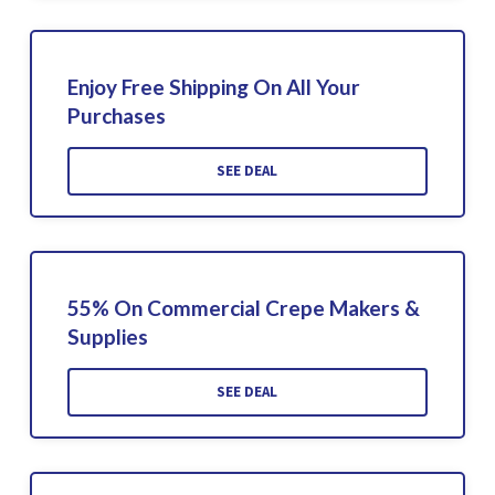
Enjoy Free Shipping On All Your
Purchases
SEE DEAL
55% On Commercial Crepe Makers &
Supplies
SEE DEAL