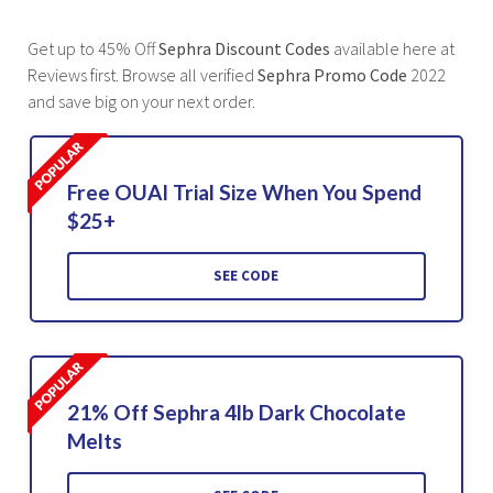
Get up to 45% Off
Sephra Discount Codes
available here at
Reviews first. Browse all verified
Sephra Promo Code
2022
and save big on your next order.
Free OUAI Trial Size When You Spend
$25+
SEE CODE
21% Off Sephra 4lb Dark Chocolate
Melts