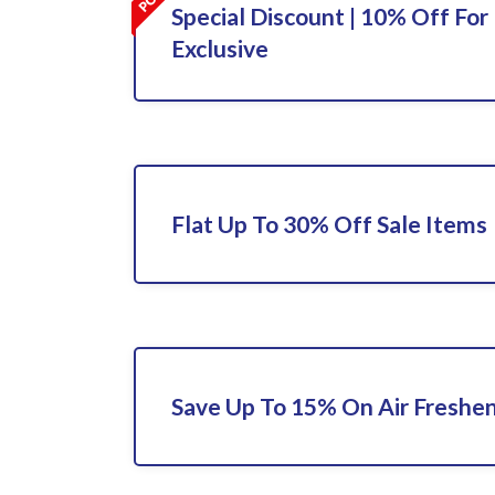
Special Discount | 10% Off For 
Exclusive
Flat Up To 30% Off Sale Items
Save Up To 15% On Air Freshe