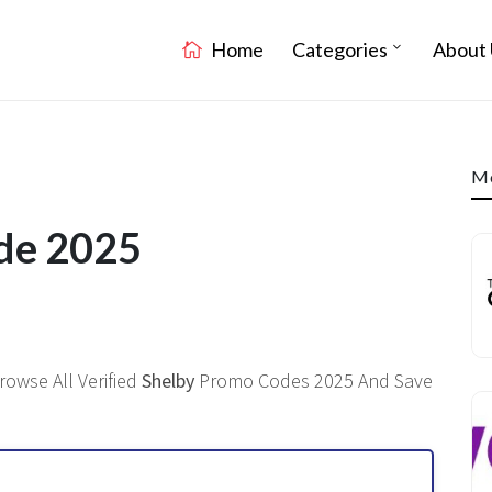
Home
Categories
About 
Mo
ode 2025
rowse All Verified
Shelby
Promo Codes 2025 And Save