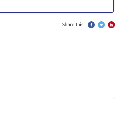
Share this: