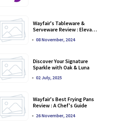
Wayfair's Tableware &
Serveware Review : Elevate
Your Dining Experience
08 November, 2024
Discover Your Signature
Sparkle with Oak & Luna
02 July, 2025
Wayfair's Best Frying Pans
Review : A Chef's Guide
26 November, 2024