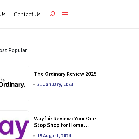
Us
Contact Us
st Popular
The Ordinary Review 2025
31 January, 2023
Wayfair Review : Your One-
Stop Shop for Home
Transformation
19 August, 2024