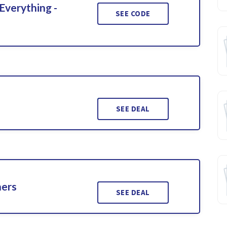
Everything -
SEE CODE
SEE DEAL
ners
SEE DEAL