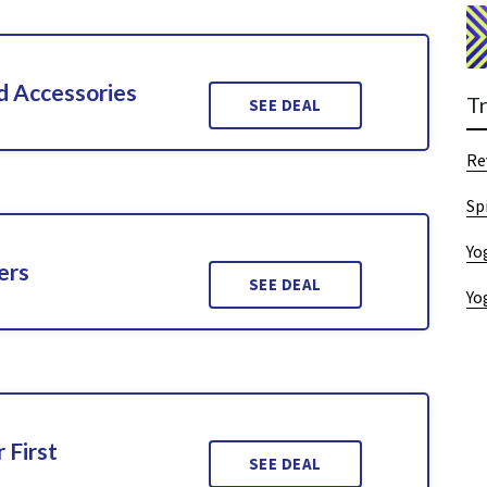
d Accessories
T
SEE DEAL
Re
Sp
Yo
ers
SEE DEAL
Yo
 First
SEE DEAL