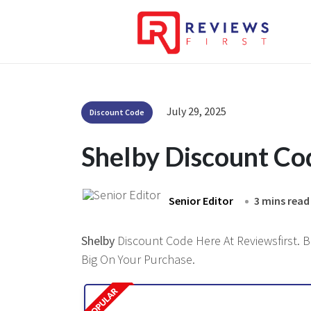
July 29, 2025
Discount Code
Shelby Discount C
Senior Editor
3 mins read
Shelby
Discount Code Here At Reviewsfirst. B
Big On Your Purchase.