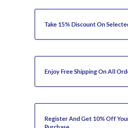
Take 15% Discount On Selecte
Enjoy Free Shipping On All Ord
Register And Get 10% Off Your
Purchase