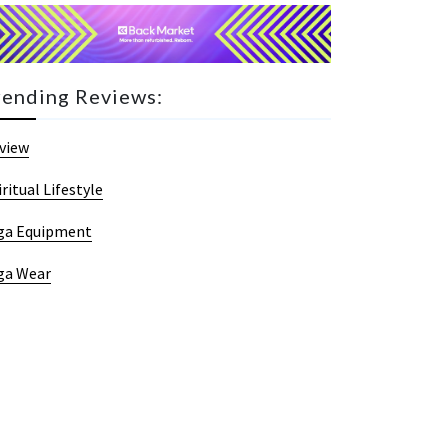
rending Reviews:
view
iritual Lifestyle
ga Equipment
ga Wear