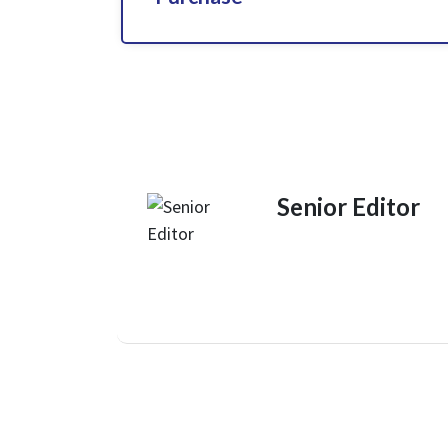
Senior Editor