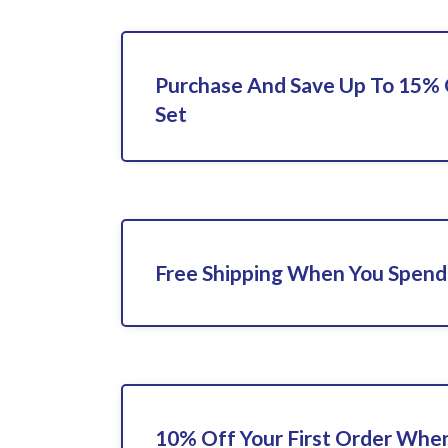
Purchase And Save Up To 15% 
Set
Free Shipping When You Spend
10% Off Your First Order When