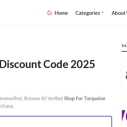
Home
Categories
About 
Mo
 Discount Code 2025
viewsfirst. Browse All Verified
Shop For Turquoise
rchase.