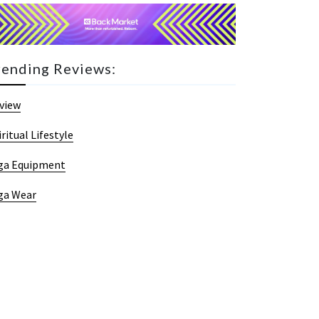
rending Reviews:
view
iritual Lifestyle
ga Equipment
ga Wear