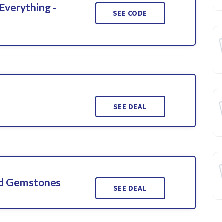
Everything -
SEE CODE
SEE DEAL
ed Gemstones
SEE DEAL