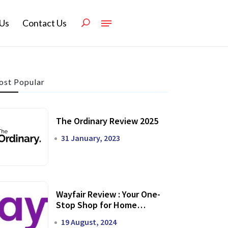
Us
Contact Us
st Popular
The Ordinary Review 2025
31 January, 2023
Wayfair Review : Your One-
Stop Shop for Home
Transformation
19 August, 2024