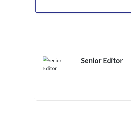
Senior Editor