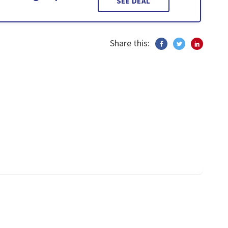
SEE DEAL
Share this: