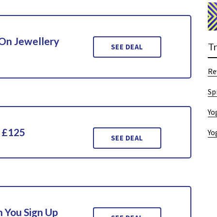
On Jewellery
T
SEE DEAL
Re
Sp
Yo
 £125
Yo
SEE DEAL
 You Sign Up