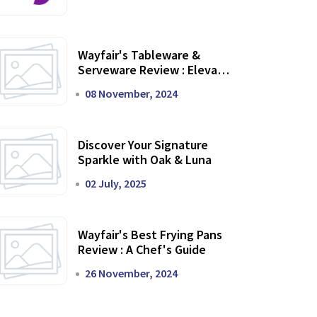
Wayfair's Tableware &
Serveware Review : Elevate
Your Dining Experience
08 November, 2024
Discover Your Signature
Sparkle with Oak & Luna
02 July, 2025
Wayfair's Best Frying Pans
Review : A Chef's Guide
26 November, 2024