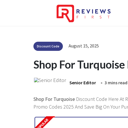
August 15, 2025
Discount Code
Shop For Turquoise
Senior Editor
3 mins read
Shop For Turquoise
Discount Code Here At Re
Promo Codes 2025 And Save Big On Your Pu