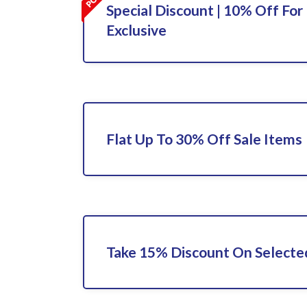
Special Discount | 10% Off For 
Exclusive
Flat Up To 30% Off Sale Items
Take 15% Discount On Select