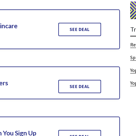
incare
T
SEE DEAL
Re
Sp
Yo
ers
Yo
SEE DEAL
 You Sign Up