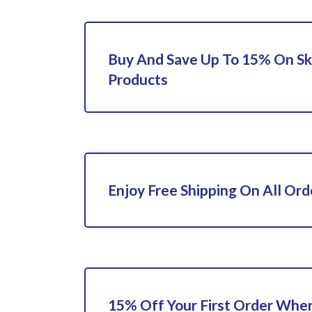
Buy And Save Up To 15% On Sk
Products
Enjoy Free Shipping On All Ord
15% Off Your First Order When