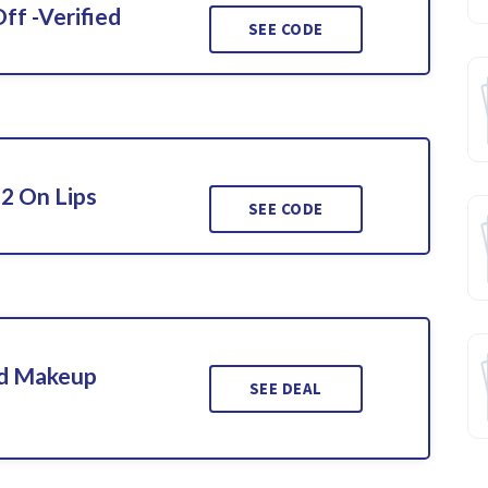
ff -Verified
SEE CODE
 2 On Lips
SEE CODE
ed Makeup
SEE DEAL