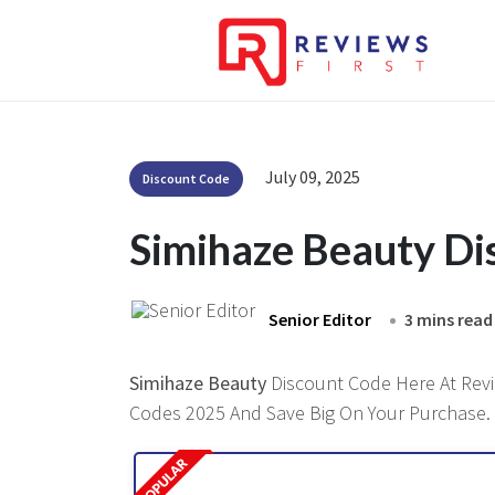
July 09, 2025
Discount Code
Simihaze Beauty Di
Senior Editor
3 mins read
Simihaze Beauty
Discount Code Here At Revie
Codes 2025 And Save Big On Your Purchase.