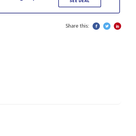
SEE DEAL
Share this: