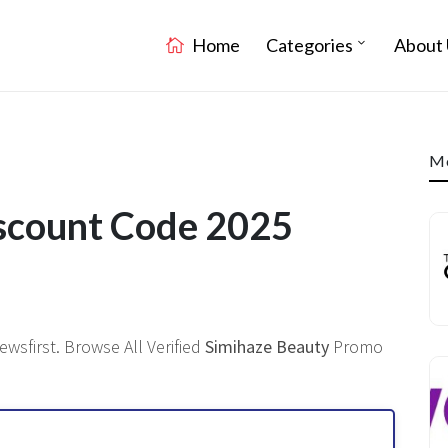
Home
Categories
About 
Mo
scount Code 2025
wsfirst. Browse All Verified
Simihaze Beauty
Promo