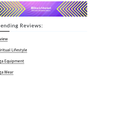
rending Reviews:
view
iritual Lifestyle
ga Equipment
ga Wear