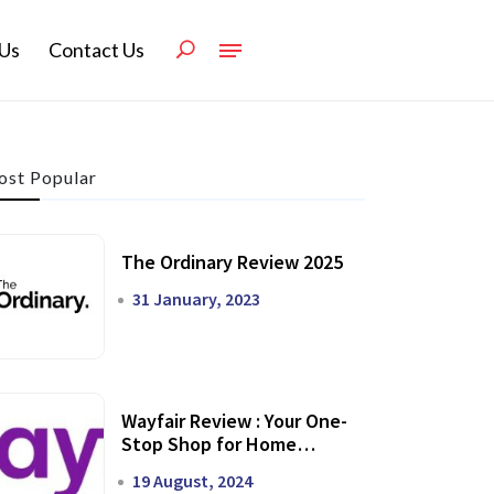
Us
Contact Us
st Popular
The Ordinary Review 2025
31 January, 2023
Wayfair Review : Your One-
Stop Shop for Home
Transformation
19 August, 2024