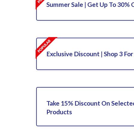
Summer Sale | Get Up To 30% O
Exclusive Discount | Shop 3 For
Take 15% Discount On Select
Products