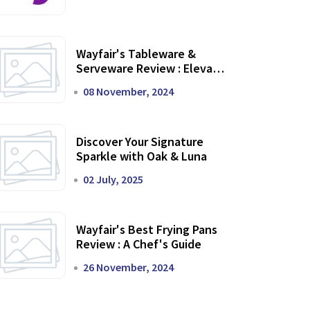
Wayfair's Tableware &
Serveware Review : Elevate
Your Dining Experience
08 November, 2024
Discover Your Signature
Sparkle with Oak & Luna
02 July, 2025
Wayfair's Best Frying Pans
Review : A Chef's Guide
26 November, 2024