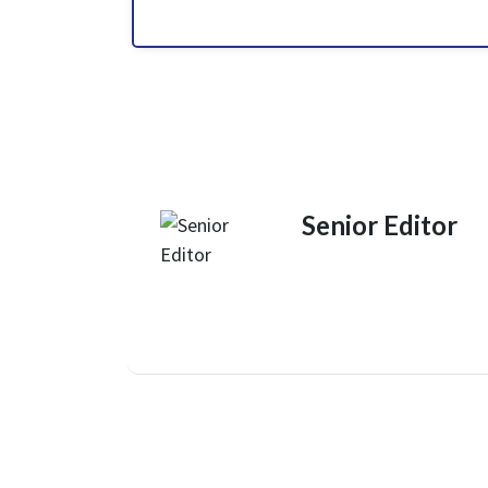
Senior Editor