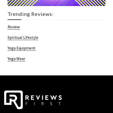
Trending Reviews:
Review
Spiritual Lifestyle
Yoga Equipment
Yoga Wear