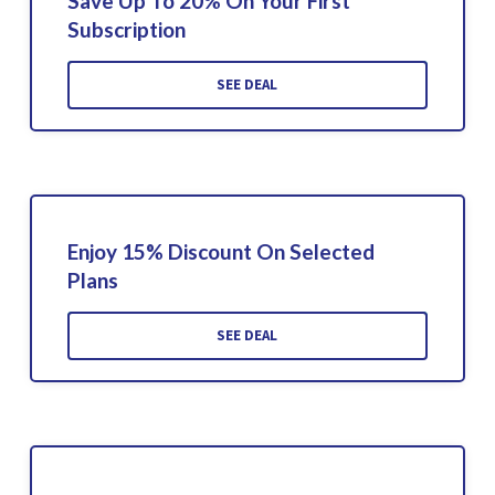
Save Up To 20% On Your First
Subscription
SEE DEAL
Enjoy 15% Discount On Selected
Plans
SEE DEAL