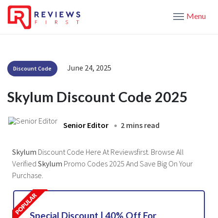
Menu
June 24, 2025
Discount Code
Skylum Discount Code 2025
Senior Editor
2 mins read
Skylum
Discount Code Here At Reviewsfirst. Browse All
Verified
Skylum
Promo Codes 2025 And Save Big On Your
Purchase.
Special Discount | 40% Off For