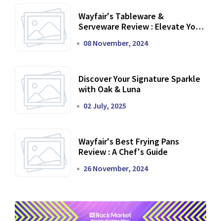
Wayfair's Tableware &
Serveware Review : Elevate Your
Dining Experience
08 November, 2024
Discover Your Signature Sparkle
with Oak & Luna
02 July, 2025
Wayfair's Best Frying Pans
Review : A Chef's Guide
26 November, 2024