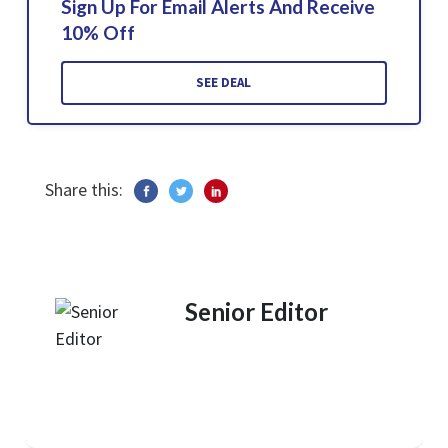
Sign Up For Email Alerts And Receive
10% Off
SEE DEAL
Share this:
Senior Editor