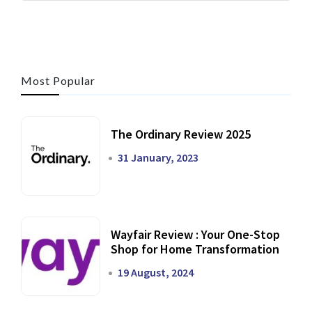
Most Popular
The Ordinary Review 2025
31 January, 2023
Wayfair Review : Your One-Stop
Shop for Home Transformation
19 August, 2024