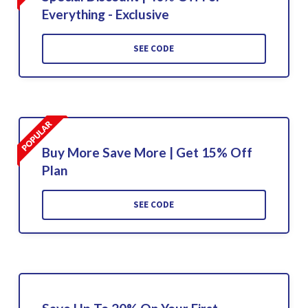
Everything - Exclusive
SEE CODE
Buy More Save More | Get 15% Off
Plan
SEE CODE