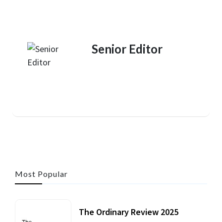
Senior Editor
Most Popular
The Ordinary Review 2025