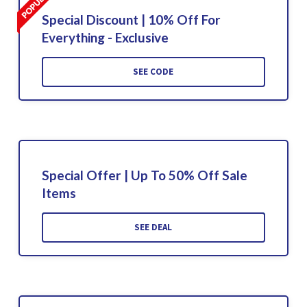
Special Discount | 10% Off For
Everything - Exclusive
SEE CODE
Special Offer | Up To 50% Off Sale
Items
SEE DEAL