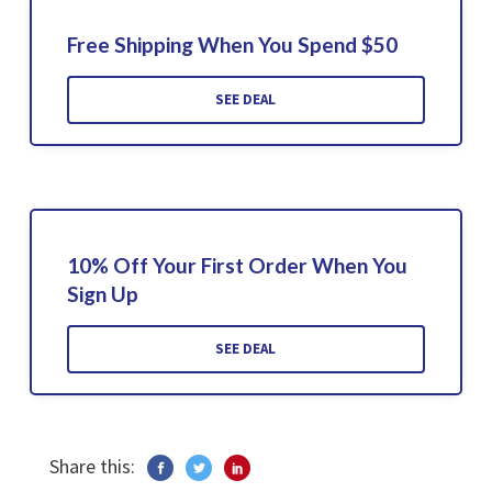
Free Shipping When You Spend $50
SEE DEAL
10% Off Your First Order When You
Sign Up
SEE DEAL
Share this: