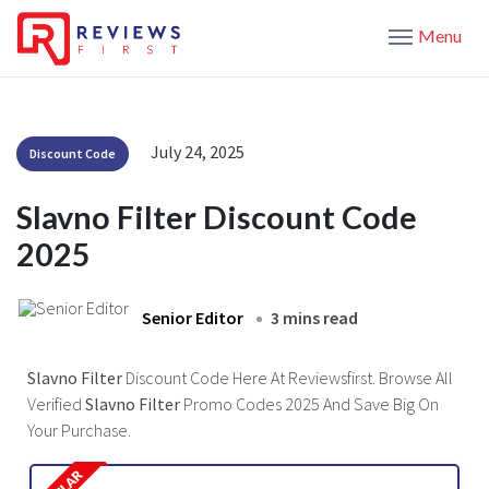
Menu
July 24, 2025
Discount Code
Slavno Filter Discount Code
2025
Senior Editor
3 mins read
Slavno Filter
Discount Code Here At Reviewsfirst. Browse All
Verified
Slavno Filter
Promo Codes 2025 And Save Big On
Your Purchase.