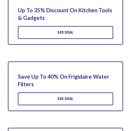
Up To 35% Discount On Kitchen Tools
& Gadgets
SEE DEAL
Save Up To 40% On Frigidaire Water
Filters
SEE DEAL