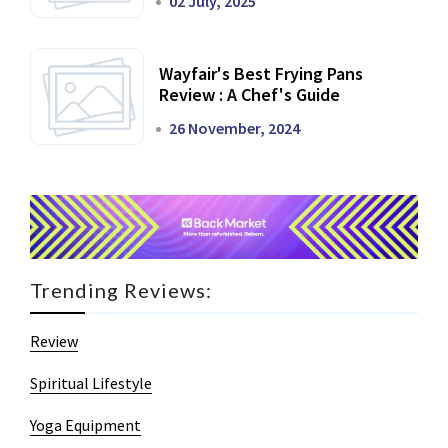
02 July, 2025
Wayfair's Best Frying Pans
Review : A Chef's Guide
26 November, 2024
Trending Reviews:
Review
Spiritual Lifestyle
Yoga Equipment