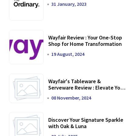
31 January, 2023
Wayfair Review : Your One-Stop
Shop for Home Transformation
19 August, 2024
Wayfair's Tableware &
Serveware Review : Elevate Your
Dining Experience
08 November, 2024
Discover Your Signature Sparkle
with Oak & Luna