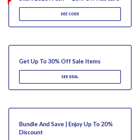
SEE CODE
Get Up To 30% Off Sale Items
SEE DEAL
Bundle And Save | Enjoy Up To 20%
Discount