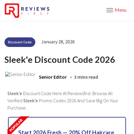
Menu
January 28, 2026
Discount Code
Sleek'e Discount Code 2026
Senior Editor
3 mins read
Sleek'e
Discount Code Here At Reviewsfirst. Browse All
Verified
Sleek'e
Promo Codes 2026 And Save Big On Your
Purchase.
Start 2026 Fresh — 20% Off Haircare