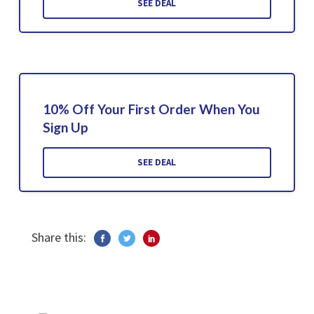
SEE DEAL
10% Off Your First Order When You
Sign Up
SEE DEAL
Share this: