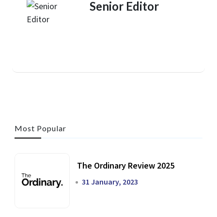
Senior Editor
Most Popular
The Ordinary Review 2025
31 January, 2023