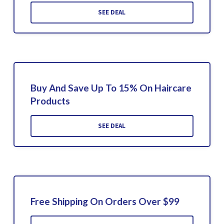
SEE DEAL
Buy And Save Up To 15% On Haircare
Products
SEE DEAL
Free Shipping On Orders Over $99