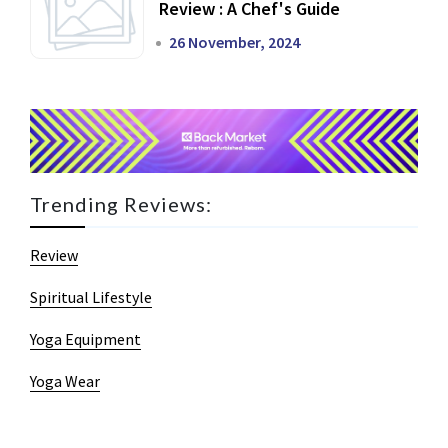
Review : A Chef's Guide
26 November, 2024
Trending Reviews:
Review
Spiritual Lifestyle
Yoga Equipment
Yoga Wear