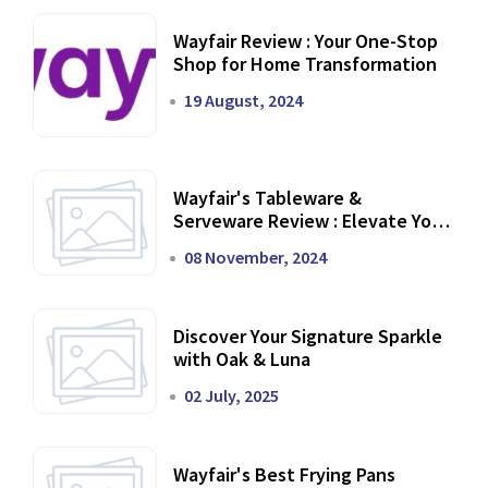
Wayfair Review : Your One-Stop
Shop for Home Transformation
19 August, 2024
Wayfair's Tableware &
Serveware Review : Elevate Your
Dining Experience
08 November, 2024
Discover Your Signature Sparkle
with Oak & Luna
02 July, 2025
Wayfair's Best Frying Pans