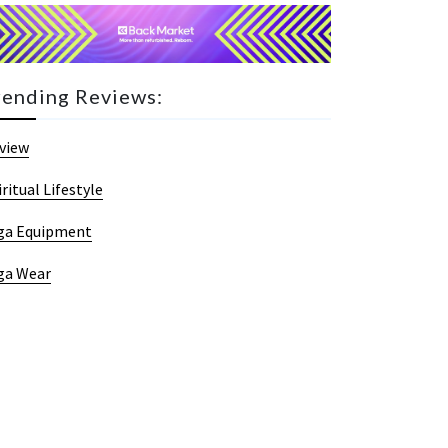
rending Reviews:
view
iritual Lifestyle
ga Equipment
ga Wear