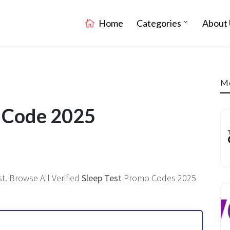
Home
Categories
About 
Mo
t Code 2025
t. Browse All Verified
Sleep Test
Promo Codes 2025