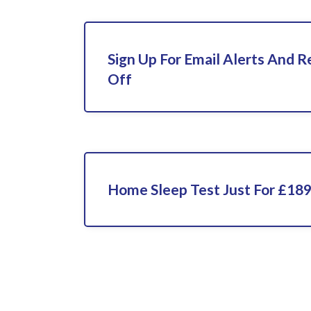
Sign Up For Email Alerts And 
Off
Home Sleep Test Just For £18