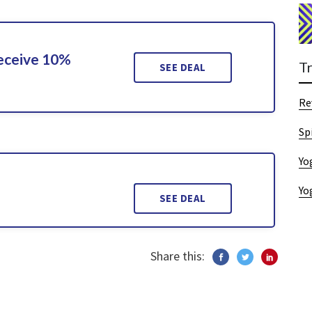
Receive 10%
T
SEE DEAL
Re
Sp
Yo
9
Yo
SEE DEAL
Share this: