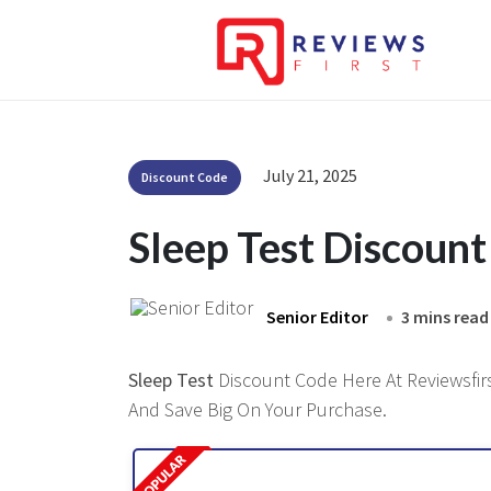
July 21, 2025
Discount Code
Sleep Test Discoun
Senior Editor
3 mins read
Sleep Test
Discount Code Here At Reviewsfirs
And Save Big On Your Purchase.