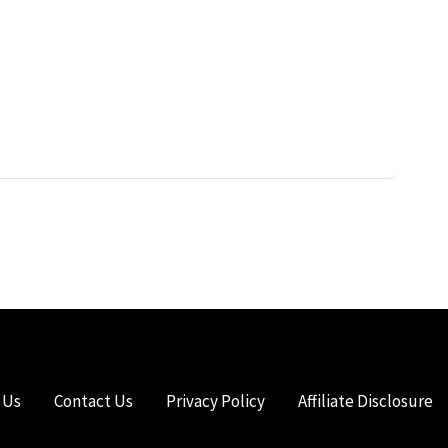
 Us
Contact Us
Privacy Policy
Affiliate Disclosure