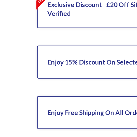
Exclusive Discount | £20 Off Si
Verified
Enjoy 15% Discount On Select
Enjoy Free Shipping On All Ord