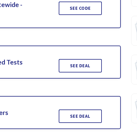
tewide -
SEE CODE
ed Tests
SEE DEAL
ers
SEE DEAL