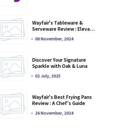
Wayfair's Tableware &
Serveware Review : Elevate
Your Dining Experience
08 November, 2024
Discover Your Signature
Sparkle with Oak & Luna
02 July, 2025
Wayfair's Best Frying Pans
Review : A Chef's Guide
26 November, 2024