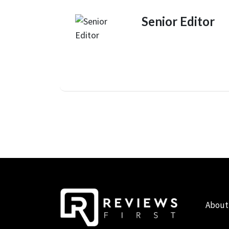
Senior Editor
About