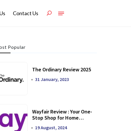
Us
Contact Us
st Popular
The Ordinary Review 2025
31 January, 2023
Wayfair Review : Your One-
Stop Shop for Home
Transformation
19 August, 2024