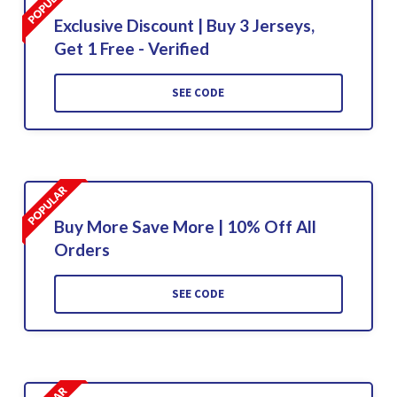
Exclusive Discount | Buy 3 Jerseys,
Get 1 Free - Verified
SEE CODE
Buy More Save More | 10% Off All
Orders
SEE CODE