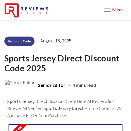
Menu
August 18, 2025
Discount Code
Sports Jersey Direct Discount
Code 2025
Senior Editor
4 mins read
Sports Jersey Direct
Discount Code Here At Reviewsfirst.
Browse All Verified
Sports Jersey Direct
Promo Codes 2025
And Save Big On Your Purchase.