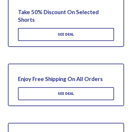
Take 50% Discount On Selected
Shorts
SEE DEAL
Enjoy Free Shipping On All Orders
SEE DEAL