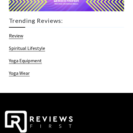
Trending Reviews:
Review
Spiritual Lifestyle
Yoga Equipment
Yoga Wear