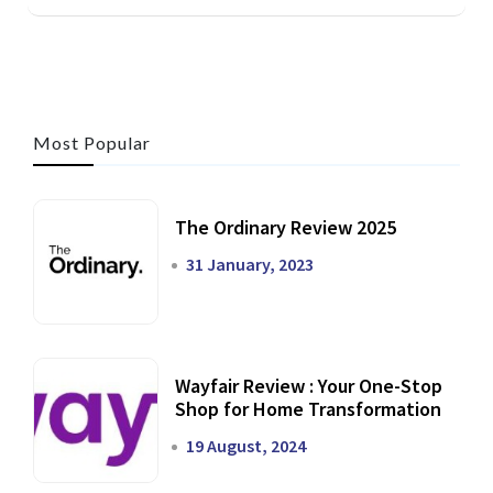
Most Popular
The Ordinary Review 2025
31 January, 2023
Wayfair Review : Your One-Stop
Shop for Home Transformation
19 August, 2024