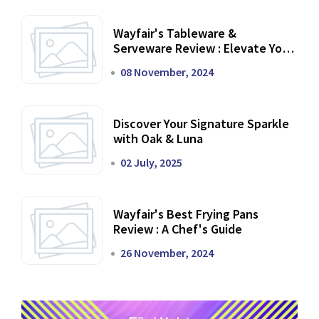
Wayfair's Tableware &
Serveware Review : Elevate Your
Dining Experience
08 November, 2024
Discover Your Signature Sparkle
with Oak & Luna
02 July, 2025
Wayfair's Best Frying Pans
Review : A Chef's Guide
26 November, 2024