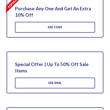
Purchase Any One And Get An Extra
10% Off
SEE CODE
Special Offer | Up To 50% Off Sale
Items
SEE DEAL