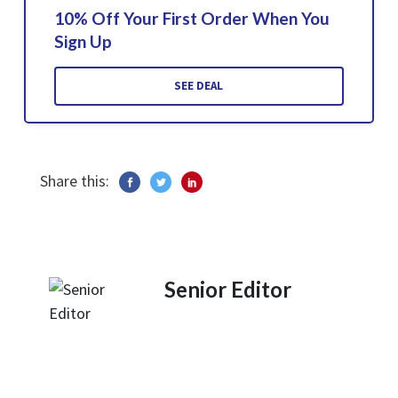
10% Off Your First Order When You
Sign Up
SEE DEAL
Share this:
Senior Editor