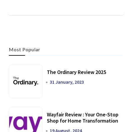
Most Popular
The Ordinary Review 2025
31 January, 2023
Wayfair Review : Your One-Stop
Shop for Home Transformation
19 August, 2024