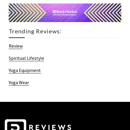
Trending Reviews:
Review
Spiritual Lifestyle
Yoga Equipment
Yoga Wear