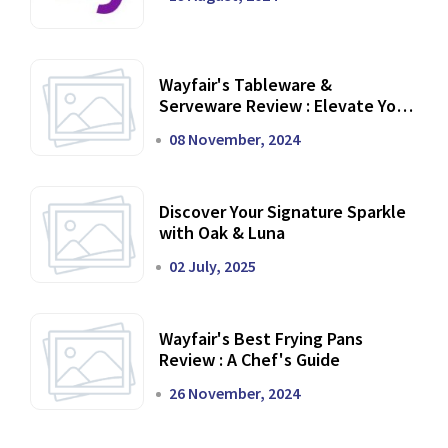
Wayfair's Tableware &
Serveware Review : Elevate Your
Dining Experience
08 November, 2024
Discover Your Signature Sparkle
with Oak & Luna
02 July, 2025
Wayfair's Best Frying Pans
Review : A Chef's Guide
26 November, 2024