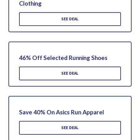
Clothing
SEE DEAL
46% Off Selected Running Shoes
SEE DEAL
Save 40% On Asics Run Apparel
SEE DEAL