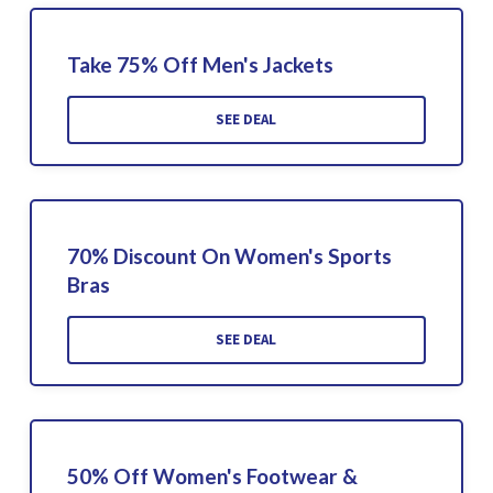
Take 75% Off Men's Jackets
SEE DEAL
70% Discount On Women's Sports
Bras
SEE DEAL
50% Off Women's Footwear &