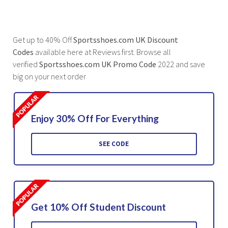
Get up to 40% Off
Sportsshoes.com UK Discount
Codes
available here at Reviews first. Browse all
verified
Sportsshoes.com UK Promo Code
2022 and save
big on your next order
Enjoy 30% Off For Everything
SEE CODE
Get 10% Off Student Discount