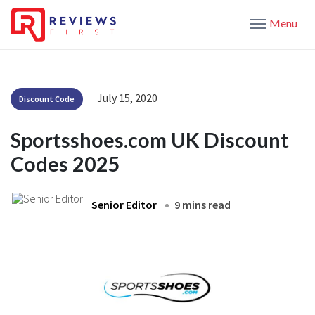
Menu
July 15, 2020
Discount Code
Sportsshoes.com UK Discount
Codes 2025
Senior Editor
9 mins read