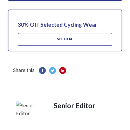
30% Off Selected Cycling Wear
SEE DEAL
Share this:
Senior Editor