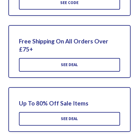
SEE CODE
Free Shipping On All Orders Over
£75+
SEE DEAL
Up To 80% Off Sale Items
SEE DEAL