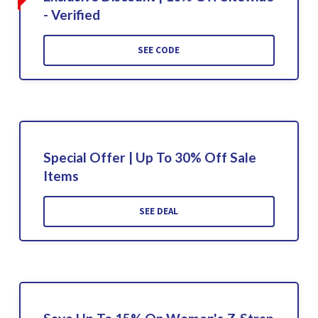
- Verified
SEE CODE
Special Offer | Up To 30% Off Sale
Items
SEE DEAL