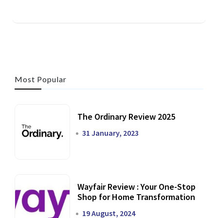
Most Popular
The Ordinary Review 2025
31 January, 2023
Wayfair Review : Your One-Stop
Shop for Home Transformation
19 August, 2024