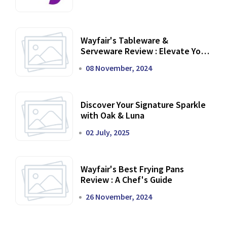
Wayfair's Tableware &
Serveware Review : Elevate Your
Dining Experience
08 November, 2024
Discover Your Signature Sparkle
with Oak & Luna
02 July, 2025
Wayfair's Best Frying Pans
Review : A Chef's Guide
26 November, 2024