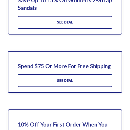
Save Up To 15% On Women's Z-Strap
Sandals
SEE DEAL
Spend $75 Or More For Free Shipping
SEE DEAL
10% Off Your First Order When You