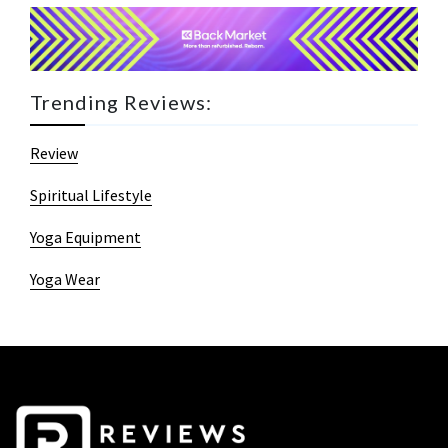
Trending Reviews:
Review
Spiritual Lifestyle
Yoga Equipment
Yoga Wear