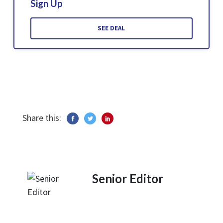
Sign Up
SEE DEAL
Share this:
Senior Editor