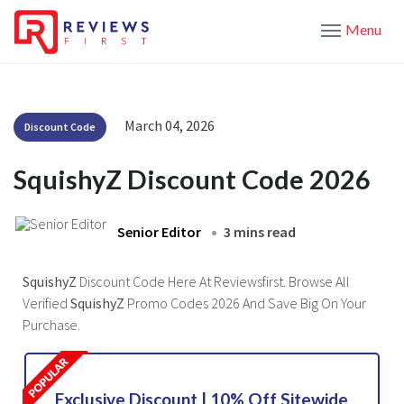
Menu
March 04, 2026
Discount Code
SquishyZ Discount Code 2026
Senior Editor
3 mins read
SquishyZ
Discount Code Here At Reviewsfirst. Browse All
Verified
SquishyZ
Promo Codes 2026 And Save Big On Your
Purchase.
Exclusive Discount | 10% Off Sitewide