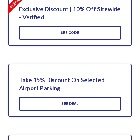
Exclusive Discount | 10% Off Sitewide
- Verified
SEE CODE
Take 15% Discount On Selected
Airport Parking
SEE DEAL