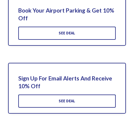
Book Your Airport Parking & Get 10%
Off
SEE DEAL
Sign Up For Email Alerts And Receive
10% Off
SEE DEAL