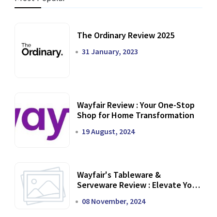
The Ordinary Review 2025
31 January, 2023
Wayfair Review : Your One-Stop
Shop for Home Transformation
19 August, 2024
Wayfair's Tableware &
Serveware Review : Elevate Your
Dining Experience
08 November, 2024