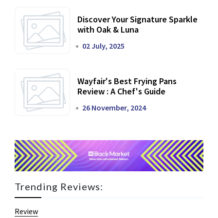
Discover Your Signature Sparkle
with Oak & Luna
02 July, 2025
Wayfair's Best Frying Pans
Review : A Chef's Guide
26 November, 2024
Trending Reviews:
Review