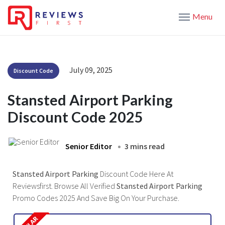
Menu
July 09, 2025
Discount Code
Stansted Airport Parking
Discount Code 2025
Senior Editor
3 mins read
Stansted Airport Parking
Discount Code Here At
Reviewsfirst. Browse All Verified
Stansted Airport Parking
Promo Codes 2025 And Save Big On Your Purchase.