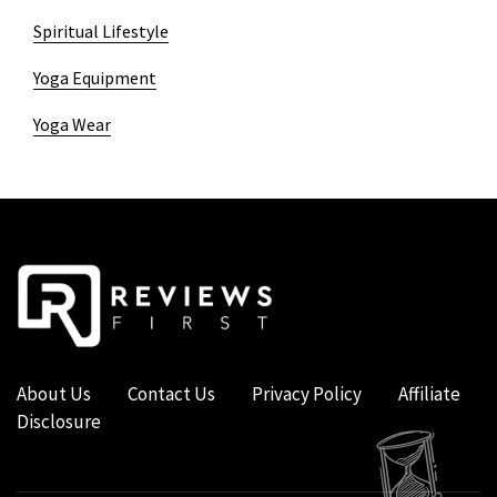
Spiritual Lifestyle
Yoga Equipment
Yoga Wear
About Us
Contact Us
Privacy Policy
Affiliate
Disclosure