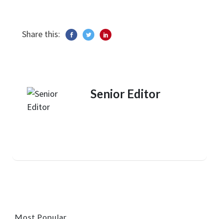
Share this:
Senior Editor
Most Popular