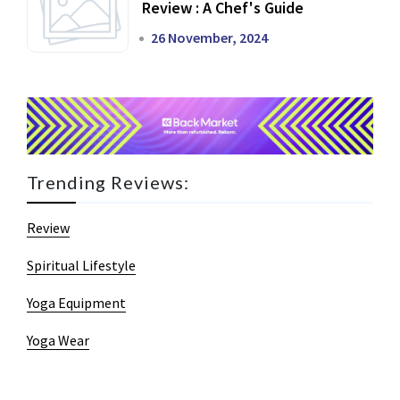
Review : A Chef's Guide
26 November, 2024
Trending Reviews:
Review
Spiritual Lifestyle
Yoga Equipment
Yoga Wear