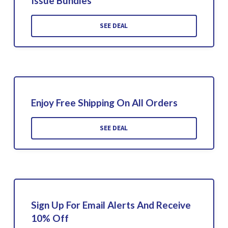
Issue Bundles
SEE DEAL
Enjoy Free Shipping On All Orders
SEE DEAL
Sign Up For Email Alerts And Receive
10% Off