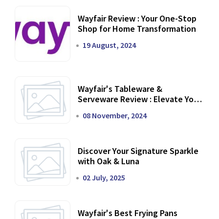
Wayfair Review : Your One-Stop
Shop for Home Transformation
19 August, 2024
Wayfair's Tableware &
Serveware Review : Elevate Your
Dining Experience
08 November, 2024
Discover Your Signature Sparkle
with Oak & Luna
02 July, 2025
Wayfair's Best Frying Pans