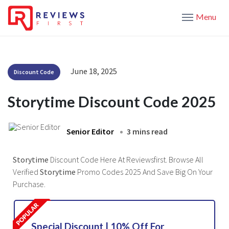
Menu
June 18, 2025
Discount Code
Storytime Discount Code 2025
Senior Editor
3 mins read
Storytime
Discount Code Here At Reviewsfirst. Browse All
Verified
Storytime
Promo Codes 2025 And Save Big On Your
Purchase.
Special Discount | 10% Off For