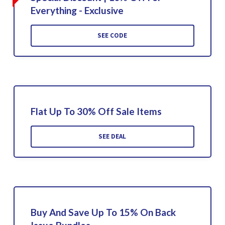
Everything - Exclusive
SEE CODE
Flat Up To 30% Off Sale Items
SEE DEAL
Buy And Save Up To 15% On Back