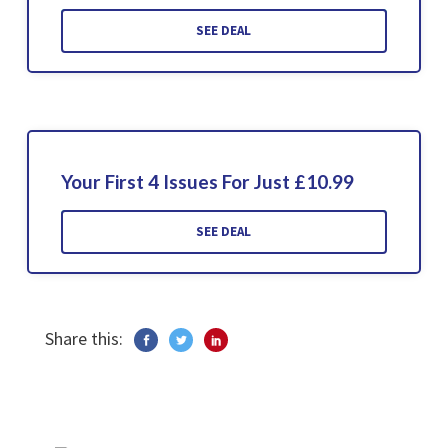
SEE DEAL
Your First 4 Issues For Just £10.99
SEE DEAL
Share this: