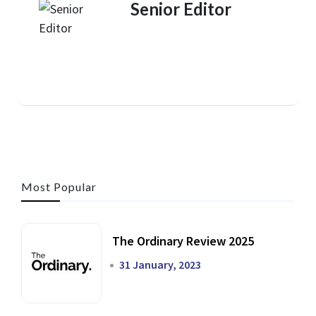
Senior Editor
Most Popular
The Ordinary Review 2025
31 January, 2023