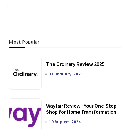
Most Popular
The Ordinary Review 2025
31 January, 2023
Wayfair Review : Your One-Stop
Shop for Home Transformation
19 August, 2024