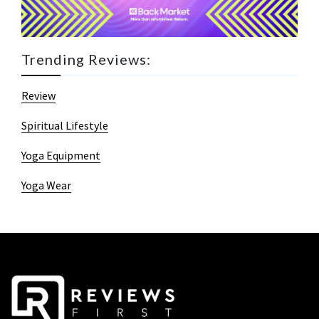
Trending Reviews:
Review
Spiritual Lifestyle
Yoga Equipment
Yoga Wear