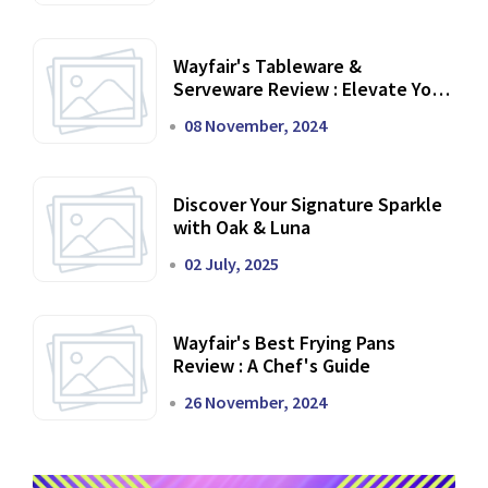
Wayfair's Tableware &
Serveware Review : Elevate Your
Dining Experience
08 November, 2024
Discover Your Signature Sparkle
with Oak & Luna
02 July, 2025
Wayfair's Best Frying Pans
Review : A Chef's Guide
26 November, 2024