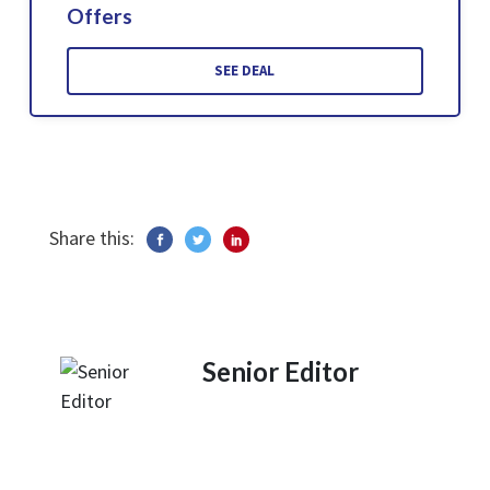
Offers
SEE DEAL
Share this:
Senior Editor