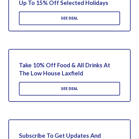
Up To 15% Off Selected Holidays
SEE DEAL
Take 10% Off Food & All Drinks At
The Low House Laxfield
SEE DEAL
Subscribe To Get Updates And