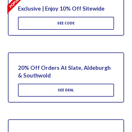
Exclusive | Enjoy 10% Off Sitewide
SEE CODE
20% Off Orders At Slate, Aldeburgh
& Southwold
SEE DEAL