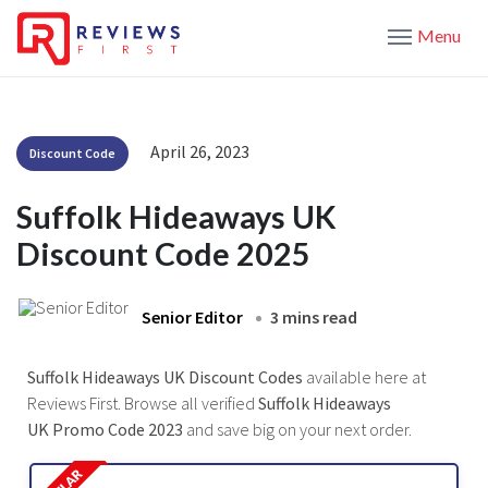
Menu
April 26, 2023
Discount Code
Suffolk Hideaways UK
Discount Code 2025
Senior Editor
3 mins read
Suffolk Hideaways UK Discount Codes
available here at
Reviews First. Browse all verified
Suffolk Hideaways
UK Promo Code 2023
and save big on your next order.