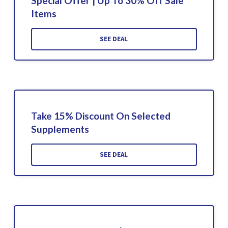
Special Offer | Up To 30% Off Sale
Items
SEE DEAL
Take 15% Discount On Selected
Supplements
SEE DEAL