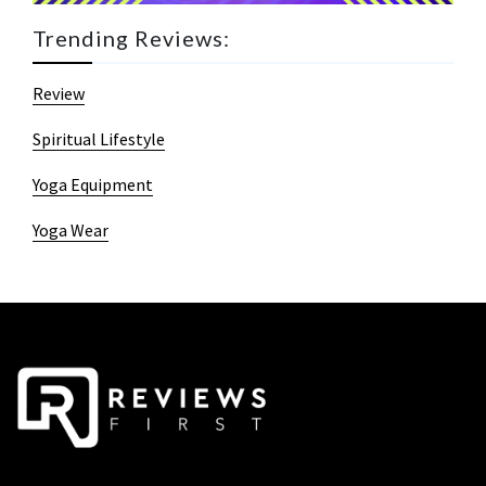
Trending Reviews:
Review
Spiritual Lifestyle
Yoga Equipment
Yoga Wear