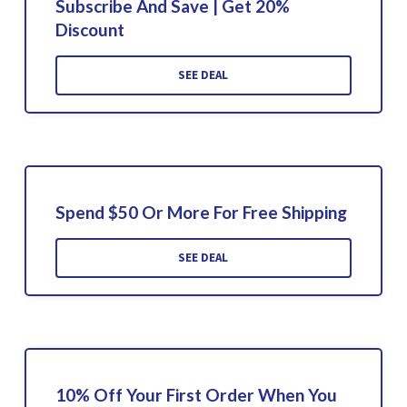
Subscribe And Save | Get 20%
Discount
SEE DEAL
Spend $50 Or More For Free Shipping
SEE DEAL
10% Off Your First Order When You