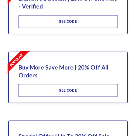
- Verified
SEE CODE
Buy More Save More | 20% Off All
Orders
SEE CODE