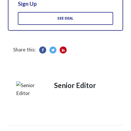
Sign Up
SEE DEAL
Share this:
Senior Editor