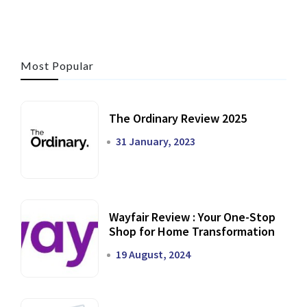
Most Popular
The Ordinary Review 2025
31 January, 2023
Wayfair Review : Your One-Stop
Shop for Home Transformation
19 August, 2024