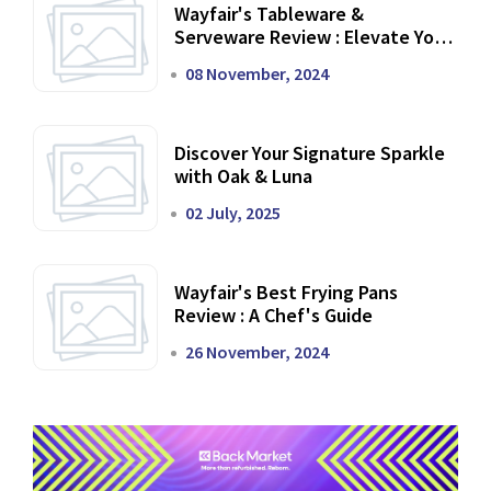
Wayfair's Tableware &
Serveware Review : Elevate Your
Dining Experience
08 November, 2024
Discover Your Signature Sparkle
with Oak & Luna
02 July, 2025
Wayfair's Best Frying Pans
Review : A Chef's Guide
26 November, 2024