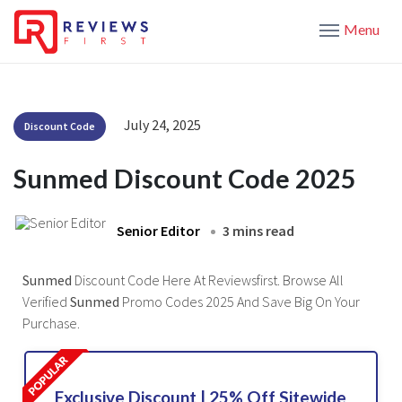
Menu
July 24, 2025
Discount Code
Sunmed Discount Code 2025
Senior Editor
3 mins read
Sunmed
Discount Code Here At Reviewsfirst. Browse All
Verified
Sunmed
Promo Codes 2025 And Save Big On Your
Purchase.
Exclusive Discount | 25% Off Sitewide