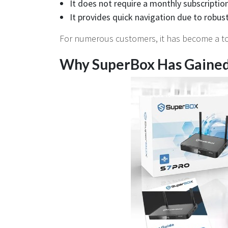
It does not require a monthly subscription
It provides quick navigation due to robu
For numerous customers, it has become a tota
Why SuperBox Has Gained