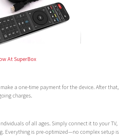
ow At SuperBox
 make a one-time payment for the device. After that,
going charges.
ndividuals of all ages. Simply connect it to your TV,
ing. Everything is pre-optimized—no complex setup is