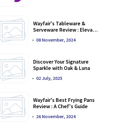
Wayfair's Tableware &
Serveware Review : Elevate
Your Dining Experience
08 November, 2024
Discover Your Signature
Sparkle with Oak & Luna
02 July, 2025
Wayfair's Best Frying Pans
Review : A Chef's Guide
26 November, 2024