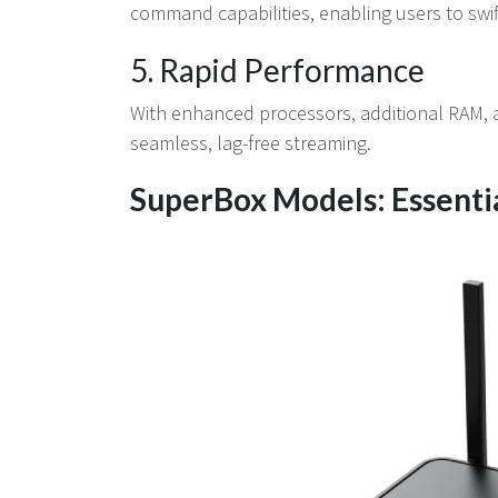
command capabilities, enabling users to swif
5. Rapid Performance
With enhanced processors, additional RAM, 
seamless, lag-free streaming.
SuperBox Models: Essenti