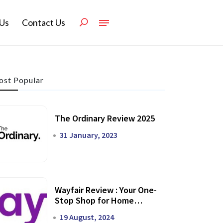
Us
Contact Us
st Popular
The Ordinary Review 2025
31 January, 2023
Wayfair Review : Your One-
Stop Shop for Home
Transformation
19 August, 2024