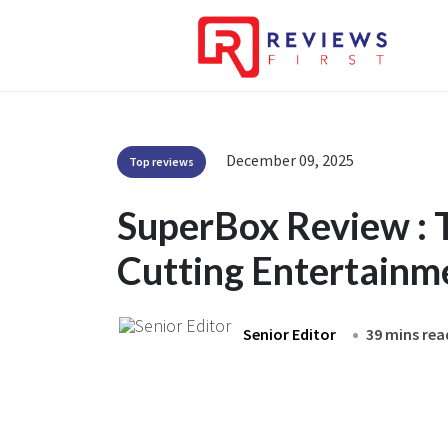
December 09, 2025
Top reviews
SuperBox Review : 
Cutting Entertainm
Senior Editor
39 mins rea