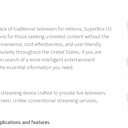
ce of traditional television for millions, SuperBox US
ns for those seeking unlimited content without the
nvenience, cost-effectiveness, and user-friendly
pularity throughout the United States. If you are
in search of a more intelligent entertainment
 the essential information you need.
treaming device crafted to provide live television,
creen. Unlike conventional streaming services,
pplications and features.