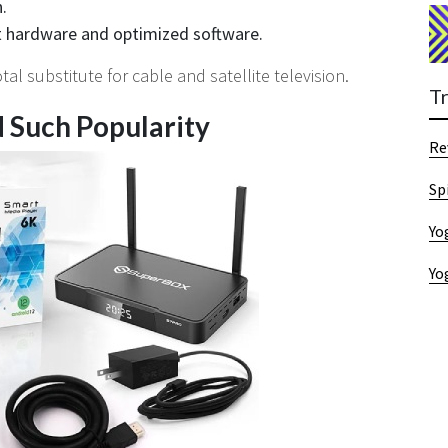
.
st hardware and optimized software.
l substitute for cable and satellite television.
T
 Such Popularity
Re
Sp
Yo
Yo