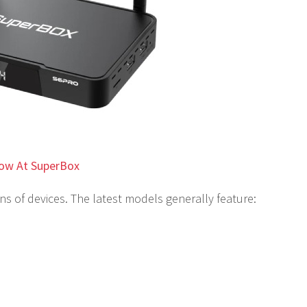
ow At SuperBox
s of devices. The latest models generally feature: