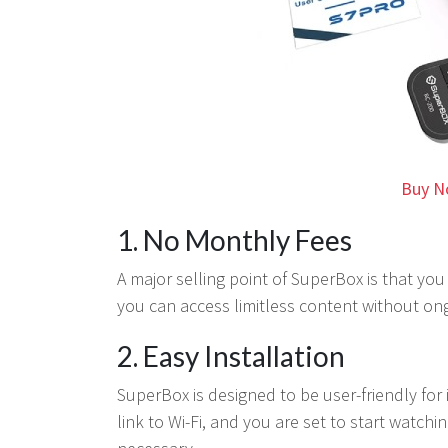
Buy N
1. No Monthly Fees
A major selling point of SuperBox is that you
you can access limitless content without on
2. Easy Installation
SuperBox is designed to be user-friendly for i
link to Wi-Fi, and you are set to start watch