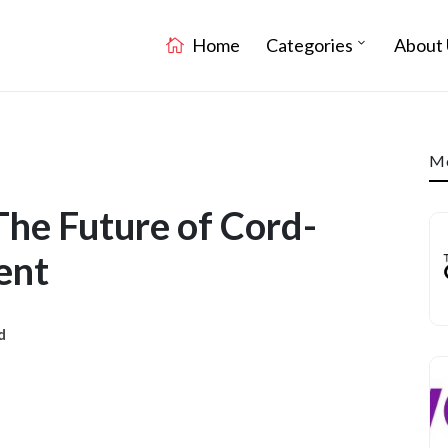
Home
Categories
About 
Mo
The Future of Cord-
ent
d