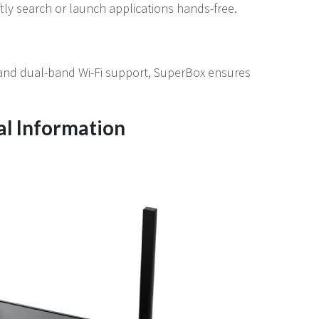
tly search or launch applications hands-free.
and dual-band Wi-Fi support, SuperBox ensures
al Information