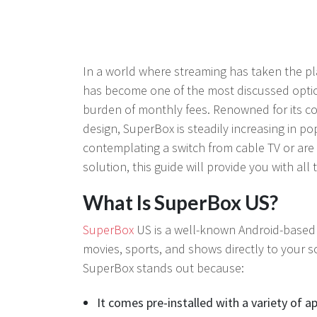
In a world where streaming has taken the pla
has become one of the most discussed optio
burden of monthly fees. Renowned for its co
design, SuperBox is steadily increasing in po
contemplating a switch from cable TV or are 
solution, this guide will provide you with all
What Is SuperBox US?
SuperBox
US is a well-known Android-based s
movies, sports, and shows directly to your s
SuperBox stands out because:
It comes pre-installed with a variety of a