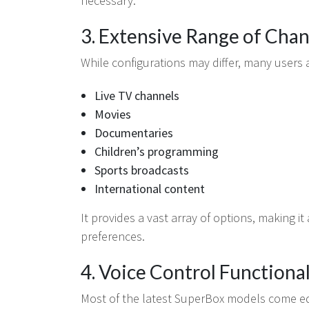
necessary.
3. Extensive Range of Cha
While configurations may differ, many users 
Live TV channels
Movies
Documentaries
Children’s programming
Sports broadcasts
International content
It provides a vast array of options, making it
preferences.
4. Voice Control Functional
Most of the latest SuperBox models come eq