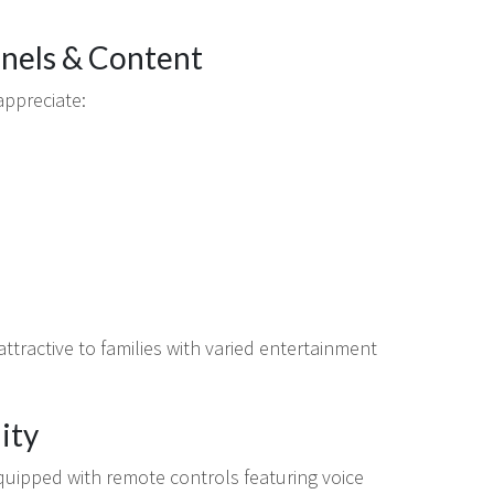
nnels & Content
appreciate:
 attractive to families with varied entertainment
ity
uipped with remote controls featuring voice