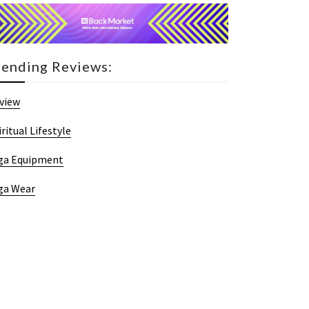
rending Reviews:
view
iritual Lifestyle
ga Equipment
ga Wear