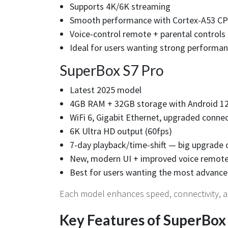
Supports 4K/6K streaming
Smooth performance with Cortex-A53 C
Voice-control remote + parental controls
Ideal for users wanting strong performan
SuperBox S7 Pro
Latest 2025 model
4GB RAM + 32GB storage with Android 1
WiFi 6, Gigabit Ethernet, upgraded connec
6K Ultra HD output (60fps)
7-day playback/time-shift — big upgrade 
New, modern UI + improved voice remot
Best for users wanting the most advance
Each model enhances speed, connectivity, a
Key Features of SuperBox