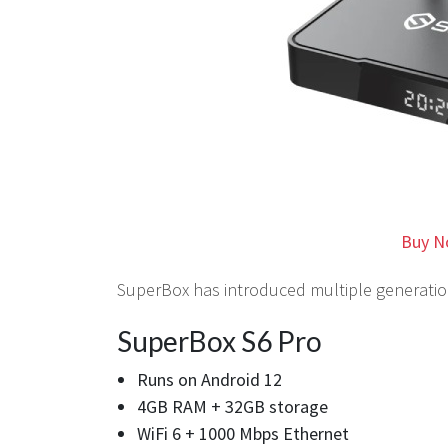
Buy N
SuperBox has introduced multiple generation
SuperBox S6 Pro
Runs on Android 12
4GB RAM + 32GB storage
WiFi 6 + 1000 Mbps Ethernet