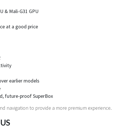
PU & Mali-G31 GPU
ce at a good price
2
tivity
over earlier models
e
d, future-proof SuperBox
nd navigation to provide a more premium experience.
 US