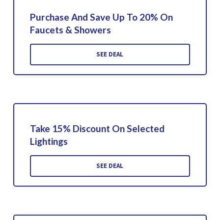
Purchase And Save Up To 20% On
Faucets & Showers
SEE DEAL
Take 15% Discount On Selected
Lightings
SEE DEAL