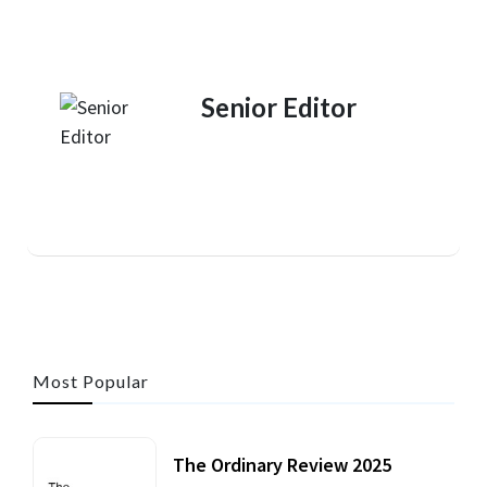
Senior Editor
Most Popular
The Ordinary Review 2025