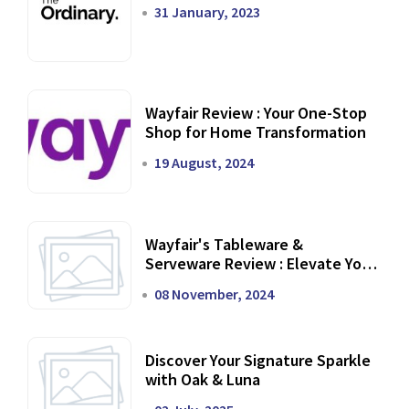
31 January, 2023
Wayfair Review : Your One-Stop
Shop for Home Transformation
19 August, 2024
Wayfair's Tableware &
Serveware Review : Elevate Your
Dining Experience
08 November, 2024
Discover Your Signature Sparkle
with Oak & Luna