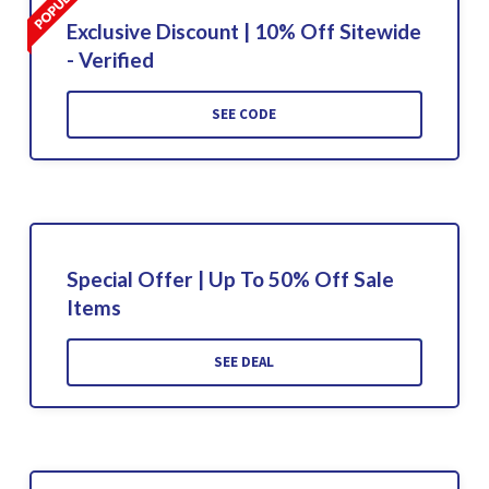
Exclusive Discount | 10% Off Sitewide
- Verified
SEE CODE
Special Offer | Up To 50% Off Sale
Items
SEE DEAL