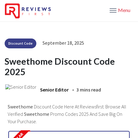
Menu
September 18, 2025
Discount Code
Sweethome Discount Code
2025
Senior Editor
3 mins read
Sweethome
Discount Code Here At Reviewsfirst. Browse All
Verified
Sweethome
Promo Codes 2025 And Save Big On
Your Purchase.