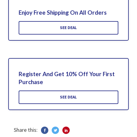
Enjoy Free Shipping On All Orders
SEE DEAL
Register And Get 10% Off Your First
Purchase
SEE DEAL
Share this: