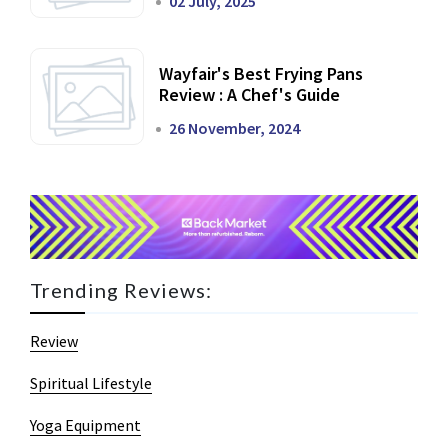
02 July, 2025
Wayfair's Best Frying Pans
Review : A Chef's Guide
26 November, 2024
Trending Reviews:
Review
Spiritual Lifestyle
Yoga Equipment