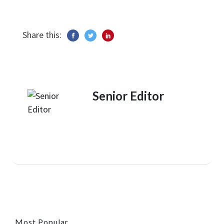
Share this:
Senior Editor
Most Popular