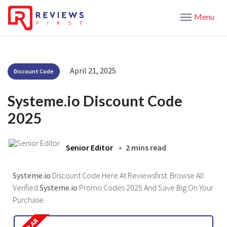
Menu
April 21, 2025
Discount Code
Systeme.io Discount Code
2025
Senior Editor
2 mins read
Systeme.io
Discount Code Here At Reviewsfirst. Browse All
Verified
Systeme.io
Promo Codes 2025 And Save Big On Your
Purchase.