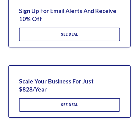
Sign Up For Email Alerts And Receive
10% Off
SEE DEAL
Scale Your Business For Just
$828/Year
SEE DEAL