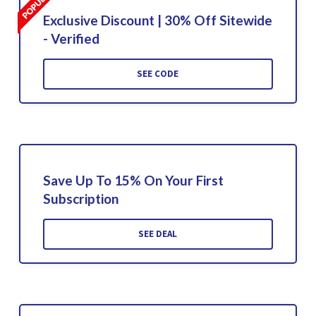
Exclusive Discount | 30% Off Sitewide
- Verified
SEE CODE
Save Up To 15% On Your First
Subscription
SEE DEAL