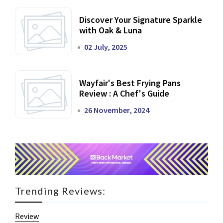
Discover Your Signature Sparkle
with Oak & Luna
02 July, 2025
Wayfair's Best Frying Pans
Review : A Chef's Guide
26 November, 2024
Trending Reviews:
Review