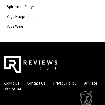
Spiritual Lifestyle
Yoga Equipment
Yoga Wear
About Us
Contact Us
Privacy Policy
Affiliate
Disclosure