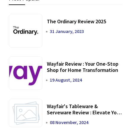
The Ordinary Review 2025
31 January, 2023
Wayfair Review : Your One-Stop
Shop for Home Transformation
19 August, 2024
Wayfair's Tableware &
Serveware Review : Elevate Your
Dining Experience
08 November, 2024