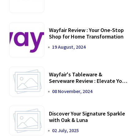
Wayfair Review : Your One-Stop
Shop for Home Transformation
19 August, 2024
Wayfair's Tableware &
Serveware Review : Elevate Your
Dining Experience
08 November, 2024
Discover Your Signature Sparkle
with Oak & Luna
02 July, 2025