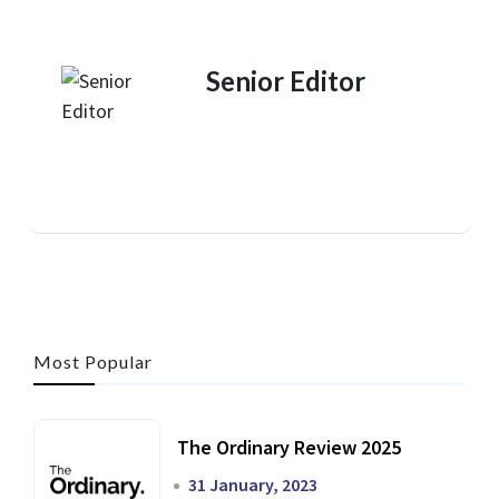
Senior Editor
Most Popular
The Ordinary Review 2025
31 January, 2023