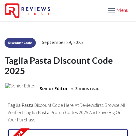
Menu
September 29, 2025
Discount Code
Taglia Pasta Discount Code
2025
Senior Editor
3 mins read
Taglia Pasta
Discount Code Here At Reviewsfirst. Browse All
Verified
Taglia Pasta
Promo Codes 2025 And Save Big On
Your Purchase.