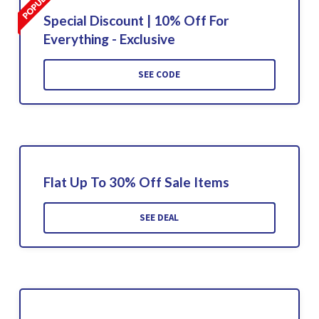
Special Discount | 10% Off For
Everything - Exclusive
SEE CODE
Flat Up To 30% Off Sale Items
SEE DEAL