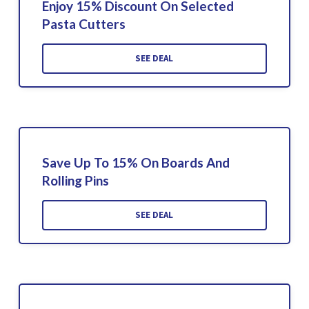
Enjoy 15% Discount On Selected
Pasta Cutters
SEE DEAL
Save Up To 15% On Boards And
Rolling Pins
SEE DEAL