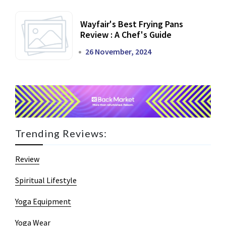
Wayfair's Best Frying Pans
Review : A Chef's Guide
26 November, 2024
Trending Reviews:
Review
Spiritual Lifestyle
Yoga Equipment
Yoga Wear