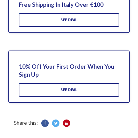
Free Shipping In Italy Over €100
SEE DEAL
10% Off Your First Order When You
Sign Up
SEE DEAL
Share this: