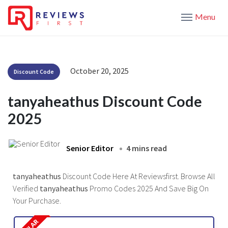
Menu
October 20, 2025
Discount Code
tanyaheathus Discount Code
2025
Senior Editor
4 mins read
tanyaheathus
Discount Code Here At Reviewsfirst. Browse All
Verified
tanyaheathus
Promo Codes 2025 And Save Big On
Your Purchase.