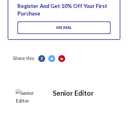
Register And Get 10% Off Your First
Purchase
SEE DEAL
Share this:
Senior Editor