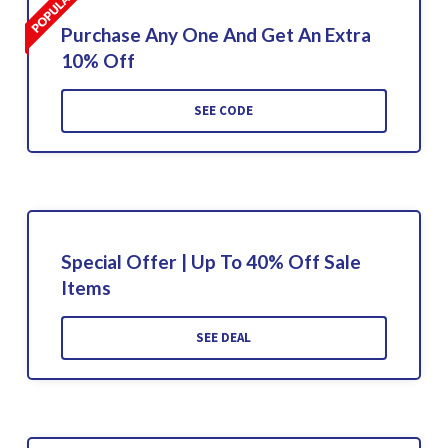
Purchase Any One And Get An Extra
10% Off
SEE CODE
Special Offer | Up To 40% Off Sale
Items
SEE DEAL