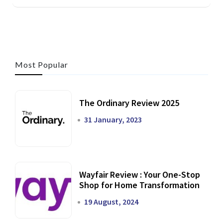
Most Popular
The Ordinary Review 2025
31 January, 2023
Wayfair Review : Your One-Stop
Shop for Home Transformation
19 August, 2024