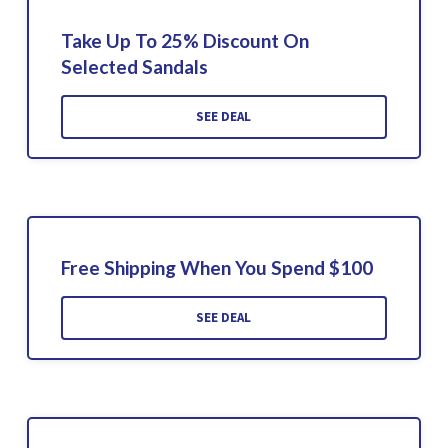
Take Up To 25% Discount On
Selected Sandals
SEE DEAL
Free Shipping When You Spend $100
SEE DEAL