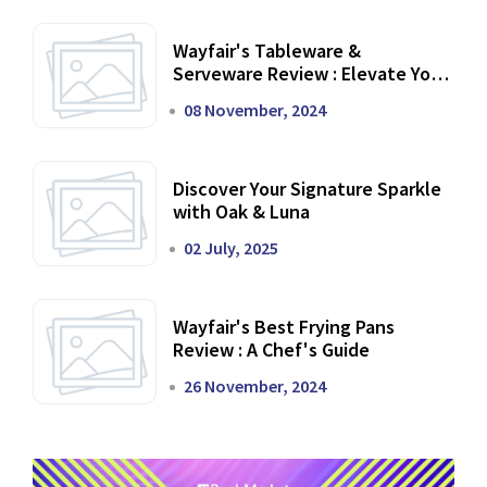
Wayfair's Tableware &
Serveware Review : Elevate Your
Dining Experience
08 November, 2024
Discover Your Signature Sparkle
with Oak & Luna
02 July, 2025
Wayfair's Best Frying Pans
Review : A Chef's Guide
26 November, 2024