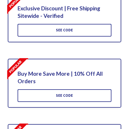
Exclusive Discount | Free Shipping
Sitewide - Verified
SEE CODE
Buy More Save More | 10% Off All
Orders
SEE CODE