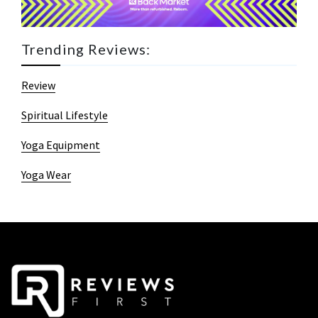
Trending Reviews:
Review
Spiritual Lifestyle
Yoga Equipment
Yoga Wear