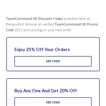
TeamCommand UK
Discount Codes
available here at
Reviewsfirst. Browse all verified
TeamCommand UK Promo
Code
2022 and save big on your next order.
Enjoy 25% Off Your Orders
SEE CODE
Buy Any One And Get 20% Off
SEE CODE