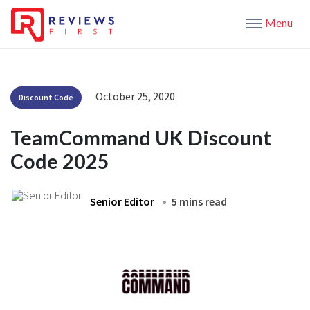
Menu
October 25, 2020
Discount Code
TeamCommand UK Discount
Code 2025
Senior Editor
5 mins read