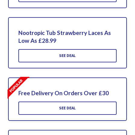
Nootropic Tub Strawberry Laces As
Low As £28.99
SEE DEAL
Free Delivery On Orders Over £30
SEE DEAL