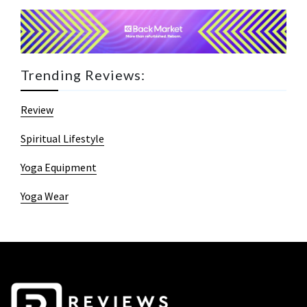
Trending Reviews:
Review
Spiritual Lifestyle
Yoga Equipment
Yoga Wear