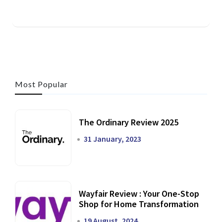
Most Popular
The Ordinary Review 2025
31 January, 2023
Wayfair Review : Your One-Stop
Shop for Home Transformation
19 August, 2024