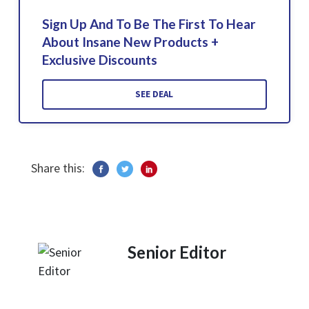
Sign Up And To Be The First To Hear
About Insane New Products +
Exclusive Discounts
SEE DEAL
Share this:
Senior Editor