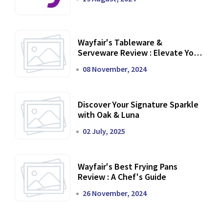
Wayfair's Tableware &
Serveware Review : Elevate Your
Dining Experience
08 November, 2024
Discover Your Signature Sparkle
with Oak & Luna
02 July, 2025
Wayfair's Best Frying Pans
Review : A Chef's Guide
26 November, 2024