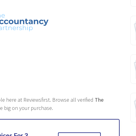
le here at Reviewsfirst
.
Browse all verified
The
e big on your purchase
.
ices For 3