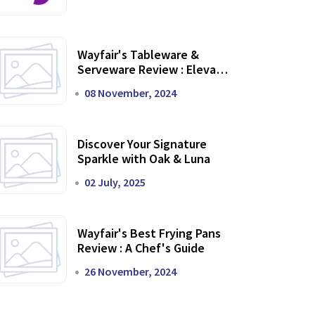
Wayfair's Tableware &
Serveware Review : Elevate
Your Dining Experience
08 November, 2024
Discover Your Signature
Sparkle with Oak & Luna
02 July, 2025
Wayfair's Best Frying Pans
Review : A Chef's Guide
26 November, 2024