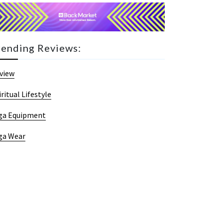
rending Reviews:
view
iritual Lifestyle
ga Equipment
ga Wear