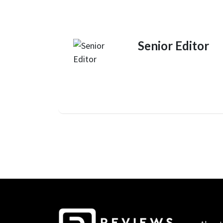
Senior Editor