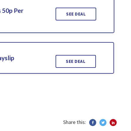
 50p Per
SEE DEAL
ayslip
SEE DEAL
Share this: