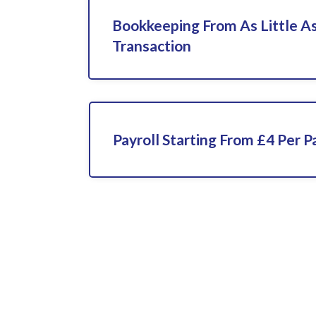
Bookkeeping From As Little As
Transaction
Payroll Starting From £4 Per P