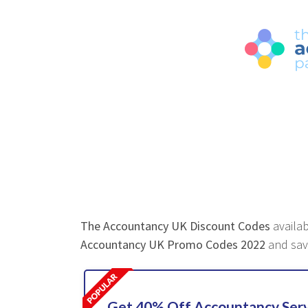
The Accountancy UK Discount Codes
availab
Accountancy UK Promo Codes 2022
and sav
Get 40% Off Accountancy Serv