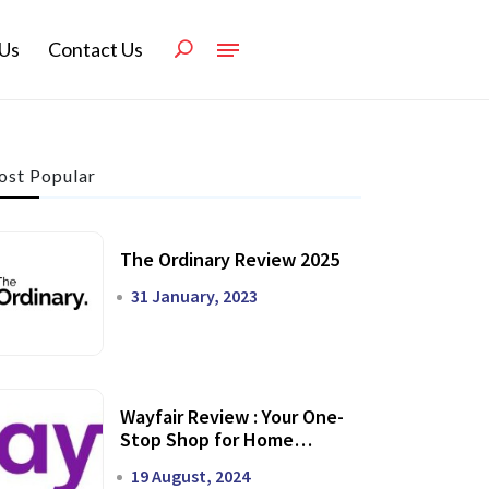
Us
Contact Us
st Popular
The Ordinary Review 2025
31 January, 2023
Wayfair Review : Your One-
Stop Shop for Home
Transformation
19 August, 2024