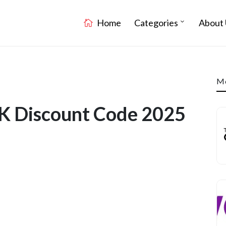
Home
Categories
About 
Mo
K Discount Code 2025