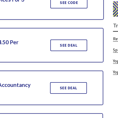
SEE CODE
T
Re
4.50 Per
SEE DEAL
Sp
Yo
Yo
 Accountancy
SEE DEAL