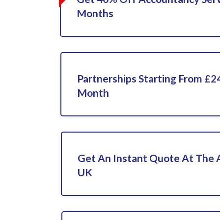
Months
Partnerships Starting From £2
Month
Get An Instant Quote At The
UK