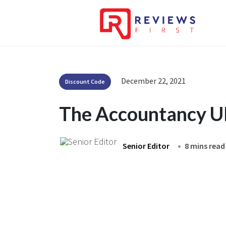
December 22, 2021
Discount Code
The Accountancy U
Senior Editor
8 mins read