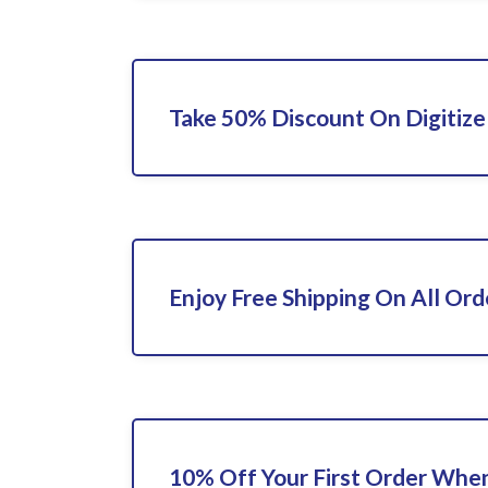
Take 50% Discount On Digitize
Enjoy Free Shipping On All Ord
10% Off Your First Order When