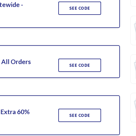
tewide -
SEE CODE
 All Orders
SEE CODE
 Extra 60%
SEE CODE