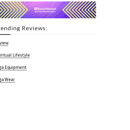
rending Reviews:
view
iritual Lifestyle
ga Equipment
ga Wear