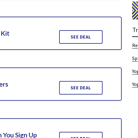
T
 Kit
SEE DEAL
Re
Sp
Yo
ers
Yo
SEE DEAL
 You Sign Up