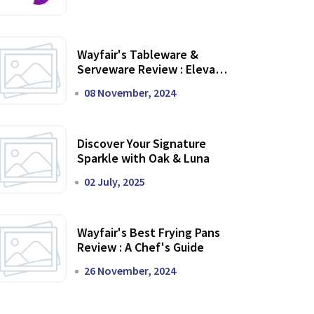
Wayfair's Tableware &
Serveware Review : Elevate
Your Dining Experience
08 November, 2024
Discover Your Signature
Sparkle with Oak & Luna
02 July, 2025
Wayfair's Best Frying Pans
Review : A Chef's Guide
26 November, 2024