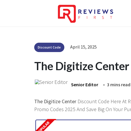
April 15, 2025
Discount Code
The Digitize Cente
Senior Editor
3 mins read
The Digitize Center
Discount Code Here At Re
Promo Codes 2025 And Save Big On Your Pu