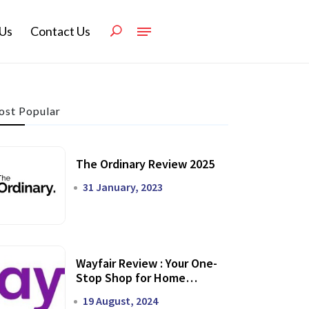
Us
Contact Us
st Popular
The Ordinary Review 2025
31 January, 2023
Wayfair Review : Your One-
Stop Shop for Home
Transformation
19 August, 2024