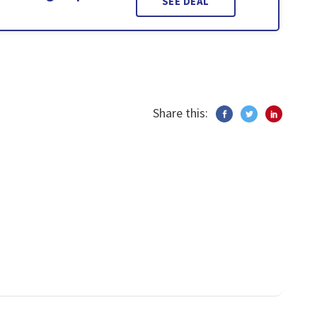
SEE DEAL
Share this: