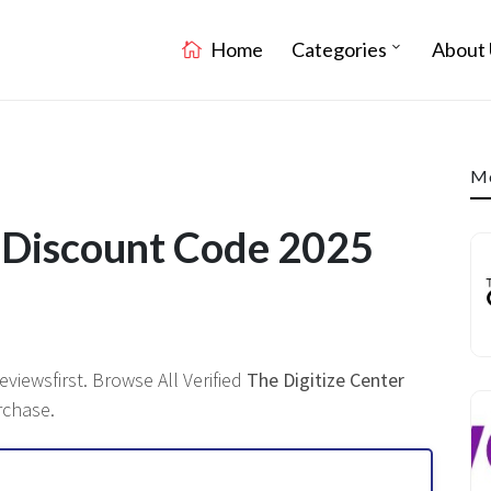
Home
Categories
About 
Mo
r Discount Code 2025
viewsfirst. Browse All Verified
The Digitize Center
rchase.