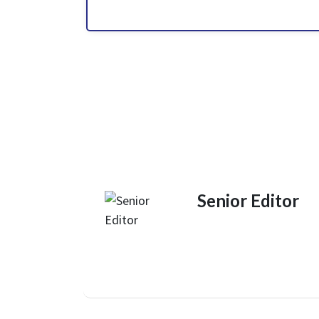
Senior Editor