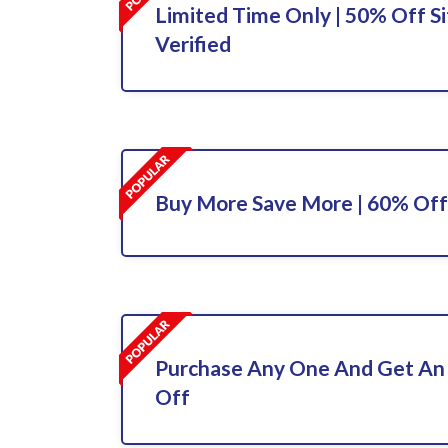
Limited Time Only | 50% Off Si
Verified
Buy More Save More | 60% Off
Purchase Any One And Get An
Off