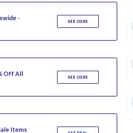
ewide -
SEE CODE
 Off All
SEE CODE
Sale Items
SEE DEAL