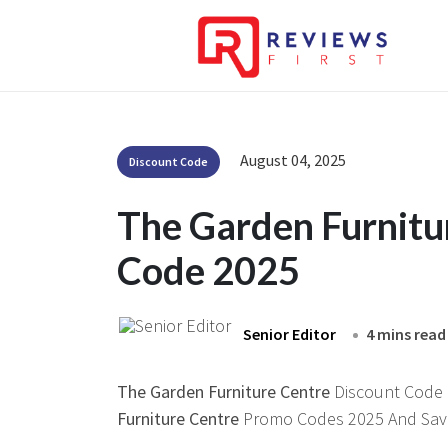
August 04, 2025
Discount Code
The Garden Furnitu
Code 2025
Senior Editor
4 mins read
The Garden Furniture Centre
Discount Code H
Furniture Centre
Promo Codes 2025 And Save