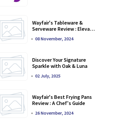
Wayfair's Tableware &
Serveware Review : Elevate
Your Dining Experience
08 November, 2024
Discover Your Signature
Sparkle with Oak & Luna
02 July, 2025
Wayfair's Best Frying Pans
Review : A Chef's Guide
26 November, 2024