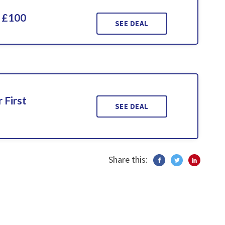
 £100
SEE DEAL
 First
SEE DEAL
Share this: