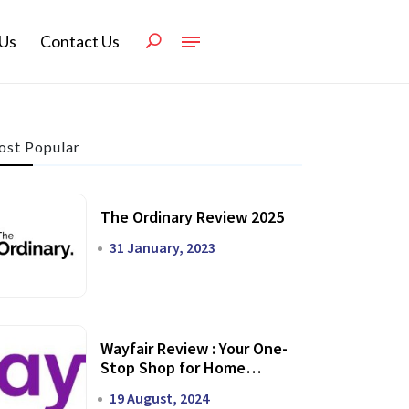
Us
Contact Us
st Popular
The Ordinary Review 2025
31 January, 2023
Wayfair Review : Your One-
Stop Shop for Home
Transformation
19 August, 2024