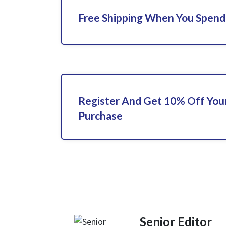
Free Shipping When You Spend
Register And Get 10% Off Your
Purchase
Senior Editor