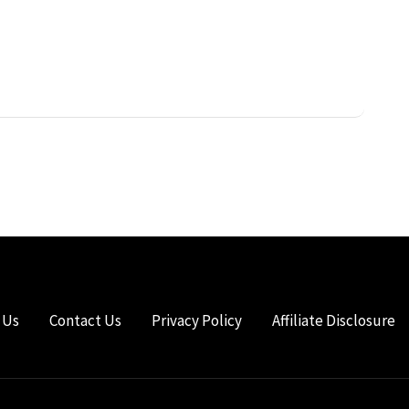
 Us
Contact Us
Privacy Policy
Affiliate Disclosure