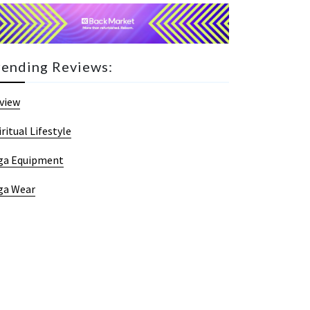
rending Reviews:
view
iritual Lifestyle
ga Equipment
ga Wear