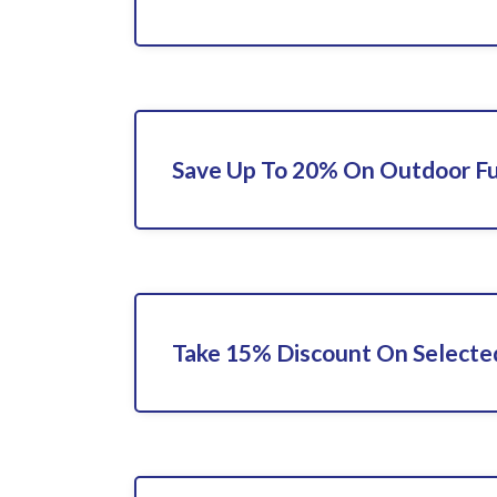
Save Up To 20% On Outdoor Fu
Take 15% Discount On Selecte