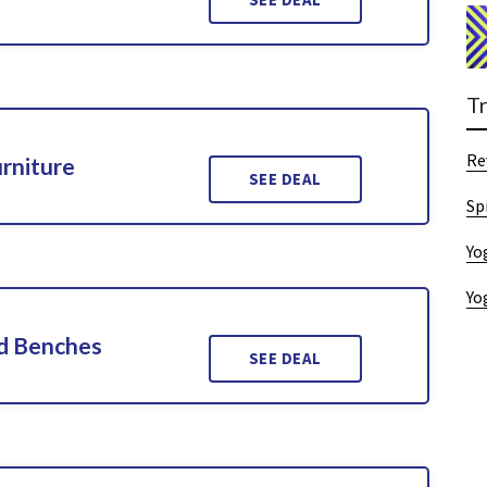
T
Re
rniture
SEE DEAL
Sp
Yo
Yo
d Benches
SEE DEAL