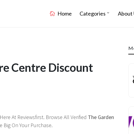
Home
Categories
About 
Mo
re Centre Discount
ere At Reviewsfirst. Browse All Verified
The Garden
 Big On Your Purchase.