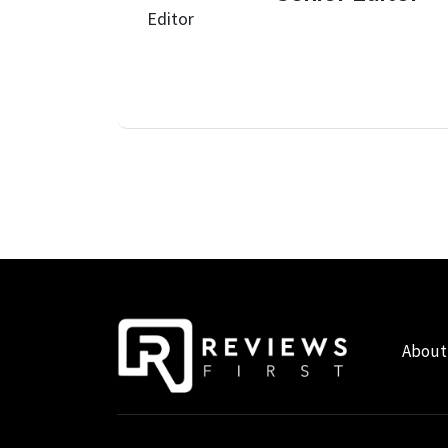
About