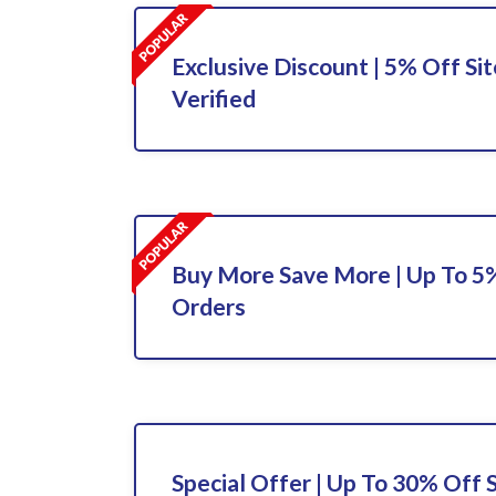
Exclusive Discount | 5% Off Sit
Verified
Buy More Save More | Up To 5%
Orders
Special Offer | Up To 30% Off 