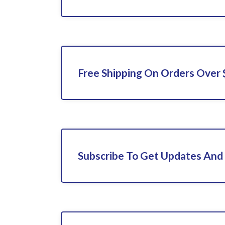
Free Shipping On Orders Over
Subscribe To Get Updates And