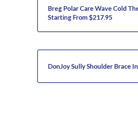
Breg Polar Care Wave Cold Th
Starting From $217.95
DonJoy Sully Shoulder Brace In