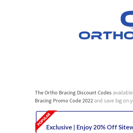
The Ortho Bracing Discount Codes
available
Bracing Promo Code 2022
and save big on y
Exclusive | Enjoy 20% Off Site