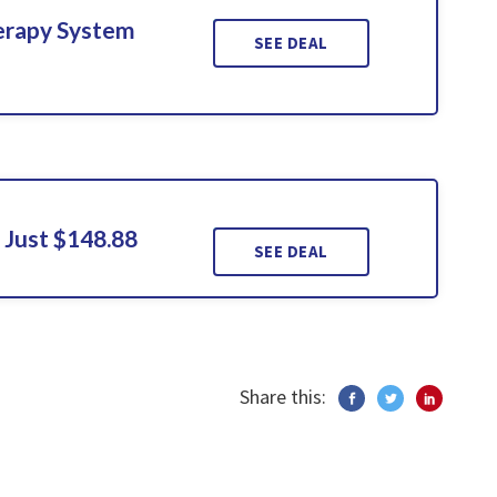
erapy System
SEE DEAL
 Just $148.88
SEE DEAL
Share this: