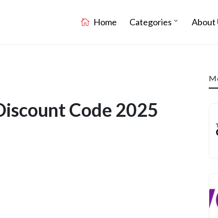
Home
Categories
About 
Mo
Discount Code 2025