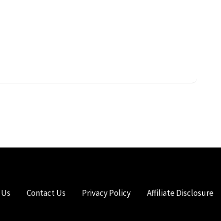
 Us
Contact Us
Privacy Policy
Affiliate Disclosure