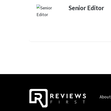
Senior Editor
About