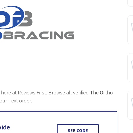
 here at Reviews First. Browse all verified
The Ortho
our next order.
wide
SEE CODE