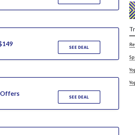
T
 $149
Re
SEE DEAL
Sp
Yo
Yo
 Offers
SEE DEAL