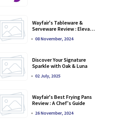
Wayfair's Tableware &
Serveware Review : Elevate
Your Dining Experience
08 November, 2024
Discover Your Signature
Sparkle with Oak & Luna
02 July, 2025
Wayfair's Best Frying Pans
Review : A Chef's Guide
26 November, 2024