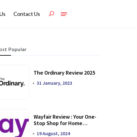
Us
Contact Us
st Popular
The Ordinary Review 2025
31 January, 2023
Wayfair Review : Your One-
Stop Shop for Home
Transformation
19 August, 2024