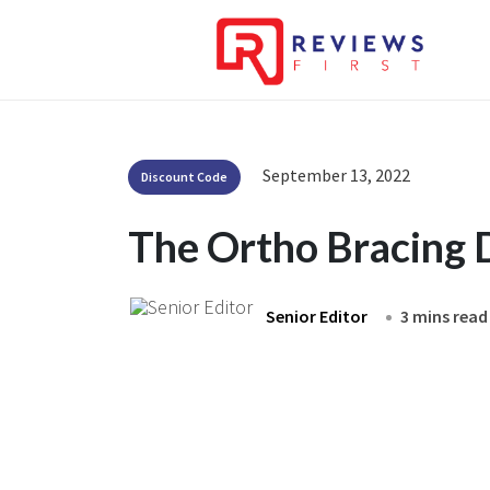
September 13, 2022
Discount Code
The Ortho Bracing 
Senior Editor
3 mins read