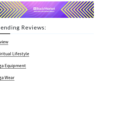
rending Reviews:
view
iritual Lifestyle
ga Equipment
ga Wear