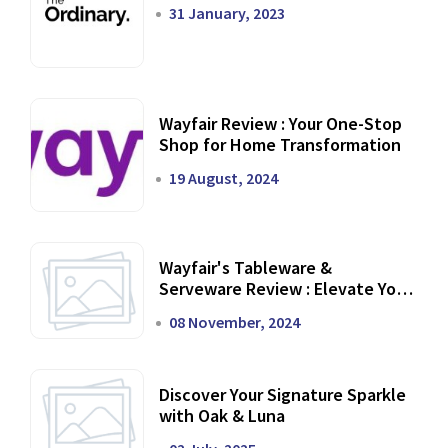
31 January, 2023
Wayfair Review : Your One-Stop
Shop for Home Transformation
19 August, 2024
Wayfair's Tableware &
Serveware Review : Elevate Your
Dining Experience
08 November, 2024
Discover Your Signature Sparkle
with Oak & Luna