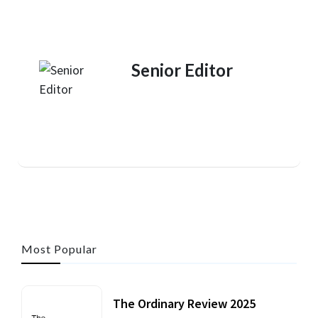
Senior Editor
Most Popular
The Ordinary Review 2025