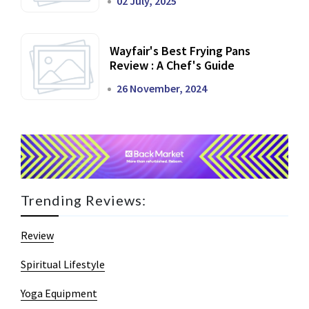
02 July, 2025
Wayfair's Best Frying Pans
Review : A Chef's Guide
26 November, 2024
Trending Reviews:
Review
Spiritual Lifestyle
Yoga Equipment