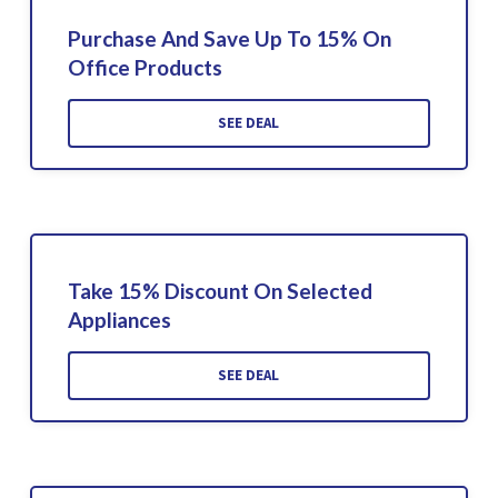
Purchase And Save Up To 15% On
Office Products
SEE DEAL
Take 15% Discount On Selected
Appliances
SEE DEAL