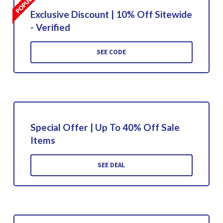
Exclusive Discount | 10% Off Sitewide
- Verified
SEE CODE
Special Offer | Up To 40% Off Sale
Items
SEE DEAL