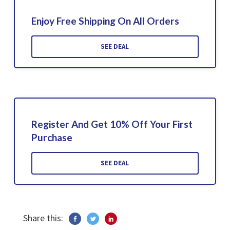
Enjoy Free Shipping On All Orders
SEE DEAL
Register And Get 10% Off Your First
Purchase
SEE DEAL
Share this: