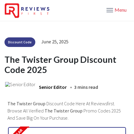
Menu
June 25, 2025
Discount Code
The Twister Group Discount
Code 2025
Senior Editor
3 mins read
The Twister Group
Discount Code Here At Reviewsfirst.
Browse All Verified
The Twister Group
Promo Codes 2025
And Save Big On Your Purchase.